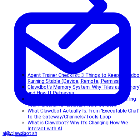
Agent Trainer Checklist: 3 Things to Keep Clawdbo
Running Stable (Device, Remote, Permissions)
Clawdbot's Memory System: Why 'Files as Memory
and How It Retrieves
Complete Clawdbot Deployment Guide: Installing
Your Personal AI Assistant from Scratch
What Clawdbot Actually Is: From 'Executable Chat'
to the Gateway/Channels/Tools Loop
What is Clawdbot? Why It's Changing How We
Interact with AI
ai@clawdbot.sh
Docs