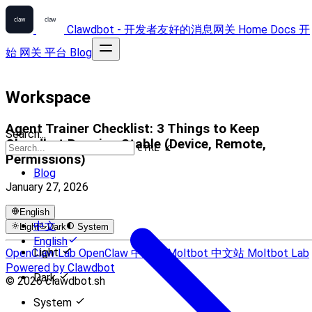
Clawdbot - 开发者友好的消息网关
Home
Docs
开
始
网关
平台
Blog
Workspace
Agent Trainer Checklist: 3 Things to Keep
Search...
Clawdbot Running Stable (Device, Remote,
CTRL K
Permissions)
Blog
January 27, 2026
English
中文
Light
Dark
System
English
Light
OpenClaw Lab
OpenClaw 中文站
Moltbot 中文站
Moltbot Lab
Powered by Clawdbot
Dark
© 2026 clawdbot.sh
System