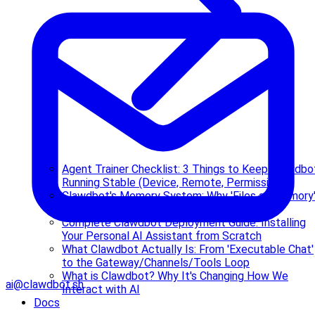
Agent Trainer Checklist: 3 Things to Keep Clawdbo
Running Stable (Device, Remote, Permissions)
Clawdbot's Memory System: Why 'Files as Memory
and How It Retrieves
Complete Clawdbot Deployment Guide: Installing
Your Personal AI Assistant from Scratch
What Clawdbot Actually Is: From 'Executable Chat'
to the Gateway/Channels/Tools Loop
What is Clawdbot? Why It's Changing How We
ai@clawdbot.sh
Interact with AI
Docs