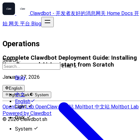
Clawdbot - 开发者友好的消息网关
Home
Docs
开
始
网关
平台
Blog
Operations
Complete Clawdbot Deployment Guide: Installing
Search...
Your Personal AI Assistant from Scratch
CTRL K
January 27, 2026
Blog
English
中文
Light
Dark
System
English
Light
OpenClaw Lab
OpenClaw 中文站
Moltbot 中文站
Moltbot Lab
Powered by Clawdbot
Dark
© 2026 clawdbot.sh
System