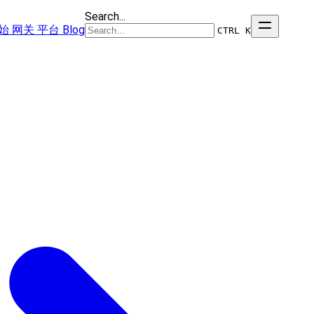
Search...
始
网关
平台
Blog
CTRL K