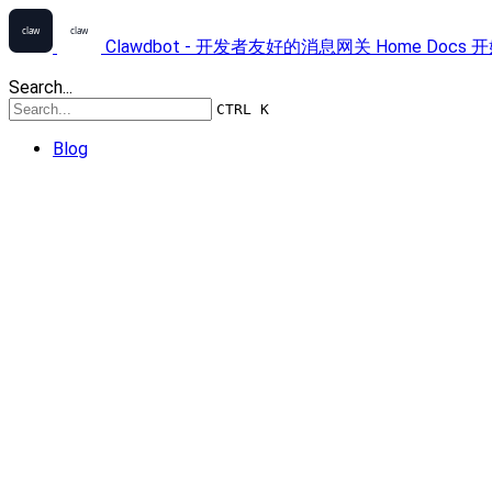
Clawdbot - 开发者友好的消息网关
Home
Docs
开
Search...
CTRL K
Blog