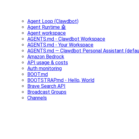
Agent Loop (Clawdbot)
Agent Runtime 🤖
Agent workspace
AGENTS.md - Clawdbot Workspace
AGENTS.md - Your Workspace
AGENTS.md — Clawdbot Personal Assistant (defau
Amazon Bedrock
API usage & costs
Auth monitoring
BOOT.md
BOOTSTRAP.md - Hello, World
Brave Search API
Broadcast Groups
Channels