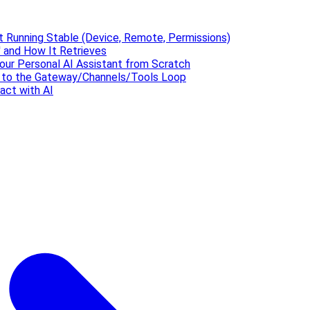
t Running Stable (Device, Remote, Permissions)
 and How It Retrieves
our Personal AI Assistant from Scratch
' to the Gateway/Channels/Tools Loop
act with AI