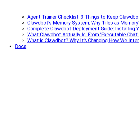
Agent Trainer Checklist: 3 Things to Keep Clawdbo
Clawdbot's Memory System: Why 'Files as Memory'
Complete Clawdbot Deployment Guide: Installing Y
What Clawdbot Actually Is: From 'Executable Chat
What is Clawdbot? Why It's Changing How We Inter
Docs