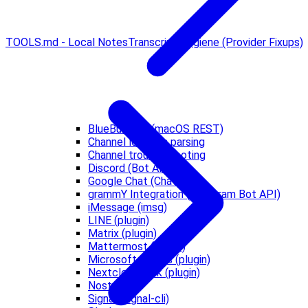
TOOLS.md - Local Notes
Transcript Hygiene (Provider Fixups)
BlueBubbles (macOS REST)
Channel location parsing
Channel troubleshooting
Discord (Bot API)
Google Chat (Chat API)
grammY Integration (Telegram Bot API)
iMessage (imsg)
LINE (plugin)
Matrix (plugin)
Mattermost (plugin)
Microsoft Teams (plugin)
Nextcloud Talk (plugin)
Nostr
Signal (signal-cli)