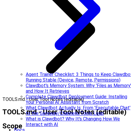
Agent Trainer Checklist: 3 Things to Keep Clawdbo
Running Stable (Device, Remote, Permissions)
Clawdbot's Memory System: Why 'Files as Memory
and How It Retrieves
Complete Clawdbot Deployment Guide: Installing
TOOLS.md - User Tool Notes (editable)
Your Personal AI Assistant from Scratch
What Clawdbot Actually Is: From 'Executable Chat'
TOOLS.md - User Tool Notes (editable)
to the Gateway/Channels/Tools Loop
What is Clawdbot? Why It's Changing How We
Interact with AI
Scope
Docs