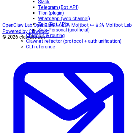
Slack
Telegram (Bot API)
Tlon (plugin)
WhatsApp (web channel)
Zalo (Bot API)
OpenClaw Lab
OpenClaw 中文站
Moltbot 中文站
Moltbot Lab
Zalo Personal (unofficial)
Powered by Clawdbot
Channels & routing
© 2026 clawdbot.sh
Clawnet refactor (protocol + auth unification)
CLI reference