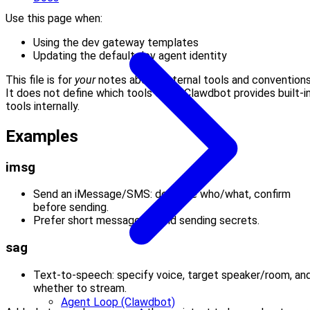
Use this page when:
Using the dev gateway templates
Updating the default dev agent identity
This file is for
your
notes about external tools and conventions
It does not define which tools exist; Clawdbot provides built-i
tools internally.
Examples
imsg
Send an iMessage/SMS: describe who/what, confirm
before sending.
Prefer short messages; avoid sending secrets.
sag
Text-to-speech: specify voice, target speaker/room, an
whether to stream.
Agent Loop (Clawdbot)