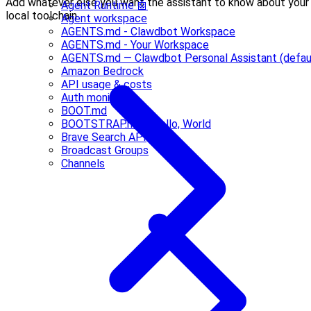
Add whatever else you want the assistant to know about your
Agent Runtime 🤖
local toolchain.
Agent workspace
AGENTS.md - Clawdbot Workspace
AGENTS.md - Your Workspace
AGENTS.md — Clawdbot Personal Assistant (defau
Amazon Bedrock
API usage & costs
Auth monitoring
BOOT.md
BOOTSTRAP.md - Hello, World
Brave Search API
Broadcast Groups
Channels