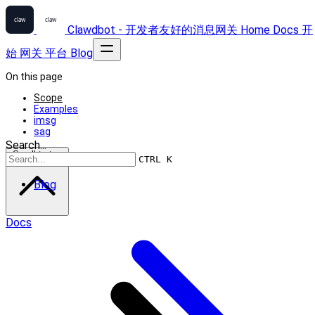
Clawdbot - 开发者友好的消息网关
Home
Docs
开
始
网关
平台
Blog
On this page
Scope
Examples
imsg
sag
Search...
Scroll to top
CTRL K
Blog
Docs