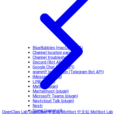
BlueBubbles (macOS REST)
Channel location parsing
Channel troubleshooting
Discord (Bot API)
Google Chat (Chat API)
grammY Integration (Telegram Bot API)
iMessage (imsg)
LINE (plugin)
Matrix (plugin)
Mattermost (plugin)
Microsoft Teams (plugin)
Nextcloud Talk (plugin)
Nostr
Signal (signal-cli)
OpenClaw Lab
OpenClaw 中文站
Moltbot 中文站
Moltbot Lab