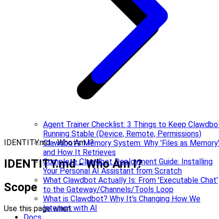
Agent Trainer Checklist: 3 Things to Keep Clawdbo
Running Stable (Device, Remote, Permissions)
IDENTITY.md - Who Am I?
Clawdbot's Memory System: Why 'Files as Memory
and How It Retrieves
IDENTITY.md - Who Am I?
Complete Clawdbot Deployment Guide: Installing
Your Personal AI Assistant from Scratch
What Clawdbot Actually Is: From 'Executable Chat'
Scope
to the Gateway/Channels/Tools Loop
What is Clawdbot? Why It's Changing How We
Interact with AI
Use this page when:
Docs