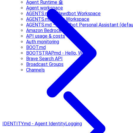
Agent Runtime 🤖
Agent workspace
AGENTS.md - Clawdbot Workspace
AGENTS.md - Your Workspace
AGENTS.md — Clawdbot Personal Assistant (defau
Amazon Bedrock
API usage & costs
Auth monitoring
BOOT.md
BOOTSTRAP.md - Hello, World
Brave Search API
Broadcast Groups
Channels
IDENTITY.md - Agent Identity
Logging