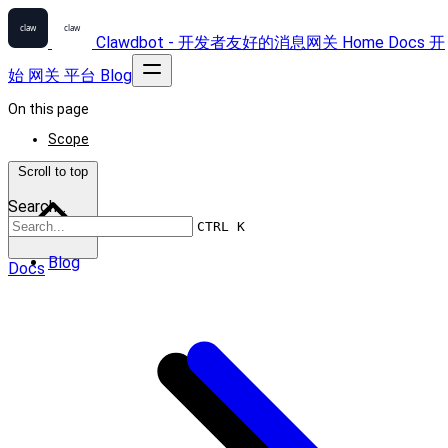
Clawdbot - 开发者友好的消息网关
Home
Docs
开
始
网关
平台
Blog
On this page
Scope
Scroll to top
Search...
CTRL K
Blog
Docs