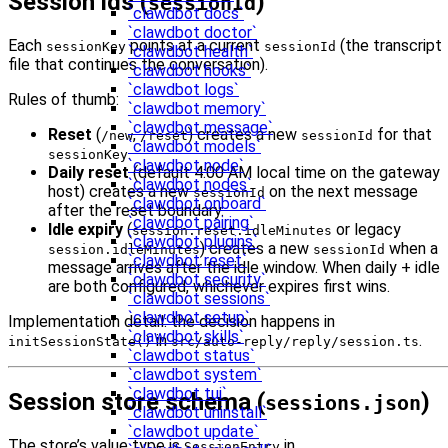
Session ids (
)
sessionId
`clawdbot docs`
`clawdbot doctor`
Each
points at a current
(the transcript
sessionKey
sessionId
`clawdbot health`
file that continues the conversation).
`clawdbot hooks`
`clawdbot logs`
Rules of thumb:
`clawdbot memory`
`clawdbot message`
Reset
(
,
) creates a new
for that
/new
/reset
sessionId
`clawdbot models`
.
sessionKey
`clawdbot node`
Daily reset
(default 4:00 AM local time on the gateway
`clawdbot nodes`
host) creates a new
on the next message
sessionId
`clawdbot onboard`
after the reset boundary.
`clawdbot pairing`
Idle expiry
(
or legacy
session.reset.idleMinutes
`clawdbot plugins`
) creates a new
when a
session.idleMinutes
sessionId
`clawdbot reset`
message arrives after the idle window. When daily + idle
`clawdbot security`
are both configured, whichever expires first wins.
`clawdbot sessions`
`clawdbot setup`
Implementation detail: the decision happens in
`clawdbot skills`
in
.
initSessionState()
src/auto-reply/reply/session.ts
`clawdbot status`
`clawdbot system`
`clawdbot tui`
Session store schema (
)
sessions.json
`clawdbot uninstall`
`clawdbot update`
The store’s value type is
in
SessionEntry