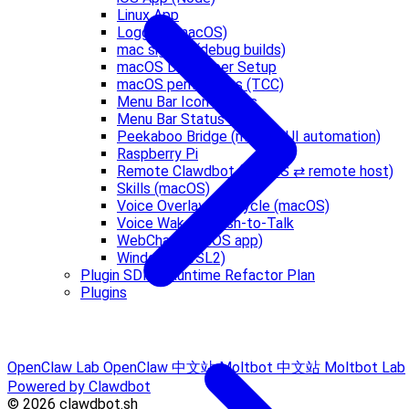
Linux App
Logging (macOS)
mac signing (debug builds)
macOS Developer Setup
macOS permissions (TCC)
Menu Bar Icon States
Menu Bar Status Logic
Peekaboo Bridge (macOS UI automation)
Raspberry Pi
Remote Clawdbot (macOS ⇄ remote host)
Skills (macOS)
Voice Overlay Lifecycle (macOS)
Voice Wake & Push-to-Talk
WebChat (macOS app)
Windows (WSL2)
Plugin SDK + Runtime Refactor Plan
Plugins
OpenClaw Lab
OpenClaw 中文站
Moltbot 中文站
Moltbot Lab
Powered by Clawdbot
© 2026 clawdbot.sh