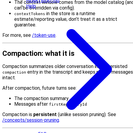
HEARTBEAT.md
The context window comes from the model catalog (an
Help
can be overridden via config).
in the store is a runtime
contextTokens
estimate/reporting value; don’t treat it as a strict
guarantee.
For more, see
/token-use
.
Compaction: what it is
Compaction summarizes older conversation into a persisted
entry in the transcript and keeps recent messages
compaction
intact.
After compaction, future turns see:
The compaction summary
Messages after
firstKeptEntryId
Compaction is
persistent
(unlike session pruning). See
/concepts/session-pruning
.