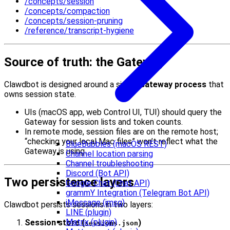
/concepts/session
/concepts/compaction
/concepts/session-pruning
/reference/transcript-hygiene
Source of truth: the Gateway
Clawdbot is designed around a single
Gateway process
that
owns session state.
UIs (macOS app, web Control UI, TUI) should query the
Gateway for session lists and token counts.
In remote mode, session files are on the remote host;
“checking your local Mac files” won’t reflect what the
BlueBubbles (macOS REST)
Gateway is using.
Channel location parsing
Channel troubleshooting
Discord (Bot API)
Two persistence layers
Google Chat (Chat API)
grammY Integration (Telegram Bot API)
iMessage (imsg)
Clawdbot persists sessions in two layers:
LINE (plugin)
Matrix (plugin)
Session store (
)
sessions.json