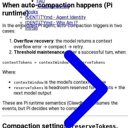
FAQ
When auto-compaction happens (Pi
Troubleshooting
runtime)
Hooks
IDENTITY.md - Agent Identity
IDENTITY.md - Who Am I?
In the embedded Pi agent, auto-compaction triggers in two
Install
cases:
Overflow recovery
: the model returns a context
overflow error → compact → retry.
Threshold maintenance
: after a successful turn, when:
contextTokens > contextWindow - reserveTokens
Where:
is the model’s context window
contextWindow
is headroom reserved for prompts + the
reserveTokens
next model output
These are Pi runtime semantics (Clawdbot consumes the
events, but Pi decides when to compact).
Compaction settings (
,
reserveTokens