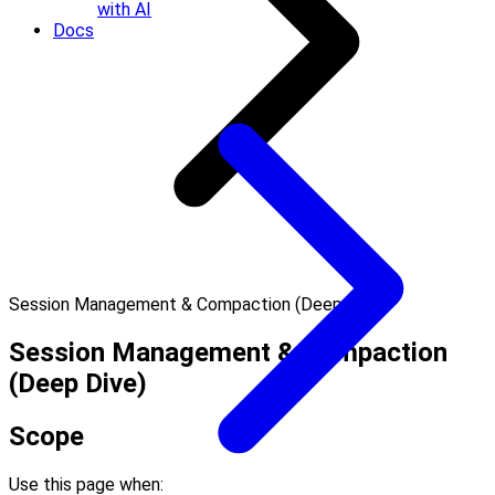
with AI
Docs
Session Management & Compaction (Deep Dive)
Session Management & Compaction
(Deep Dive)
Scope
Use this page when: