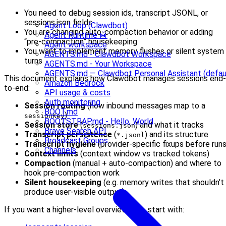
You need to debug session ids, transcript JSONL, or
sessions.json fields
Agent Loop (Clawdbot)
You are changing auto-compaction behavior or adding
Agent Runtime 🤖
“pre-compaction” housekeeping
Agent workspace
You want to implement memory flushes or silent system
AGENTS.md - Clawdbot Workspace
turns
AGENTS.md - Your Workspace
AGENTS.md — Clawdbot Personal Assistant (defau
This document explains how Clawdbot manages sessions end-
Amazon Bedrock
to-end:
API usage & costs
Auth monitoring
Session routing
(how inbound messages map to a
BOOT.md
)
sessionKey
BOOTSTRAP.md - Hello, World
Session store
(
) and what it tracks
sessions.json
Brave Search API
Transcript persistence
(
) and its structure
*.jsonl
Broadcast Groups
Transcript hygiene
(provider-specific fixups before runs
Channels
Context limits
(context window vs tracked tokens)
Compaction
(manual + auto-compaction) and where to
hook pre-compaction work
Silent housekeeping
(e.g. memory writes that shouldn’t
produce user-visible output)
If you want a higher-level overview first, start with: