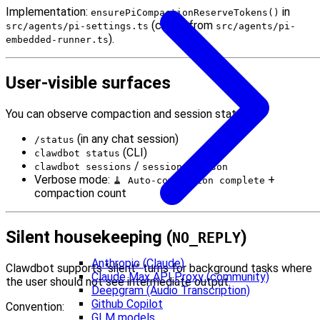
Implementation:
in
ensurePiCompactionReserveTokens()
(called from
src/agents/pi-settings.ts
src/agents/pi-
).
embedded-runner.ts
User-visible surfaces
You can observe compaction and session state via:
(in any chat session)
/status
(CLI)
clawdbot status
/
clawdbot sessions
sessions --json
Verbose mode:
+
🧹 Auto-compaction complete
compaction count
Silent housekeeping (
)
NO_REPLY
Anthropic (Claude)
Clawdbot supports “silent” turns for background tasks where
Claude Max API Proxy (community)
the user should not see intermediate output.
Deepgram (Audio Transcription)
Github Copilot
Convention:
GLM models