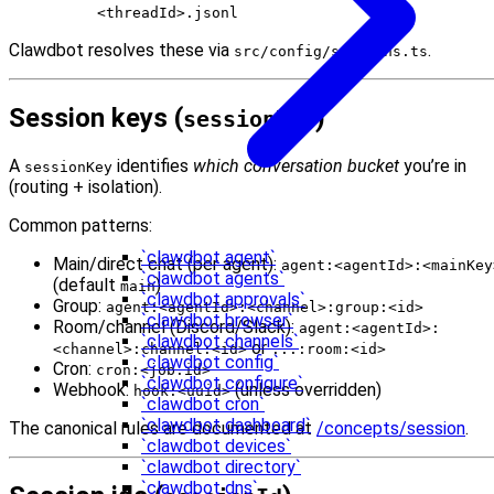
<threadId>.jsonl
Clawdbot resolves these via
.
src/config/sessions.ts
Session keys (
)
sessionKey
A
identifies
which conversation bucket
you’re in
sessionKey
(routing + isolation).
Common patterns:
`clawdbot agent`
Main/direct chat (per agent):
agent:<agentId>:<mainKey
`clawdbot agents`
(default
)
main
`clawdbot approvals`
Group:
agent:<agentId>:<channel>:group:<id>
`clawdbot browser`
Room/channel (Discord/Slack):
agent:<agentId>:
`clawdbot channels`
or
<channel>:channel:<id>
...:room:<id>
`clawdbot config`
Cron:
cron:<job.id>
`clawdbot configure`
Webhook:
(unless overridden)
hook:<uuid>
`clawdbot cron`
`clawdbot dashboard`
The canonical rules are documented at
/concepts/session
.
`clawdbot devices`
`clawdbot directory`
`clawdbot dns`