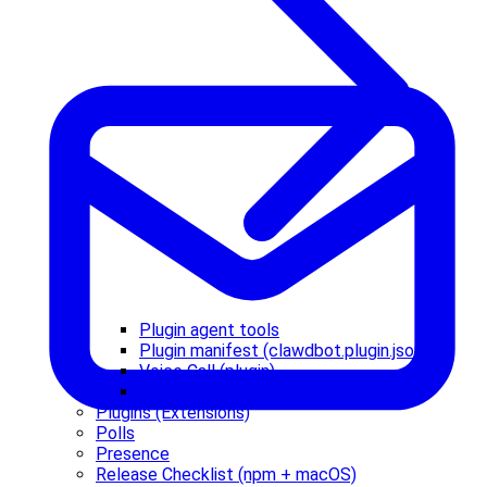
Plugin agent tools
Plugin manifest (clawdbot.plugin.json)
Voice Call (plugin)
Zalo Personal (plugin)
Plugins (Extensions)
Polls
Presence
Release Checklist (npm + macOS)