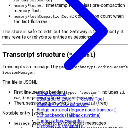
: timestamp for the last pre-compaction
memoryFlushAt
memory flush
: compaction count when
memoryFlushCompactionCount
the last flush ran
The store is safe to edit, but the Gateway is the authority: it
may rewrite or rehydrate entries as sessions run.
Transcript structure (
)
*.jsonl
Transcripts are managed by
’
@mariozechner/pi-coding-agent
.
SessionManager
The file is JSONL:
First line: session header (
, includes
,
type: "session"
id
Authentication
,
, optional
)
cwd
timestamp
parentSession
Background Exec + Process Tool
Then: session entries with
+
(tree)
id
parentId
Bonjour / mDNS discovery
Bridge protocol (legacy node transport)
Notable entry types:
CLI backends (fallback runtime)
Configuration Examples
: user/assistant/toolResult messages
message
Discovery & transports