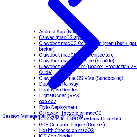
Android App (Node)
Canvas (macOS app)
Clawdbot macOS Companion (menu bar + ga
broker)
Clawdbot macOS IPC architecture
Clawdbot macOS release (Sparkle)
Clawdbot on Hetzner (Docker, Production V
Guide)
Clawdbot on macOS VMs (Sandboxing)
Deploy on Railway
Deploy on Render
DigitalOcean (VPS)
exe.dev
Fly.io Deployment
Gateway lifecycle on macOS
Session Management
Session Pruning
Gateway on macOS (external launchd)
GCP Compute Engine (Docker)
Health Checks on macOS
iOS App (Node)