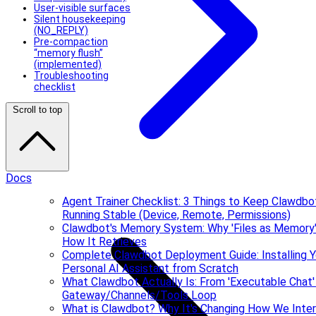
User-visible surfaces
Silent housekeeping
(NO_REPLY)
Pre-compaction
“memory flush”
(implemented)
Troubleshooting
checklist
Scroll to top
Docs
Agent Trainer Checklist: 3 Things to Keep Clawdbo
Running Stable (Device, Remote, Permissions)
Clawdbot's Memory System: Why 'Files as Memory'
How It Retrieves
Complete Clawdbot Deployment Guide: Installing Y
Personal AI Assistant from Scratch
What Clawdbot Actually Is: From 'Executable Chat'
Gateway/Channels/Tools Loop
What is Clawdbot? Why It's Changing How We Inte