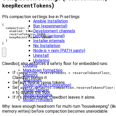
)
keepRecentTokens
Pi’s compaction settings live in Pi settings:
Ansible Installation
{

Bun (experimental)
  compaction: {

Development channels
    enabled: true,

    reserveTokens: 16384,

Docker (optional)
    keepRecentTokens: 20000

Installer internals
  }

}
Nix Installation
Node.js + npm (PATH sanity)
Uninstall
Updating
Clawdbot also enforces a safety floor for embedded runs:
Logging
Markdown formatting
If
,
compaction.reserveTokens < reserveTokensFloor
Memory
Clawdbot bumps it.
Messages
Default floor is
tokens.
20000
Model Config (Exploration)
Set
agents.defaults.compaction.reserveTokensFloor:
Model failover
to disable the floor.
0
Model providers
If it’s already higher, Clawdbot leaves it alone.
Model Providers
Why: leave enough headroom for multi-turn “housekeeping” (lik
memory writes) before compaction becomes unavoidable.