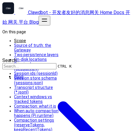
Clawdbot - 开发者友好的消息网关
Home
Docs
开
始
网关
平台
Blog
On this page
Scope
Source of truth: the
Gateway
Two persistence layers
On-disk locations
Search...
Session keys
CTRL K
(sessionKey)
Session ids (sessionId)
Blog
Session store schema
(sessions.json)
Transcript structure
(*.jsonl)
Context windows vs
tracked tokens
Compaction: what it is
When auto-compaction
happens (Pi runtime)
Compaction settings
(reserveTokens,
keepRecentTokens)