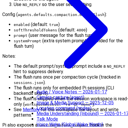
Use
so the user sees nothing.
NO_REPLY
Config (
):
agents.defaults.compaction.memoryFlush
(default:
)
enabled
true
(default:
)
softThresholdTokens
4000
(user message for the flush turn)
prompt
(extra system prompt appended for the
systemPrompt
flush turn)
Notes:
The default prompt/system prompt include a
NO_REPLY
hint to suppress delivery.
The flush runs once per compaction cycle (tracked in
).
sessions.json
The flush runs only for embedded Pi sessions (CLI
Audio / Voice Notes — 2026-01-17
backends skip it).
Camera capture (agent)
The flush is skipped when the session workspace is read
Image & Media Support — 2025-12-05
only (
or
).
workspaceAccess: "ro"
"none"
Location command (nodes)
See
Memory
for the workspace file layout and write
Media Understanding (Inbound) — 2026-01-1
patterns.
Talk Mode
Voice Wake (Global Wake Words)
Pi also exposes a
hook in the
session_before_compact