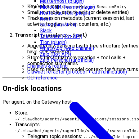
Mattermost (plugin)
Key/value map:
Microsoft Teams (plugin)
sessionKey -> SessionEntry
Small, mutable, safe to edit (or delete entries)
Nextcloud Talk (plugin)
Tracks session metadata (current session id, last
Nostr
activity, toggles, token counters, etc.)
Signal (signal-cli)
Slack
Transcript (
)
<sessionId>.jsonl
Telegram (Bot API)
Tlon (plugin)
Append-only transcript with tree structure (entries
WhatsApp (web channel)
have
+
)
id
parentId
Zalo (Bot API)
Stores the actual conversation + tool calls +
Zalo Personal (unofficial)
compaction summaries
Channels & routing
Used to rebuild the model context for future turns
Clawnet refactor (protocol + auth unification)
CLI reference
On-disk locations
Per agent, on the Gateway host:
Store:
~/.clawdbot/agents/<agentId>/sessions/sessions.jso
Transcripts:
~/.clawdbot/agents/<agentId>/sessions/<sessionId>.
Telegram topic sessions:
.../<sessionId>-topic-