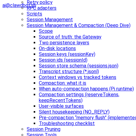
Retry policy
ai@clawdbot.sh
RPC adapters
Scripts
Session Management
Session Management & Compaction (Deep Dive)
Scope
Source of truth: the Gateway
Two persistence layers
On-disk locations
Session keys (sessionKey)
Session ids (sessionId)
Session store schema (sessions.json)
Transcript structure (*.jsonl)
Context windows vs tracked tokens
Compaction: what it is
When auto-compaction happens (Pi runtime)
Compaction settings (reserveTokens,
keepRecentTokens)
User-visible surfaces
Silent housekeeping (NO_REPLY)
Pre-compaction “memory flush” (implemente
Troubleshooting checklist
Session Pruning
Session Tools