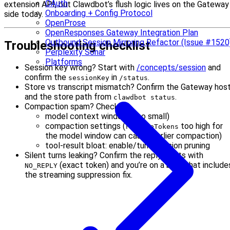
OAuth
extension API, but Clawdbot’s flush logic lives on the Gateway
Onboarding + Config Protocol
side today.
OpenProse
OpenResponses Gateway Integration Plan
Outbound Session Mirroring Refactor (Issue #1520
Troubleshooting checklist
Perplexity Sonar
Platforms
Session key wrong? Start with
/concepts/session
and
confirm the
in
.
sessionKey
/status
Store vs transcript mismatch? Confirm the Gateway hos
and the store path from
.
clawdbot status
Compaction spam? Check:
model context window (too small)
compaction settings (
too high for
reserveTokens
the model window can cause earlier compaction)
tool-result bloat: enable/tune session pruning
Silent turns leaking? Confirm the reply starts with
(exact token) and you’re on a build that include
NO_REPLY
the streaming suppression fix.