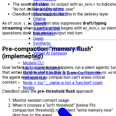
MiniMax
The assistant starts its output with
to indicate
NO_REPLY
Model Providers
“do not deliver a reply to the user”.
Moonshot AI (Kimi)
Clawdbot strips/suppresses this in the delivery layer.
Ollama
As of
, Clawdbot also suppresses
draft/typing
OpenAI
2026.1.10
streaming
when a partial chunk begins with
, so silen
OpenCode Zen
NO_REPLY
operations don’t leak partial output mid-turn.
OpenRouter
Qwen
Synthetic
Pre-compaction “memory flush”
Venice AI (Venius highlight)
Vercel AI Gateway
(implemented)
Z.AI
Models CLI
Goal: before auto-compaction happens, run a silent agentic tur
Multi-Agent Routing
that writes durable state to disk (e.g.
i
Multi-Agent Sandbox & Tools Configuration
memory/YYYY-MM-DD.md
the agent workspace) so compaction can’t erase critical
Network hub
context.
Node + tsx "__name is not a function" crash
Nodes
Clawdbot uses the
pre-threshold flush
approach:
Monitor session context usage.
When it crosses a “soft threshold” (below Pi’s
compaction threshold), run a silent “write memory now”
directive to the agent.