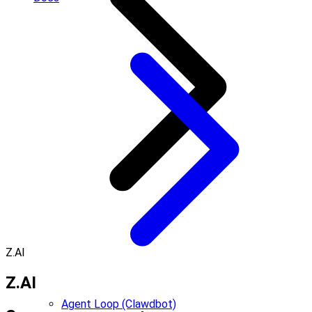
Z.AI
Z.AI
Agent Loop (Clawdbot)