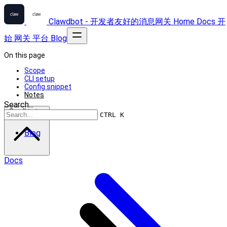
Clawdbot - 开发者友好的消息网关
Home
Docs
开
始
网关
平台
Blog
On this page
Scope
CLI setup
Config snippet
Notes
Search...
Scroll to top
CTRL K
Blog
Docs