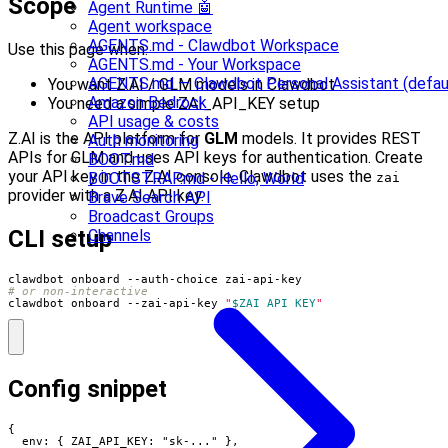
Scope
Agent Runtime 🤖
Agent workspace
AGENTS.md - Clawdbot Workspace
Use this page when:
AGENTS.md - Your Workspace
AGENTS.md — Clawdbot Personal Assistant (defau
You want Z.AI / GLM models in Clawdbot
Amazon Bedrock
You need a simple ZAI_API_KEY setup
API usage & costs
Z.AI is the API platform for
GLM
models. It provides REST
Auth monitoring
APIs for GLM and uses API keys for authentication. Create
BOOT.md
your API key in the Z.AI console. Clawdbot uses the
BOOTSTRAP.md - Hello, World
zai
provider with a Z.AI API key.
Brave Search API
Broadcast Groups
CLI setup
Channels
# or non-interactive
clawdbot onboard --zai-api-key 
"
$ZAI_API_KEY
"
Config snippet
{

  env: { ZAI_API_KEY: "sk-..." },
