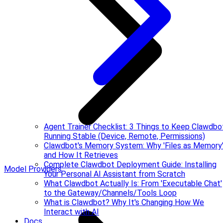
Agent Trainer Checklist: 3 Things to Keep Clawdbo
Running Stable (Device, Remote, Permissions)
Clawdbot's Memory System: Why 'Files as Memory
and How It Retrieves
Complete Clawdbot Deployment Guide: Installing
Model Providers
Your Personal AI Assistant from Scratch
What Clawdbot Actually Is: From 'Executable Chat'
to the Gateway/Channels/Tools Loop
What is Clawdbot? Why It's Changing How We
Interact with AI
Docs