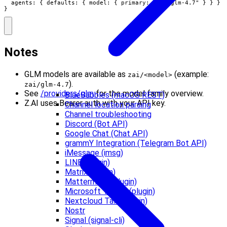
  agents: { defaults: { model: { primary: "zai/glm-4.7" } } }

}
Notes
GLM models are available as
(example:
zai/<model>
).
zai/glm-4.7
See
/providers/glm
for the model family overview.
BlueBubbles (macOS REST)
Z.AI uses Bearer auth with your API key.
Channel location parsing
Channel troubleshooting
Discord (Bot API)
Google Chat (Chat API)
grammY Integration (Telegram Bot API)
iMessage (imsg)
LINE (plugin)
Matrix (plugin)
Mattermost (plugin)
Microsoft Teams (plugin)
Nextcloud Talk (plugin)
Nostr
Signal (signal-cli)