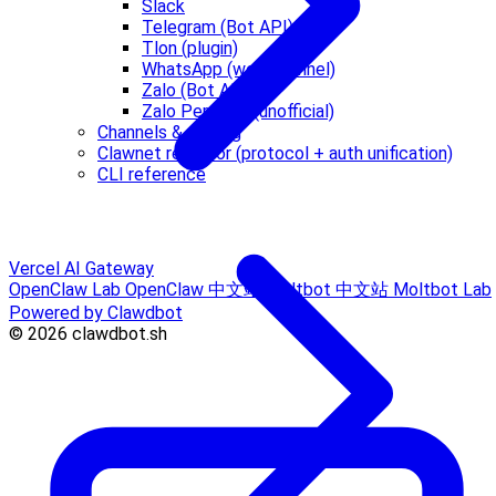
Slack
Telegram (Bot API)
Tlon (plugin)
WhatsApp (web channel)
Zalo (Bot API)
Zalo Personal (unofficial)
Channels & routing
Clawnet refactor (protocol + auth unification)
CLI reference
Vercel AI Gateway
OpenClaw Lab
OpenClaw 中文站
Moltbot 中文站
Moltbot Lab
Powered by Clawdbot
© 2026 clawdbot.sh