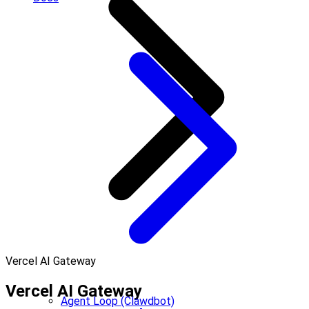
Vercel AI Gateway
Vercel AI Gateway
Agent Loop (Clawdbot)