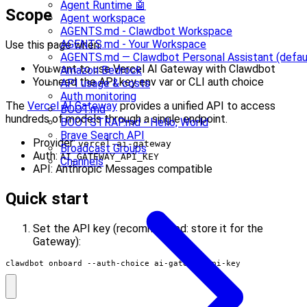
Agent Runtime 🤖
Scope
Agent workspace
AGENTS.md - Clawdbot Workspace
AGENTS.md - Your Workspace
Use this page when:
AGENTS.md — Clawdbot Personal Assistant (defau
You want to use Vercel AI Gateway with Clawdbot
Amazon Bedrock
You need the API key env var or CLI auth choice
API usage & costs
Auth monitoring
The
Vercel AI Gateway
provides a unified API to access
BOOT.md
hundreds of models through a single endpoint.
BOOTSTRAP.md - Hello, World
Brave Search API
Provider:
vercel-ai-gateway
Broadcast Groups
Auth:
AI_GATEWAY_API_KEY
Channels
API: Anthropic Messages compatible
Quick start
Set the API key (recommended: store it for the
Gateway):
clawdbot onboard --auth-choice ai-gateway-api-key