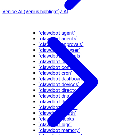
Venice AI (Venius highlight)
Z.AI
`clawdbot agent`
`clawdbot agents`
`clawdbot approvals`
`clawdbot browser`
`clawdbot channels`
`clawdbot config`
`clawdbot configure`
`clawdbot cron`
`clawdbot dashboard`
`clawdbot devices`
`clawdbot directory`
`clawdbot dns`
`clawdbot docs`
`clawdbot doctor`
`clawdbot health`
`clawdbot hooks`
`clawdbot logs`
`clawdbot memory`