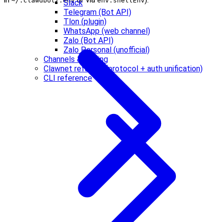
~/.clawdbot/.env
env.shellEnv
Slack
Telegram (Bot API)
Tlon (plugin)
WhatsApp (web channel)
Zalo (Bot API)
Zalo Personal (unofficial)
Channels & routing
Clawnet refactor (protocol + auth unification)
CLI reference