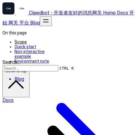
Clawdbot - 开发者友好的消息网关
Home
Docs
开
始
网关
平台
Blog
On this page
Scope
Quick start
Non-interactive
example
Environment note
Search...
CTRL K
Scroll to top
Blog
Docs