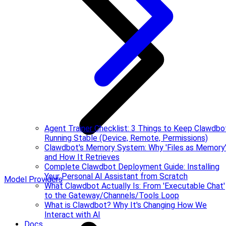
Agent Trainer Checklist: 3 Things to Keep Clawdbo
Running Stable (Device, Remote, Permissions)
Clawdbot's Memory System: Why 'Files as Memory
and How It Retrieves
Complete Clawdbot Deployment Guide: Installing
Your Personal AI Assistant from Scratch
Model Providers
What Clawdbot Actually Is: From 'Executable Chat'
to the Gateway/Channels/Tools Loop
What is Clawdbot? Why It's Changing How We
Interact with AI
Docs