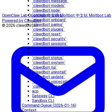
`clawdbot message`
`clawdbot models`
`clawdbot node`
`clawdbot nodes`
OpenClaw Lab
OpenClaw 中文站
Moltbot 中文站
Moltbot Lab
`clawdbot onboard`
Powered by Clawdbot
`clawdbot pairing`
© 2026 clawdbot.sh
`clawdbot plugins`
`clawdbot reset`
`clawdbot security`
`clawdbot sessions`
`clawdbot setup`
`clawdbot skills`
`clawdbot status`
`clawdbot system`
`clawdbot tui`
`clawdbot uninstall`
`clawdbot update`
`clawdbot voicecall`
`clawdbot webhooks`
acp
Gateway CLI
Sandbox CLI
Command Queue (2026-01-16)
Context