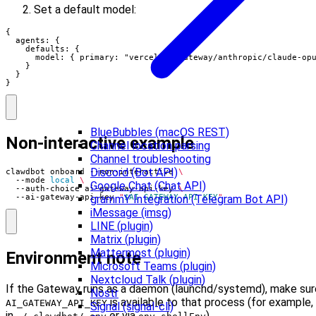
Set a default model:
{

  agents: {

    defaults: {

      model: { primary: "vercel-ai-gateway/anthropic/claude-opu
    }

  }

}
BlueBubbles (macOS REST)
Non-interactive example
Channel location parsing
Channel troubleshooting
Discord (Bot API)
clawdbot onboard --non-interactive 
  --mode 
local
Google Chat (Chat API)
  --auth-choice ai-gateway-api-key 
grammY Integration (Telegram Bot API)
  --ai-gateway-api-key 
"
$AI_GATEWAY_API_KEY
"
iMessage (imsg)
LINE (plugin)
Matrix (plugin)
Mattermost (plugin)
Environment note
Microsoft Teams (plugin)
Nextcloud Talk (plugin)
If the Gateway runs as a daemon (launchd/systemd), make sur
Nostr
is available to that process (for example,
AI_GATEWAY_API_KEY
Signal (signal-cli)
in
or via
).