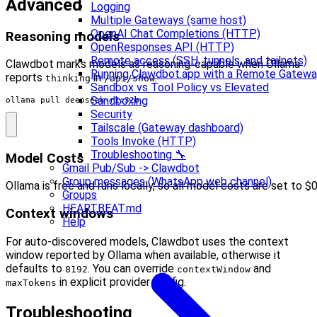
Advanced
Logging
Multiple Gateways (same host)
OpenAI Chat Completions (HTTP)
Reasoning models
OpenResponses API (HTTP)
Remote access (SSH, tunnels, and tailnets)
Clawdbot marks models as reasoning-capable when Ollama
Running Clawdbot.app with a Remote Gatew
reports
in
:
thinking
/api/show
Sandbox vs Tool Policy vs Elevated
Sandboxing
ollama pull deepseek-r1:32b
Security
Tailscale (Gateway dashboard)
Tools Invoke (HTTP)
Troubleshooting 🔧
Model Costs
Gmail Pub/Sub -> Clawdbot
Group messages (WhatsApp web channel)
Ollama is free and runs locally, so all model costs are set to $0
Groups
HEARTBEAT.md
Context windows
Help
For auto-discovered models, Clawdbot uses the context
window reported by Ollama when available, otherwise it
defaults to
. You can override
and
8192
contextWindow
in explicit provider config.
maxTokens
Troubleshooting