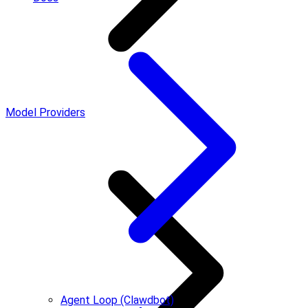
Model Providers
Agent Loop (Clawdbot)