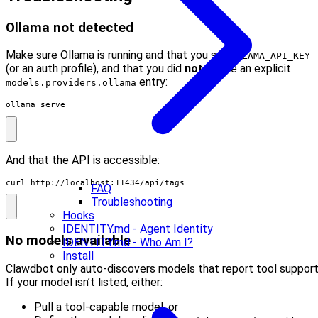
Ollama not detected
Make sure Ollama is running and that you set
OLLAMA_API_KEY
(or an auth profile), and that you did
not
define an explicit
entry:
models.providers.ollama
ollama serve
And that the API is accessible:
curl http://localhost:11434/api/tags
FAQ
Troubleshooting
Hooks
IDENTITY.md - Agent Identity
No models available
IDENTITY.md - Who Am I?
Install
Clawdbot only auto-discovers models that report tool support
If your model isn’t listed, either:
Pull a tool-capable model, or