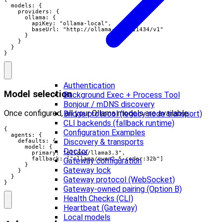
  models: {

    providers: {

      ollama: {

        apiKey: "ollama-local",

        baseUrl: "http://ollama-host:11434/v1"

      }

    }

  }

}
Authentication
Model selection
Background Exec + Process Tool
Bonjour / mDNS discovery
Once configured, all your Ollama models are available:
Bridge protocol (legacy node transport)
CLI backends (fallback runtime)
{

Configuration Examples
  agents: {

Discovery & transports
    defaults: {

      model: {

Doctor
        primary: "ollama/llama3.3",

        fallback: ["ollama/qwen2.5-coder:32b"]

Gateway configuration
      }

Gateway lock
    }

  }

Gateway protocol (WebSocket)
}
Gateway-owned pairing (Option B)
Health Checks (CLI)
Heartbeat (Gateway)
Local models