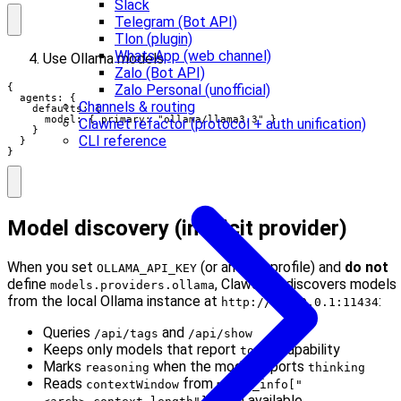
Slack
Telegram (Bot API)
Tlon (plugin)
WhatsApp (web channel)
Use Ollama models:
Zalo (Bot API)
{

Zalo Personal (unofficial)
  agents: {

Channels & routing
    defaults: {

      model: { primary: "ollama/llama3.3" }

Clawnet refactor (protocol + auth unification)
    }

CLI reference
  }

}
Model discovery (implicit provider)
When you set
(or an auth profile) and
do not
OLLAMA_API_KEY
define
, Clawdbot discovers models
models.providers.ollama
from the local Ollama instance at
:
http://127.0.0.1:11434
Queries
and
/api/tags
/api/show
Keeps only models that report
capability
tools
Marks
when the model reports
reasoning
thinking
Reads
from
contextWindow
model_info["
when available