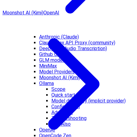
Moonshot AI (Kimi)
OpenAI
Anthropic (Claude)
Claude Max API Proxy (community)
Deepgram (Audio Transcription)
Github Copilot
GLM models
MiniMax
Model Providers
Moonshot AI (Kimi)
Ollama
Scope
Quick start
Model discovery (implicit provider)
Configuration
Advanced
Troubleshooting
See Also
OpenAI
OpenCode Zen