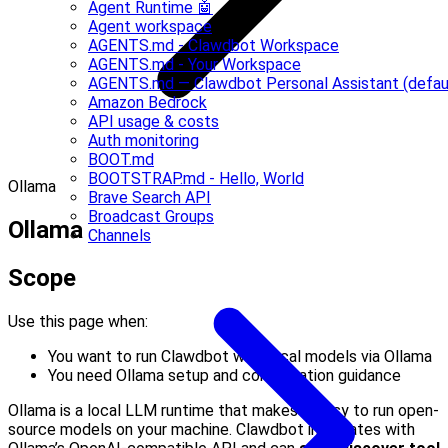
Agent Runtime 🤖
Agent workspace
AGENTS.md - Clawdbot Workspace
AGENTS.md - Your Workspace
AGENTS.md — Clawdbot Personal Assistant (defau
Amazon Bedrock
API usage & costs
Auth monitoring
BOOT.md
BOOTSTRAP.md - Hello, World
Ollama
Brave Search API
Broadcast Groups
Ollama
Channels
Scope
Use this page when:
You want to run Clawdbot with local models via Ollama
You need Ollama setup and configuration guidance
Ollama is a local LLM runtime that makes it easy to run open-
source models on your machine. Clawdbot integrates with