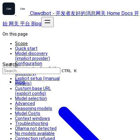
Clawdbot - 开发者友好的消息网关
Home
Docs
开
始
网关
平台
Blog
On this page
Scope
Quick start
Model discovery
(implicit provider)
Configuration
Search...
Basic setup (implicit
CTRL K
discovery)
Explicit setup (manual
Blog
models)
Custom base URL
(explicit config)
Model selection
Advanced
Reasoning models
Model Costs
Context windows
Troubleshooting
Ollama not detected
No models available
Connection refused