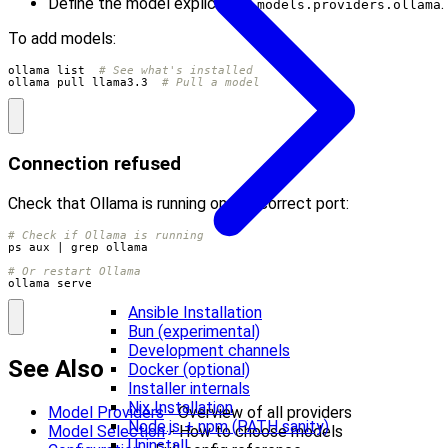
Define the model explicitly in
.
models.providers.ollama
To add models:
ollama list  
# See what's installed
ollama pull llama3.3  
# Pull a model
Connection refused
Check that Ollama is running on the correct port:
# Check if Ollama is running
ps aux 
|
# Or restart Ollama
ollama serve
Ansible Installation
Bun (experimental)
Development channels
See Also
Docker (optional)
Installer internals
Nix Installation
Model Providers
- Overview of all providers
Node.js + npm (PATH sanity)
Model Selection
- How to choose models
Uninstall