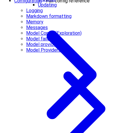
Configuration
- Full config reference
Updating
Logging
Markdown formatting
Memory
Messages
Model Config (Exploration)
Model failover
Model providers
Model Providers