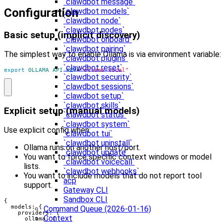
`clawdbot message`
Configuration
`clawdbot models`
`clawdbot node`
`clawdbot nodes`
Basic setup (implicit discovery)
`clawdbot onboard`
`clawdbot pairing`
The simplest way to enable Ollama is via environment variable:
`clawdbot plugins`
`clawdbot reset`
export
OLLAMA_API_KEY
=
"ollama-local"
`clawdbot security`
`clawdbot sessions`
`clawdbot setup`
`clawdbot skills`
Explicit setup (manual models)
`clawdbot status`
`clawdbot system`
Use explicit config when:
`clawdbot tui`
`clawdbot uninstall`
Ollama runs on another host/port.
`clawdbot update`
You want to force specific context windows or model
`clawdbot voicecall`
lists.
`clawdbot webhooks`
You want to include models that do not report tool
acp
support.
Gateway CLI
Sandbox CLI
{

  models: {

Command Queue (2026-01-16)
    providers: {

Context
      ollama: {
