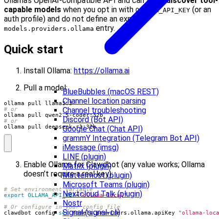
Ollama’s OpenAI-compatible API and can
auto-discover tool-
capable models
when you opt in with
(or an
OLLAMA_API_KEY
auth profile) and do not define an explicit
entry.
models.providers.ollama
Quick start
Install Ollama:
https://ollama.ai
Pull a model:
BlueBubbles (macOS REST)
Channel location parsing
Channel troubleshooting
# or
Discord (Bot API)
# or
ollama pull deepseek-r1:32b
Google Chat (Chat API)
grammY Integration (Telegram Bot API)
iMessage (imsg)
LINE (plugin)
Enable Ollama for Clawdbot (any value works; Ollama
Matrix (plugin)
doesn’t require a real key):
Mattermost (plugin)
Microsoft Teams (plugin)
# Set environment variable
Nextcloud Talk (plugin)
export
OLLAMA_API_KEY
=
"ollama-local"
Nostr
# Or configure in your config file
Signal (signal-cli)
clawdbot config 
set
 models.providers.ollama.apiKey 
"ollama-loc