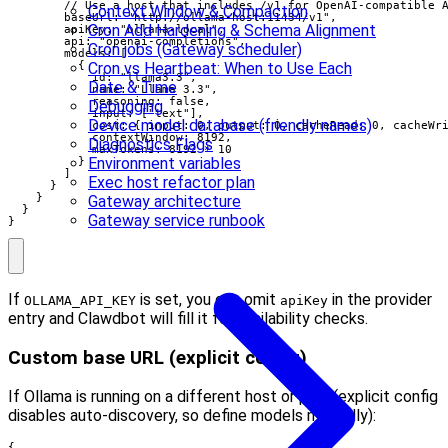
        // Use a host that includes /v1 for OpenAI-compatible A
Context Window & Compaction
        baseUrl: "http://ollama-host:11434/v1",

Cron Add Hardening & Schema Alignment
        apiKey: "ollama-local",

        api: "openai-completions",

Cron jobs (Gateway scheduler)
        models: [

Cron vs Heartbeat: When to Use Each
          {

            id: "llama3.3",

Date & Time
            name: "Llama 3.3",

            reasoning: false,

Debugging
            input: ["text"],

Device model database (friendly names)
            cost: { input: 0, output: 0, cacheRead: 0, cacheWri
            contextWindow: 8192,

Diagnostics Flags
            maxTokens: 8192 * 10

Environment variables
          }

        ]

Exec host refactor plan
      }

    }

Gateway architecture
  }

Gateway service runbook
}
If
is set, you can omit
in the provider
OLLAMA_API_KEY
apiKey
entry and Clawdbot will fill it for availability checks.
Custom base URL (explicit config)
If Ollama is running on a different host or port (explicit config
disables auto-discovery, so define models manually):
{
