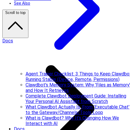
See Also
Scroll to top
Docs
Agent Trainer Checklist: 3 Things to Keep Clawdbo
Running Stable (Device, Remote, Permissions)
Clawdbot's Memory System: Why 'Files as Memory
and How It Retrieves
Complete Clawdbot Deployment Guide: Installing
Your Personal AI Assistant from Scratch
What Clawdbot Actually Is: From 'Executable Chat'
to the Gateway/Channels/Tools Loop
What is Clawdbot? Why It's Changing How We
Interact with AI
Docs