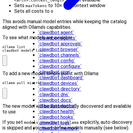
<arch>.context_length"]
Sets
to 10× the context window
maxTokens
Sets all costs to
0
This avoids manual model entries while keeping the catalog
aligned with Ollama’s capabilities.
`clawdbot agent`
To see what models are available:
`clawdbot agents`
`clawdbot approvals`
`clawdbot browser`
clawdbot models list
`clawdbot channels`
`clawdbot config`
`clawdbot configure`
`clawdbot cron`
To add a new model, simply pull it with Ollama:
`clawdbot dashboard`
`clawdbot devices`
ollama pull mistral
`clawdbot directory`
`clawdbot dns`
`clawdbot docs`
`clawdbot doctor`
The new model will be automatically discovered and available
`clawdbot health`
to use.
`clawdbot hooks`
If you set
explicitly, auto-discovery
`clawdbot logs`
models.providers.ollama
is skipped and you must define models manually (see below).
`clawdbot memory`