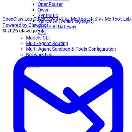
OpenRouter
Qwen
Synthetic
OpenClaw Lab
OpenClaw 中文站
Moltbot 中文站
Moltbot Lab
Venice AI (Venius highlight)
Powered by Clawdbot
Vercel AI Gateway
© 2026 clawdbot.sh
Z.AI
Models CLI
Multi-Agent Routing
Multi-Agent Sandbox & Tools Configuration
Network hub
Node + tsx "__name is not a function" crash
Nodes