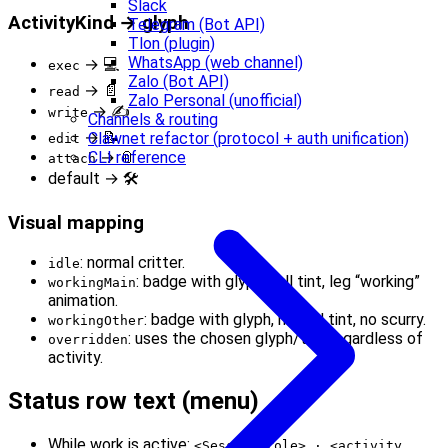
Slack
ActivityKind → glyph
Telegram (Bot API)
Tlon (plugin)
WhatsApp (web channel)
→ 💻
exec
Zalo (Bot API)
→ 📄
read
Zalo Personal (unofficial)
→ ✍️
write
Channels & routing
→ 📝
Clawnet refactor (protocol + auth unification)
edit
→ 📎
CLI reference
attach
default → 🛠️
Visual mapping
: normal critter.
idle
: badge with glyph, full tint, leg “working”
workingMain
animation.
: badge with glyph, muted tint, no scurry.
workingOther
: uses the chosen glyph/tint regardless of
overridden
activity.
Status row text (menu)
While work is active:
<Session role> · <activity