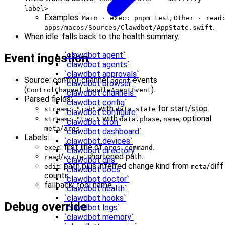
label>
Examples:
,
Main · exec: pnpm test
Other · read
.
apps/macos/Sources/Clawdbot/AppState.swift
When idle: falls back to the health summary.
`clawdbot agent`
Event ingestion
`clawdbot agents`
`clawdbot approvals`
Source: control‑channel
events
agent
`clawdbot browser`
(
).
ControlChannel.handleAgentEvent
`clawdbot channels`
Parsed fields:
`clawdbot config`
with
for start/stop.
stream: "job"
data.state
`clawdbot configure`
with
,
, optional
stream: "tool"
data.phase
name
`clawdbot cron`
/
.
meta
args
`clawdbot dashboard`
Labels:
`clawdbot devices`
: first line of
.
exec
args.command
`clawdbot directory`
/
: shortened path.
read
write
`clawdbot dns`
: path plus inferred change kind from
/diff
edit
meta
`clawdbot docs`
counts.
`clawdbot doctor`
fallback: tool name.
`clawdbot health`
`clawdbot hooks`
Debug override
`clawdbot logs`
`clawdbot memory`