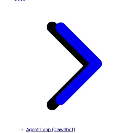
Agent Loop (Clawdbot)