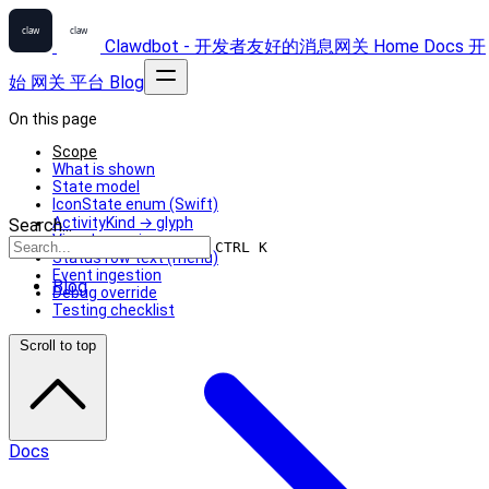
Clawdbot - 开发者友好的消息网关
Home
Docs
开
始
网关
平台
Blog
On this page
Scope
What is shown
State model
IconState enum (Swift)
ActivityKind → glyph
Search...
Visual mapping
CTRL K
Status row text (menu)
Event ingestion
Blog
Debug override
Testing checklist
Scroll to top
Docs