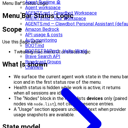
Agent Runtime 🤖
Menu Bar Status Logic
Agent workspace
AGENTS.md - Clawdbot Workspace
Menu Bar Status Logic
AGENTS.md - Your Workspace
AGENTS.md — Clawdbot Personal Assistant (defau
Scope
Amazon Bedrock
API usage & costs
Auth monitoring
Use this page when:
BOOT.md
BOOTSTRAP.md - Hello, World
Tweaking mac menu UI or status logic
Brave Search API
Broadcast Groups
What is shown
Channels
We surface the current agent work state in the menu ba
icon and in the first status row of the menu.
Health status is hidden while work is active; it returns
when all sessions are idle.
The “Nodes” block in the menu lists
devices
only (paired
nodes via
), not client/presence entries.
node.list
A “Usage” section appears under Context when provider
usage snapshots are available.
State model