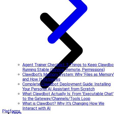
Agent Trainer Checklist: 3 Things to Keep Clawdbo
Running Stable (Device, Remote, Permissions)
Clawdbot's Memory System: Why 'Files as Memory
and How It Retrieves
Complete Clawdbot Deployment Guide: Installing
Your Personal AI Assistant from Scratch
What Clawdbot Actually Is: From 'Executable Chat'
to the Gateway/Channels/Tools Loop
What is Clawdbot? Why It's Changing How We
Interact with AI
Platforms
Docs