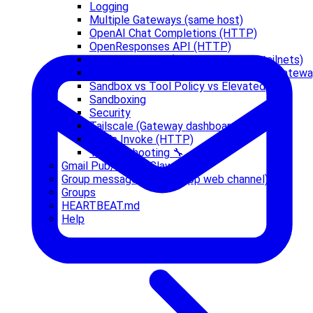
Logging
Multiple Gateways (same host)
OpenAI Chat Completions (HTTP)
OpenResponses API (HTTP)
Remote access (SSH, tunnels, and tailnets)
Running Clawdbot.app with a Remote Gatew
Sandbox vs Tool Policy vs Elevated
Sandboxing
Security
Tailscale (Gateway dashboard)
Tools Invoke (HTTP)
Troubleshooting 🔧
Gmail Pub/Sub -> Clawdbot
Group messages (WhatsApp web channel)
Groups
HEARTBEAT.md
Help