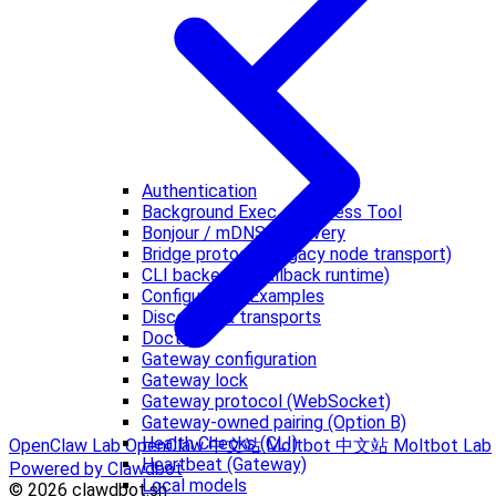
Authentication
Background Exec + Process Tool
Bonjour / mDNS discovery
Bridge protocol (legacy node transport)
CLI backends (fallback runtime)
Configuration Examples
Discovery & transports
Doctor
Gateway configuration
Gateway lock
Gateway protocol (WebSocket)
Gateway-owned pairing (Option B)
Health Checks (CLI)
OpenClaw Lab
OpenClaw 中文站
Moltbot 中文站
Moltbot Lab
Heartbeat (Gateway)
Powered by Clawdbot
Local models
© 2026 clawdbot.sh