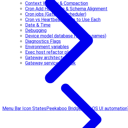
Context Window & Compaction
Cron Add Hardening & Schema Alignment
Cron jobs (Gateway scheduler)
Cron vs Heartbeat: When to Use Each
Date & Time
Debugging
Device model database (friendly names)
Diagnostics Flags
Environment variables
Exec host refactor plan
Gateway architecture
Gateway service runbook
Menu Bar Icon States
Peekaboo Bridge (macOS UI automation