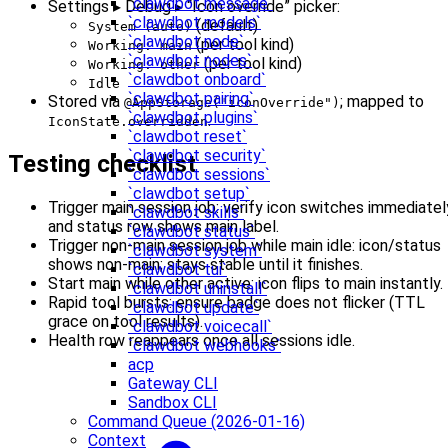
`clawdbot message`
Settings ▸ Debug ▸ “Icon override” picker:
`clawdbot models`
(default)
System (auto)
`clawdbot node`
(per tool kind)
Working: main
`clawdbot nodes`
(per tool kind)
Working: other
`clawdbot onboard`
Idle
`clawdbot pairing`
Stored via
; mapped to
@AppStorage("iconOverride")
`clawdbot plugins`
.
IconState.overridden
`clawdbot reset`
`clawdbot security`
Testing checklist
`clawdbot sessions`
`clawdbot setup`
Trigger main session job: verify icon switches immediatel
`clawdbot skills`
and status row shows main label.
`clawdbot status`
Trigger non‑main session job while main idle: icon/status
`clawdbot system`
shows non‑main; stays stable until it finishes.
`clawdbot tui`
Start main while other active: icon flips to main instantly.
`clawdbot uninstall`
Rapid tool bursts: ensure badge does not flicker (TTL
`clawdbot update`
grace on tool results).
`clawdbot voicecall`
Health row reappears once all sessions idle.
`clawdbot webhooks`
acp
Gateway CLI
Sandbox CLI
Command Queue (2026-01-16)
Context