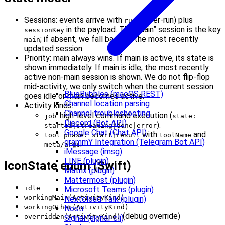
Sessions: events arrive with
(per-run) plus
runId
in the payload. The “main” session is the key
sessionKey
; if absent, we fall back to the most recently
main
updated session.
Priority: main always wins. If main is active, its state is
shown immediately. If main is idle, the most recently
active non‑main session is shown. We do not flip‑flop
mid‑activity; we only switch when the current session
BlueBubbles (macOS REST)
goes idle or main becomes active.
Channel location parsing
Activity kinds:
Channel troubleshooting
: high‑level command execution (
job
state:
Discord (Bot API)
).
started|streaming|done|error
Google Chat (Chat API)
:
with
and
tool
phase: start|result
toolName
grammY Integration (Telegram Bot API)
.
meta/args
iMessage (imsg)
LINE (plugin)
IconState enum (Swift)
Matrix (plugin)
Mattermost (plugin)
idle
Microsoft Teams (plugin)
workingMain(ActivityKind)
Nextcloud Talk (plugin)
workingOther(ActivityKind)
Nostr
(debug override)
overridden(ActivityKind)
Signal (signal-cli)