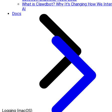
What is Clawdbot? Why It's Changing How We Inter
AI
Docs
Logging (macOS)