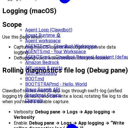
Logging (macOS)
Scope
Agent Loop (Clawdbot)
Agent Runtime 🤖
Use this page when:
Agent workspace
AGENTS.md - Clawdbot Workspace
Capturing macOS logs or investigating private data
AGENTS.md - Your Workspace
logging
AGENTS.md — Clawdbot Personal Assistant (defau
Debugging voice wake/session lifecycle issues
Amazon Bedrock
API usage & costs
Rolling diagnostics file log (Debug pane)
Auth monitoring
BOOT.md
BOOTSTRAP.md - Hello, World
Brave Search API
Clawdbot routes macOS app logs through swift-log (unified
Broadcast Groups
logging by default) and can write a local, rotating file log to di
Channels
when you need a durable capture.
Verbosity:
Debug pane → Logs → App logging →
Verbosity
Enable:
Debug pane → Logs → App logging → “Write