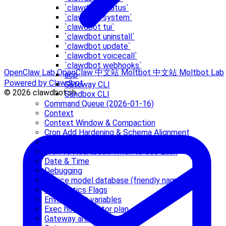
`clawdbot status`
`clawdbot system`
`clawdbot tui`
`clawdbot uninstall`
`clawdbot update`
`clawdbot voicecall`
`clawdbot webhooks`
OpenClaw Lab
OpenClaw 中文站
Moltbot 中文站
Moltbot Lab
acp
Powered by Clawdbot
Gateway CLI
© 2026 clawdbot.sh
Sandbox CLI
Command Queue (2026-01-16)
Context
Context Window & Compaction
Cron Add Hardening & Schema Alignment
Cron jobs (Gateway scheduler)
Cron vs Heartbeat: When to Use Each
Date & Time
Debugging
Device model database (friendly names)
Diagnostics Flags
Environment variables
Exec host refactor plan
Gateway architecture