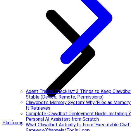
Agent Trainer Checklist: 3 Things to Keep Clawdbo
Stable (Device, Remote, Permissions)
Clawdbot's Memory System: Why 'Files as Memory
It Retrieves
Complete Clawdbot Deployment Guide: Installing Y
Personal AI Assistant from Scratch
Platforms
What Clawdbot Actually Is: From 'Executable Chat'
Gateway/Channels/Tools Loop