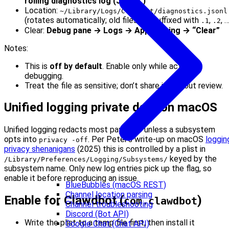
rolling diagnostics log (JSONL)”
Location:
~/Library/Logs/Clawdbot/diagnostics.jsonl
(rotates automatically; old files are suffixed with
,
, 
.1
.2
Clear:
Debug pane → Logs → App logging → “Clear”
Notes:
This is
off by default
. Enable only while actively
debugging.
Treat the file as sensitive; don’t share it without review.
Unified logging private data on macOS
Unified logging redacts most payloads unless a subsystem
opts into
. Per Peter’s write-up on macOS
loggin
privacy -off
privacy shenanigans
(2025) this is controlled by a plist in
keyed by the
/Library/Preferences/Logging/Subsystems/
subsystem name. Only new log entries pick up the flag, so
enable it before reproducing an issue.
BlueBubbles (macOS REST)
Channel location parsing
Enable for Clawdbot (
)
com.clawdbot
Channel troubleshooting
Discord (Bot API)
Write the plist to a temp file first, then install it
Google Chat (Chat API)