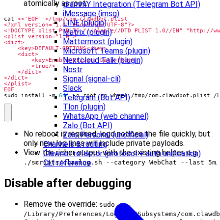
atomically as root:
grammY Integration (Telegram Bot API)
iMessage (imsg)
cat 
LINE (plugin)
Matrix (plugin)
Mattermost (plugin)
Microsoft Teams (plugin)
Nextcloud Talk (plugin)
Nostr
Signal (signal-cli)
Slack
EOF
sudo install -m 
644
 -o root -g wheel /tmp/com.clawdbot.plist /
Telegram (Bot API)
Tlon (plugin)
WhatsApp (web channel)
Zalo (Bot API)
No reboot is required; logd notices the file quickly, but
Zalo Personal (unofficial)
only new log lines will include private payloads.
Channels & routing
View the richer output with the existing helper, e.g.
Clawnet refactor (protocol + auth unification)
.
CLI reference
./scripts/clawlog.sh --category WebChat --last 5m
Disable after debugging
Remove the override:
sudo rm
/Library/Preferences/Logging/Subsystems/com.clawdb