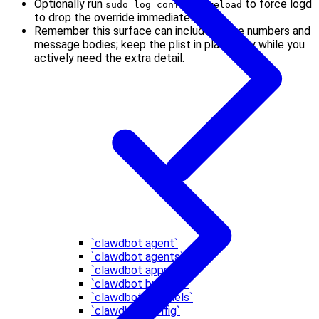
Optionally run
to force logd
sudo log config --reload
to drop the override immediately.
Remember this surface can include phone numbers and
message bodies; keep the plist in place only while you
actively need the extra detail.
`clawdbot agent`
`clawdbot agents`
`clawdbot approvals`
`clawdbot browser`
`clawdbot channels`
`clawdbot config`