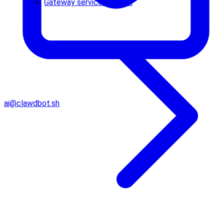
Gateway service runbook
ai@clawdbot.sh