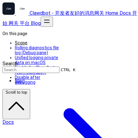
Clawdbot - 开发者友好的消息网关
Home
Docs
开
始
网关
平台
Blog
On this page
Scope
Rolling diagnostics file
log (Debug pane)
Unified logging private
data on macOS
Search...
Enable for Clawdbot
CTRL K
(com.clawdbot)
Disable after
Blog
debugging
Scroll to top
Docs