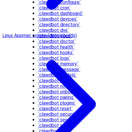
`clawdbot configure`
`clawdbot cron`
`clawdbot dashboard`
`clawdbot devices`
`clawdbot directory`
`clawdbot dns`
Linux App
mac signing (debug builds)
`clawdbot docs`
`clawdbot doctor`
`clawdbot health`
`clawdbot hooks`
`clawdbot logs`
`clawdbot memory`
`clawdbot message`
`clawdbot models`
`clawdbot node`
`clawdbot nodes`
`clawdbot onboard`
`clawdbot pairing`
`clawdbot plugins`
`clawdbot reset`
`clawdbot security`
`clawdbot sessions`
`clawdbot setup`
`clawdbot skills`