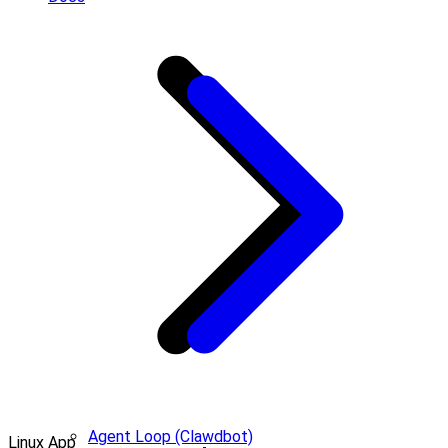
Agent Loop (Clawdbot)
Linux App