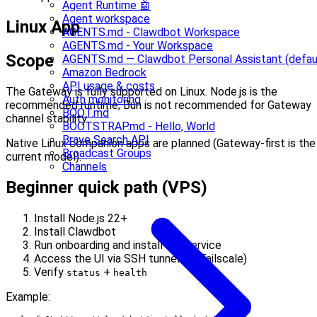
Agent Runtime 🤖
Agent workspace
Linux App
AGENTS.md - Clawdbot Workspace
AGENTS.md - Your Workspace
Scope
AGENTS.md — Clawdbot Personal Assistant (defau
Amazon Bedrock
API usage & costs
The Gateway is fully supported on Linux. Node.js is the
Auth monitoring
recommended runtime; Bun is not recommended for Gateway
BOOT.md
channel stability.
BOOTSTRAP.md - Hello, World
Brave Search API
Native Linux companion apps are planned (Gateway-first is the
Broadcast Groups
current model).
Channels
Beginner quick path (VPS)
Install Node.js 22+
Install Clawdbot
Run onboarding and install the service
Access the UI via SSH tunnel (or Tailscale)
Verify
+
status
health
Example: