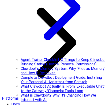
Agent Trainer Checklist: 3 Things to Keep Clawdbo
Running Stable (Device, Remote, Permissions)
Clawdbot's Memory System: Why 'Files as Memory
and How It Retrieves
Complete Clawdbot Deployment Guide: Installing
Your Personal AI Assistant from Scratch
What Clawdbot Actually Is: From 'Executable Chat'
to the Gateway/Channels/Tools Loop
What is Clawdbot? Why It's Changing How We
Platforms
Interact with AI
Docs