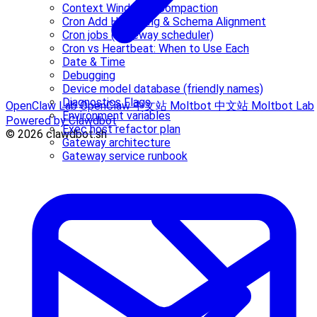
Context Window & Compaction
Cron Add Hardening & Schema Alignment
Cron jobs (Gateway scheduler)
Cron vs Heartbeat: When to Use Each
Date & Time
Debugging
Device model database (friendly names)
Diagnostics Flags
OpenClaw Lab
OpenClaw 中文站
Moltbot 中文站
Moltbot Lab
Environment variables
Powered by Clawdbot
Exec host refactor plan
© 2026 clawdbot.sh
Gateway architecture
Gateway service runbook