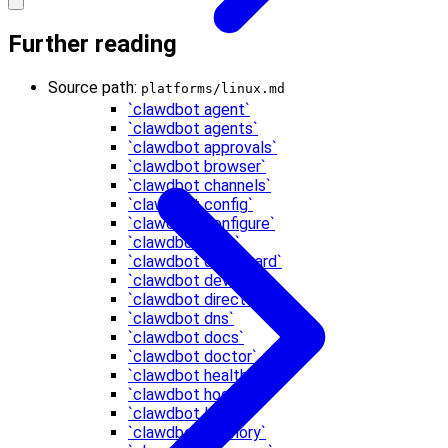
Further reading
Source path:
platforms/linux.md
`clawdbot agent`
`clawdbot agents`
`clawdbot approvals`
`clawdbot browser`
`clawdbot channels`
`clawdbot config`
`clawdbot configure`
`clawdbot cron`
`clawdbot dashboard`
`clawdbot devices`
`clawdbot directory`
`clawdbot dns`
`clawdbot docs`
`clawdbot doctor`
`clawdbot health`
`clawdbot hooks`
`clawdbot logs`
`clawdbot memory`