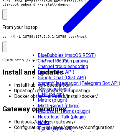
curl -fsSL https://clawd.bot/install.sh 
|
clawdbot onboard --install-daemon
From your laptop:
ssh -N -L 18789:127.0.0.1:18789 user@host
BlueBubbles (macOS REST)
Open
.
http://127.0.0.1:18789/
Channel location parsing
Channel troubleshooting
Install and updates
Discord (Bot API)
Google Chat (Chat API)
grammY Integration (Telegram Bot API)
Install hub: /en/docs/install/
iMessage (imsg)
Updating: /en/docs/install/updating/
LINE (plugin)
Docker option: /en/docs/install/docker/
Matrix (plugin)
Mattermost (plugin)
Gateway operations
Microsoft Teams (plugin)
Nextcloud Talk (plugin)
Runbook: /en/docs/gateway/
Nostr
Configuration: /en/docs/gateway/configuration/
Signal (signal-cli)