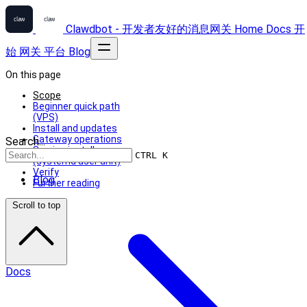
Clawdbot - 开发者友好的消息网关
Home
Docs
开
始
网关
平台
Blog
On this page
Scope
Beginner quick path
(VPS)
Install and updates
Gateway operations
Search...
Service install
CTRL K
(systemd user unit)
Verify
Blog
Further reading
Scroll to top
Docs