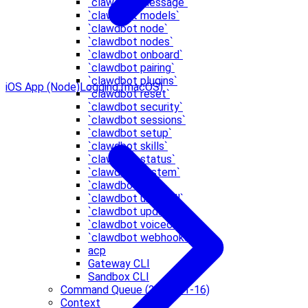
`clawdbot message`
`clawdbot models`
`clawdbot node`
`clawdbot nodes`
`clawdbot onboard`
`clawdbot pairing`
`clawdbot plugins`
iOS App (Node)
Logging (macOS)
`clawdbot reset`
`clawdbot security`
`clawdbot sessions`
`clawdbot setup`
`clawdbot skills`
`clawdbot status`
`clawdbot system`
`clawdbot tui`
`clawdbot uninstall`
`clawdbot update`
`clawdbot voicecall`
`clawdbot webhooks`
acp
Gateway CLI
Sandbox CLI
Command Queue (2026-01-16)
Context