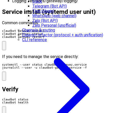
Logging: /en/docs/gateway/logging/
Slack
Telegram (Bot API)
Service install (systemd user unit)
Tlon (plugin)
WhatsApp (web channel)
Zalo (Bot API)
Common commands:
Zalo Personal (unofficial)
Channels & routing
Clawnet refactor (protocol + auth unification)
clawdbot gateway restart
CLI reference
If you need to manage the service directly:
journalctl --user -u clawdbot-gateway.service -f
Verify
clawdbot health