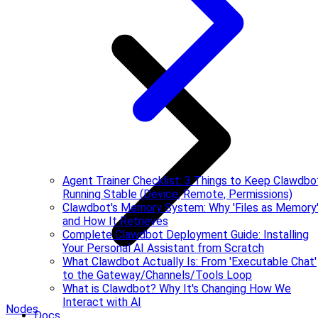
Agent Trainer Checklist: 3 Things to Keep Clawdbo
Running Stable (Device, Remote, Permissions)
Clawdbot's Memory System: Why 'Files as Memory
and How It Retrieves
Complete Clawdbot Deployment Guide: Installing
Your Personal AI Assistant from Scratch
What Clawdbot Actually Is: From 'Executable Chat'
to the Gateway/Channels/Tools Loop
What is Clawdbot? Why It's Changing How We
Interact with AI
Nodes
Docs