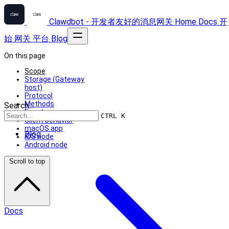
Clawdbot - 开发者友好的消息网关
Home
Docs
开
始
网关
平台
Blog
On this page
Scope
Storage (Gateway
host)
Protocol
Methods
Search...
Events
CTRL K
Client behavior
macOS app
Blog
iOS node
Android node
Scroll to top
Docs