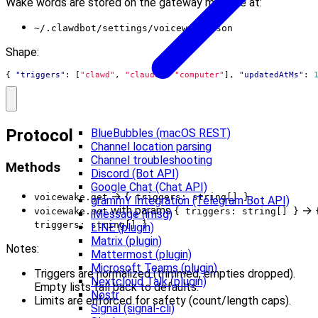
Wake words are stored on the gateway machine at:
~/.clawdbot/settings/voicewake.json
Shape:
{
"triggers"
:
[
"clawd"
,
"claude"
,
"computer"
],
"updatedAtMs"
:
Protocol
BlueBubbles (macOS REST)
Channel location parsing
Channel troubleshooting
Methods
Discord (Bot API)
Google Chat (Chat API)
→
voicewake.get
{ triggers: string[] }
grammY Integration (Telegram Bot API)
with params
→
voicewake.set
{ triggers: string[] }
iMessage (imsg)
triggers: string[] }
LINE (plugin)
Matrix (plugin)
Notes:
Mattermost (plugin)
Microsoft Teams (plugin)
Triggers are normalized (trimmed, empties dropped).
Nextcloud Talk (plugin)
Empty lists fall back to defaults.
Nostr
Limits are enforced for safety (count/length caps).
Signal (signal-cli)