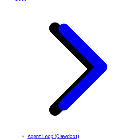
Agent Loop (Clawdbot)