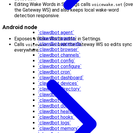
Editing Wake Words in Settings calls
(ove
voicewake.set
the Gateway WS) and also keeps local wake-word
detection responsive.
Android node
`clawdbot agent`
`clawdbot agents`
Exposes a Wake Words editor in Settings.
`clawdbot approvals`
Calls
over the Gateway WS so edits sync
voicewake.set
`clawdbot browser`
everywhere.
`clawdbot channels`
`clawdbot config`
`clawdbot configure`
`clawdbot cron`
`clawdbot dashboard`
`clawdbot devices`
`clawdbot directory`
`clawdbot dns`
`clawdbot docs`
`clawdbot doctor`
`clawdbot health`
`clawdbot hooks`
`clawdbot logs`
`clawdbot memory`