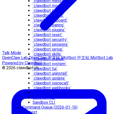
`clawdbot message`
`clawdbot models`
`clawdbot node`
`clawdbot nodes`
`clawdbot onboard`
`clawdbot pairing`
`clawdbot plugins`
`clawdbot reset`
`clawdbot security`
`clawdbot sessions`
`clawdbot setup`
Talk Mode
`clawdbot skills`
OpenClaw Lab
OpenClaw 中文站
Moltbot 中文站
Moltbot Lab
`clawdbot status`
Powered by Clawdbot
`clawdbot system`
© 2026 clawdbot.sh
`clawdbot tui`
`clawdbot uninstall`
`clawdbot update`
`clawdbot voicecall`
`clawdbot webhooks`
acp
Gateway CLI
Sandbox CLI
Command Queue (2026-01-16)
Context