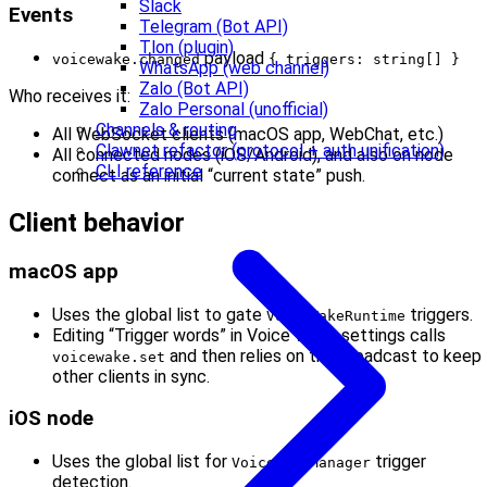
Slack
Events
Telegram (Bot API)
Tlon (plugin)
payload
voicewake.changed
{ triggers: string[] }
WhatsApp (web channel)
Zalo (Bot API)
Who receives it:
Zalo Personal (unofficial)
Channels & routing
All WebSocket clients (macOS app, WebChat, etc.)
Clawnet refactor (protocol + auth unification)
All connected nodes (iOS/Android), and also on node
CLI reference
connect as an initial “current state” push.
Client behavior
macOS app
Uses the global list to gate
triggers.
VoiceWakeRuntime
Editing “Trigger words” in Voice Wake settings calls
and then relies on the broadcast to keep
voicewake.set
other clients in sync.
iOS node
Uses the global list for
trigger
VoiceWakeManager
detection.