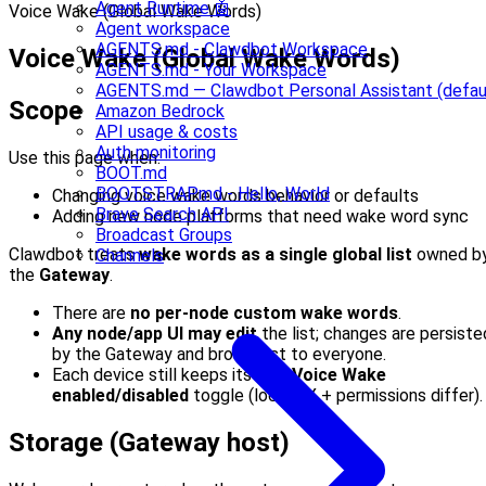
Agent Runtime 🤖
Voice Wake (Global Wake Words)
Agent workspace
AGENTS.md - Clawdbot Workspace
Voice Wake (Global Wake Words)
AGENTS.md - Your Workspace
AGENTS.md — Clawdbot Personal Assistant (defau
Scope
Amazon Bedrock
API usage & costs
Auth monitoring
Use this page when:
BOOT.md
BOOTSTRAP.md - Hello, World
Changing voice wake words behavior or defaults
Brave Search API
Adding new node platforms that need wake word sync
Broadcast Groups
Clawdbot treats
wake words as a single global list
owned b
Channels
the
Gateway
.
There are
no per-node custom wake words
.
Any node/app UI may edit
the list; changes are persiste
by the Gateway and broadcast to everyone.
Each device still keeps its own
Voice Wake
enabled/disabled
toggle (local UX + permissions differ).
Storage (Gateway host)