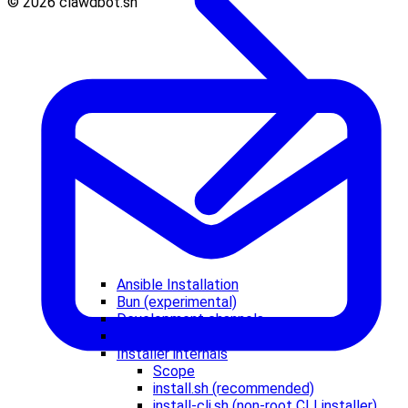
© 2026 clawdbot.sh
Ansible Installation
Bun (experimental)
Development channels
Docker (optional)
Installer internals
Scope
install.sh (recommended)
install-cli.sh (non-root CLI installer)