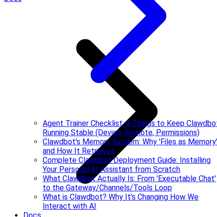
Agent Trainer Checklist: 3 Things to Keep Clawdbo
Running Stable (Device, Remote, Permissions)
Clawdbot's Memory System: Why 'Files as Memory
and How It Retrieves
Complete Clawdbot Deployment Guide: Installing
Your Personal AI Assistant from Scratch
What Clawdbot Actually Is: From 'Executable Chat'
to the Gateway/Channels/Tools Loop
What is Clawdbot? Why It's Changing How We
Interact with AI
Docs