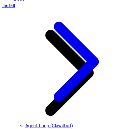
Install
Agent Loop (Clawdbot)