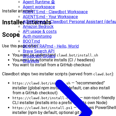
Agent Runtime 🤖
Agent workspace
Installer internals
AGENTS.md - Clawdbot Workspace
AGENTS.md - Your Workspace
Installer internals
AGENTS.md — Clawdbot Personal Assistant (defau
Amazon Bedrock
API usage & costs
Scope
Auth monitoring
BOOT.md
Use this page when:
BOOTSTRAP.md - Hello, World
Brave Search API
You want to understand
clawd.bot/install.sh
Broadcast Groups
You want to automate installs (CI / headless)
Channels
You want to install from a GitHub checkout
Clawdbot ships two installer scripts (served from
):
clawd.bot
— “recommended”
https://clawd.bot/install.sh
installer (global npm install by default; can also install
from a GitHub checkout)
— non-root-friendly
https://clawd.bot/install-cli.sh
CLI installer (installs into a prefix with its own Node)
— Windows PowerShell
https://clawd.bot/install.ps1
installer (npm by default; optional git install)