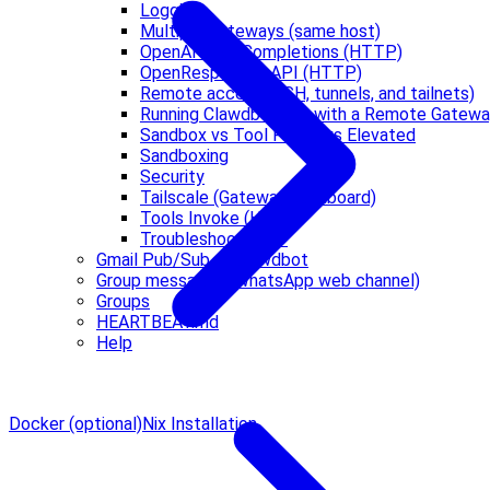
Logging
Multiple Gateways (same host)
OpenAI Chat Completions (HTTP)
OpenResponses API (HTTP)
Remote access (SSH, tunnels, and tailnets)
Running Clawdbot.app with a Remote Gatew
Sandbox vs Tool Policy vs Elevated
Sandboxing
Security
Tailscale (Gateway dashboard)
Tools Invoke (HTTP)
Troubleshooting 🔧
Gmail Pub/Sub -> Clawdbot
Group messages (WhatsApp web channel)
Groups
HEARTBEAT.md
Help
Docker (optional)
Nix Installation