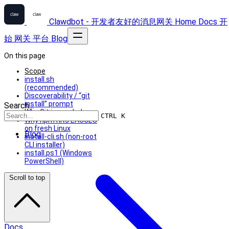
Clawdbot - 开发者友好的消息网关
Home
Docs
开
始
网关
平台
Blog
On this page
Scope
install.sh
(recommended)
Discoverability / “git
install” prompt
Search...
Why Git is needed
CTRL K
Why npm hits EACCES
on fresh Linux
Blog
install-cli.sh (non-root
CLI installer)
install.ps1 (Windows
PowerShell)
Scroll to top
Docs