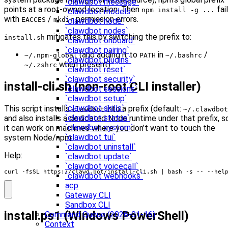
`clawdbot message`
points at a root-owned location. Then
fai
npm install -g ...
`clawdbot models`
with
/
permission errors.
EACCES
mkdir
`clawdbot node`
`clawdbot nodes`
mitigates this by switching the prefix to:
install.sh
`clawdbot onboard`
`clawdbot pairing`
(and adding it to
in
/
~/.npm-global
PATH
~/.bashrc
`clawdbot plugins`
when present)
~/.zshrc
`clawdbot reset`
`clawdbot security`
install-cli.sh (non-root CLI installer)
`clawdbot sessions`
`clawdbot setup`
`clawdbot skills`
This script installs
into a prefix (default:
clawdbot
~/.clawdbot
`clawdbot status`
and also installs a dedicated Node runtime under that prefix, s
`clawdbot system`
it can work on machines where you don’t want to touch the
`clawdbot tui`
system Node/npm.
`clawdbot uninstall`
Help:
`clawdbot update`
`clawdbot voicecall`
curl -fsSL https://clawd.bot/install-cli.sh 
|
 bash -s -- --hel
`clawdbot webhooks`
acp
Gateway CLI
Sandbox CLI
install.ps1 (Windows PowerShell)
Command Queue (2026-01-16)
Context