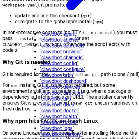
), it prompts:
workspace.yaml
update and use this checkout (
)
git
or migrate to the global npm install (
)
npm
In non-interactive contexts (no TTY /
), you must
--no-prompt
`clawdbot agent`
pass
(or set
--install-method git|npm
`clawdbot agents`
), otherwise the script exits with
CLAWDBOT_INSTALL_METHOD
`clawdbot approvals`
code
.
2
`clawdbot browser`
`clawdbot channels`
Why Git is needed
`clawdbot config`
`clawdbot configure`
Git is required for the
path (clone / pull)
--install-method git
`clawdbot cron`
`clawdbot dashboard`
For
installs, Git is
usually
not required, but some
npm
`clawdbot devices`
environments still end up needing it (e.g. when a package or
`clawdbot directory`
dependency is fetched via a git URL). The installer currently
`clawdbot dns`
ensures Git is present to avoid
surprises on
spawn git ENOENT
`clawdbot docs`
fresh distros.
`clawdbot doctor`
`clawdbot health`
Why npm hits
on fresh Linux
EACCES
`clawdbot hooks`
`clawdbot logs`
On some Linux setups (especially after installing Node via the
`clawdbot memory`
system package manager or NodeSource), npm’s global prefix