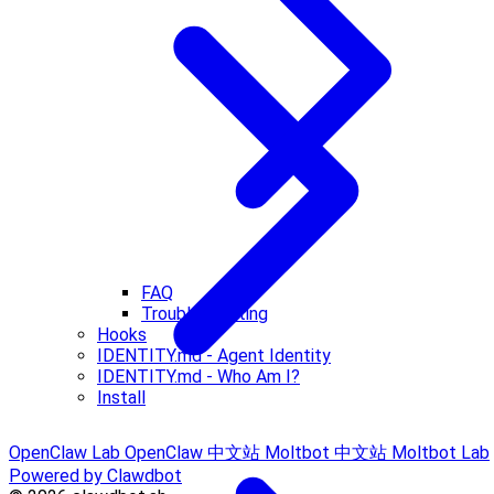
FAQ
Troubleshooting
Hooks
IDENTITY.md - Agent Identity
IDENTITY.md - Who Am I?
Install
OpenClaw Lab
OpenClaw 中文站
Moltbot 中文站
Moltbot Lab
Powered by Clawdbot