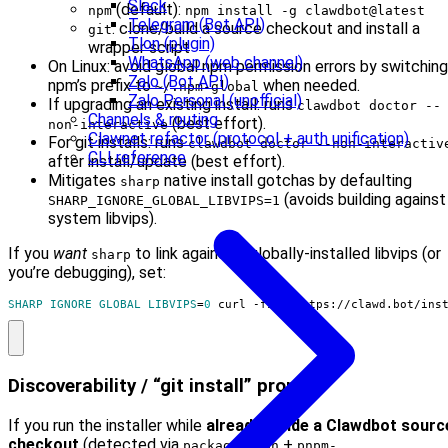
Slack
(default):
npm
npm install -g clawdbot@latest
Telegram (Bot API)
: clone/build a source checkout and install a
git
Tlon (plugin)
wrapper script
WhatsApp (web channel)
On Linux: avoid global npm permission errors by switching
Zalo (Bot API)
npm’s prefix to
when needed.
~/.npm-global
Zalo Personal (unofficial)
If upgrading an existing install: runs
clawdbot doctor --
Channels & routing
(best effort).
non-interactive
Clawnet refactor (protocol + auth unification)
For git installs: runs
clawdbot doctor --non-interactiv
CLI reference
after install/update (best effort).
Mitigates
native install gotchas by defaulting
sharp
(avoids building against
SHARP_IGNORE_GLOBAL_LIBVIPS=1
system libvips).
If you
want
to link against a globally-installed libvips (or
sharp
you’re debugging), set:
SHARP_IGNORE_GLOBAL_LIBVIPS
=
0
 curl -fsSL https://clawd.bot/ins
Discoverability / “git install” prompt
If you run the installer while
already inside a Clawdbot sourc
checkout
(detected via
+
package.json
pnpm-