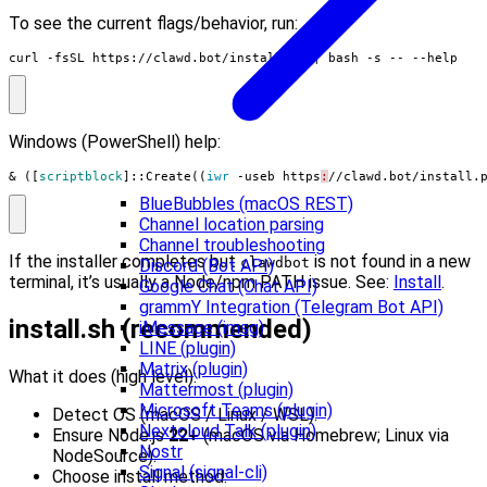
To see the current flags/behavior, run:
curl -fsSL https://clawd.bot/install.sh 
|
 bash -s -- --help
Windows (PowerShell) help:
&
([
scriptblock
]::
Create
((
iwr 
-useb
https
:
//
clawd
.
bot
/
install
.
BlueBubbles (macOS REST)
Channel location parsing
Channel troubleshooting
If the installer completes but
is not found in a new
clawdbot
Discord (Bot API)
terminal, it’s usually a Node/npm PATH issue. See:
Install
.
Google Chat (Chat API)
grammY Integration (Telegram Bot API)
install.sh (recommended)
iMessage (imsg)
LINE (plugin)
Matrix (plugin)
What it does (high level):
Mattermost (plugin)
Microsoft Teams (plugin)
Detect OS (macOS / Linux / WSL).
Nextcloud Talk (plugin)
Ensure Node.js
22+
(macOS via Homebrew; Linux via
Nostr
NodeSource).
Signal (signal-cli)
Choose install method: