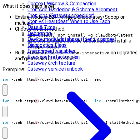
Context Window & Compaction
What it does (high level):
Cron Add Hardening & Schema Alignment
Cron jobs (Gateway scheduler)
Ensure Node.js
22+
(winget/Chocolatey/Scoop or
Cron vs Heartbeat: When to Use Each
manual).
Date & Time
Choose install method:
Debugging
(default):
npm
npm install -g clawdbot@latest
Device model database (friendly names)
: clone/build a source checkout and install a
git
Diagnostics Flags
wrapper script
Environment variables
Runs
on upgrades
clawdbot doctor --non-interactive
Exec host refactor plan
and git installs (best effort).
Gateway architecture
Gateway service runbook
Examples:
iwr 
-useb
https
:
//
clawd
.
bot
/
install
.
ps1
|
iex
iwr 
-useb
https
:
//
clawd
.
bot
/
install
.
ps1
|
iex 
-InstallMethod
g
iwr 
-useb
https
:
//
clawd
.
bot
/
install
.
ps1
|
iex 
-InstallMethod
g