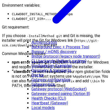
Environment variables:
CLAWDBOT_INSTALL_METHOD=git|npm
CLAWDBOT_GIT_DIR=...
Git requirement:
If you choose
and Git is missing, the
-InstallMethod git
installer will print the Git for Windows link (
https://git-
Authentication
) and exit.
scm.com/download/win
Background Exec + Process Tool
Bonjour / mDNS discovery
Common Windows issues:
Bridge protocol (legacy node transport)
CLI backends (fallback runtime)
npm error spawn git / ENOENT
: install Git for Windows
Configuration Examples
and reopen PowerShell, then rerun the installer.
Discovery & transports
“clawdbot” is not recognized
: your npm global bin fold
Doctor
is not on PATH. Most systems use
. You
%AppData%\\npm
Gateway configuration
can also run
and add
to
npm config get prefix
\\bin
Gateway lock
PATH, then reopen PowerShell.
Gateway protocol (WebSocket)
Gateway-owned pairing (Option B)
Health Checks (CLI)
Heartbeat (Gateway)
Local models