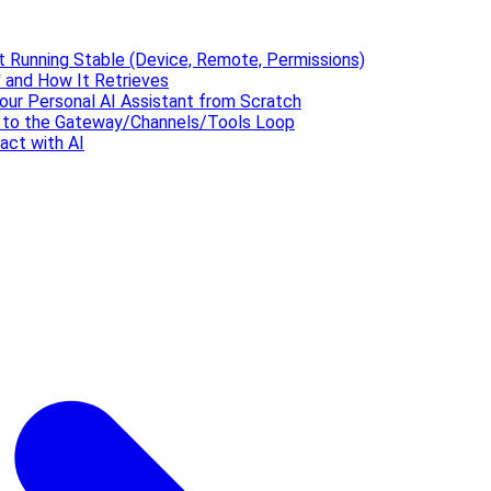
t Running Stable (Device, Remote, Permissions)
 and How It Retrieves
our Personal AI Assistant from Scratch
' to the Gateway/Channels/Tools Loop
act with AI