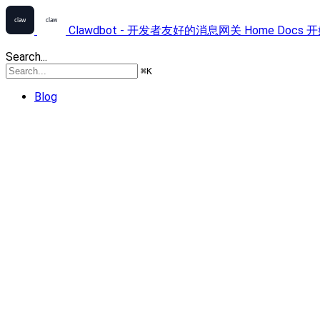
Clawdbot - 开发者友好的消息网关
Home
Docs
开
Search...
⌘
K
Blog