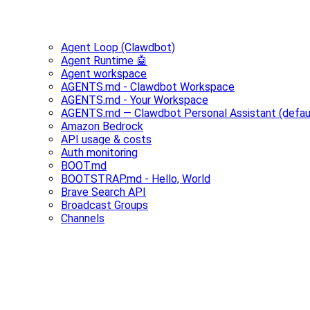
Agent Loop (Clawdbot)
Agent Runtime 🤖
Agent workspace
AGENTS.md - Clawdbot Workspace
AGENTS.md - Your Workspace
AGENTS.md — Clawdbot Personal Assistant (defau
Amazon Bedrock
API usage & costs
Auth monitoring
BOOT.md
BOOTSTRAP.md - Hello, World
Brave Search API
Broadcast Groups
Channels