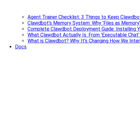
Agent Trainer Checklist: 3 Things to Keep Clawdbo
Clawdbot's Memory System: Why 'Files as Memory'
Complete Clawdbot Deployment Guide: Installing Y
What Clawdbot Actually Is: From 'Executable Chat
What is Clawdbot? Why It's Changing How We Inter
Docs