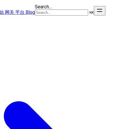
Search...
始
网关
平台
Blog
⌘
K