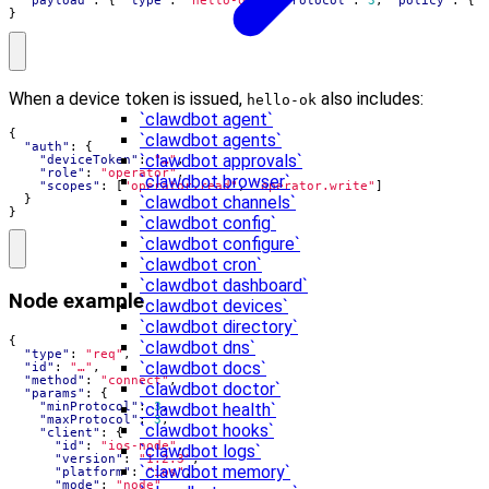
"payload"
:
{
"type"
:
"hello-ok"
,
"protocol"
:
3
,
"policy"
:
{
}
When a device token is issued,
also includes:
hello-ok
`clawdbot agent`
{
`clawdbot agents`
"auth"
:
{
`clawdbot approvals`
"deviceToken"
:
"…"
,
"role"
:
"operator"
,
`clawdbot browser`
"scopes"
:
[
"operator.read"
,
"operator.write"
]
}
`clawdbot channels`
}
`clawdbot config`
`clawdbot configure`
`clawdbot cron`
`clawdbot dashboard`
Node example
`clawdbot devices`
`clawdbot directory`
{
`clawdbot dns`
"type"
:
"req"
,
`clawdbot docs`
"id"
:
"…"
,
"method"
:
"connect"
,
`clawdbot doctor`
"params"
:
{
"minProtocol"
:
3
,
`clawdbot health`
"maxProtocol"
:
3
,
`clawdbot hooks`
"client"
:
{
"id"
:
"ios-node"
,
`clawdbot logs`
"version"
:
"1.2.3"
,
`clawdbot memory`
"platform"
:
"ios"
,
"mode"
:
"node"