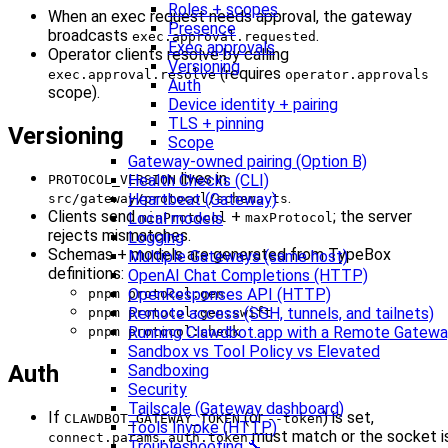
Roles + scopes
When an exec request needs approval, the gateway
Presence
broadcasts
.
exec.approval.requested
Exec approvals
Operator clients resolve by calling
Versioning
(requires
exec.approval.resolve
operator.approvals
Auth
scope).
Device identity + pairing
TLS + pinning
Versioning
Scope
Gateway-owned pairing (Option B)
lives in
Health Checks (CLI)
PROTOCOL_VERSION
.
Heartbeat (Gateway)
src/gateway/protocol/schema.ts
Clients send
+
; the server
Local models
minProtocol
maxProtocol
rejects mismatches.
Logging
Schemas + models are generated from TypeBox
Multiple Gateways (same host)
definitions:
OpenAI Chat Completions (HTTP)
OpenResponses API (HTTP)
pnpm protocol:gen
Remote access (SSH, tunnels, and tailnets)
pnpm protocol:gen:swift
Running Clawdbot.app with a Remote Gatew
pnpm protocol:check
Sandbox vs Tool Policy vs Elevated
Auth
Sandboxing
Security
Tailscale (Gateway dashboard)
If
(or
) is set,
CLAWDBOT_GATEWAY_TOKEN
--token
Tools Invoke (HTTP)
must match or the socket i
connect.params.auth.token
Troubleshooting 🔧