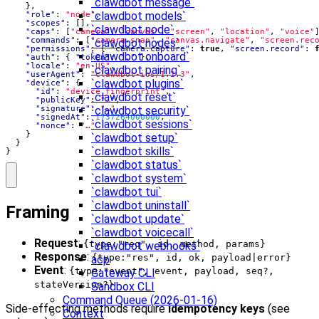
`clawdbot message`
},
`clawdbot models`
"role"
:
"node"
,
"scopes"
:
[],
`clawdbot node`
"caps"
:
[
"camera"
,
"canvas"
,
"screen"
,
"location"
,
"voice"
"commands"
:
[
"camera.snap"
,
"canvas.navigate"
,
"screen.rec
`clawdbot nodes`
"permissions"
:
{
"camera.capture"
:
true
,
"screen.record"
:
`clawdbot onboard`
"auth"
:
{
"token"
:
"…"
},
"locale"
:
"en-US"
,
`clawdbot pairing`
"userAgent"
:
"clawdbot-ios/1.2.3"
,
`clawdbot plugins`
"device"
:
{
"id"
:
"device_fingerprint"
,
`clawdbot reset`
"publicKey"
:
"…"
,
"signature"
:
"…"
,
`clawdbot security`
"signedAt"
:
1737264000000
,
`clawdbot sessions`
"nonce"
:
"…"
}
`clawdbot setup`
}
`clawdbot skills`
}
`clawdbot status`
`clawdbot system`
`clawdbot tui`
`clawdbot uninstall`
Framing
`clawdbot update`
`clawdbot voicecall`
Request
:
{type:"req", id, method, params}
`clawdbot webhooks`
Response
:
{type:"res", id, ok, payload|error}
acp
Event
:
{type:"event", event, payload, seq?,
Gateway CLI
stateVersion?}
Sandbox CLI
Command Queue (2026-01-16)
Side-effecting methods require
idempotency keys
(see
Context