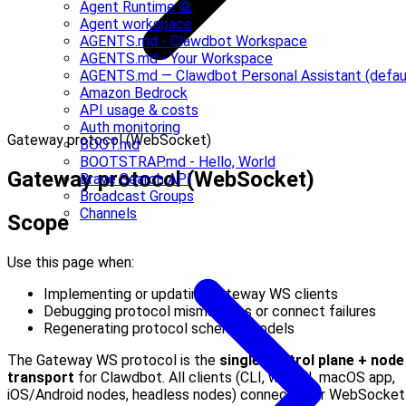
Agent Runtime 🤖
Agent workspace
AGENTS.md - Clawdbot Workspace
AGENTS.md - Your Workspace
AGENTS.md — Clawdbot Personal Assistant (defau
Amazon Bedrock
API usage & costs
Auth monitoring
Gateway protocol (WebSocket)
BOOT.md
BOOTSTRAP.md - Hello, World
Gateway protocol (WebSocket)
Brave Search API
Broadcast Groups
Channels
Scope
Use this page when:
Implementing or updating gateway WS clients
Debugging protocol mismatches or connect failures
Regenerating protocol schema/models
The Gateway WS protocol is the
single control plane + node
transport
for Clawdbot. All clients (CLI, web UI, macOS app,
iOS/Android nodes, headless nodes) connect over WebSocket