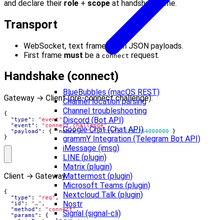
and declare their
role
+
scope
at handshake time.
Transport
WebSocket, text frames with JSON payloads.
First frame
must
be a
request.
connect
Handshake (connect)
BlueBubbles (macOS REST)
Gateway → Client (pre-connect challenge):
Channel location parsing
Channel troubleshooting
{
Discord (Bot API)
"type"
:
"event"
,
"event"
:
"connect.challenge"
,
Google Chat (Chat API)
"payload"
:
{
"nonce"
:
"…"
,
"ts"
:
1737264000000
}
grammY Integration (Telegram Bot API)
}
iMessage (imsg)
LINE (plugin)
Matrix (plugin)
Client → Gateway:
Mattermost (plugin)
Microsoft Teams (plugin)
{
Nextcloud Talk (plugin)
"type"
:
"req"
,
Nostr
"id"
:
"…"
,
"method"
:
"connect"
,
Signal (signal-cli)
"params"
:
{