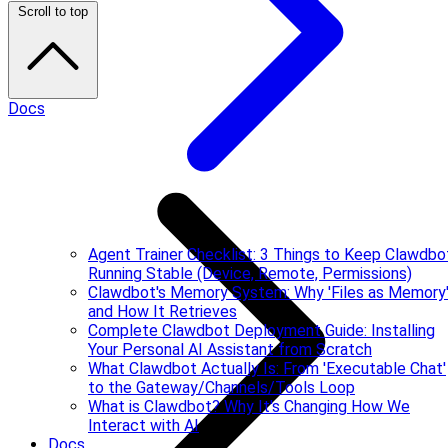
Scroll to top
Docs
Agent Trainer Checklist: 3 Things to Keep Clawdbo
Running Stable (Device, Remote, Permissions)
Clawdbot's Memory System: Why 'Files as Memory
and How It Retrieves
Complete Clawdbot Deployment Guide: Installing
Your Personal AI Assistant from Scratch
What Clawdbot Actually Is: From 'Executable Chat'
to the Gateway/Channels/Tools Loop
What is Clawdbot? Why It's Changing How We
Interact with AI
Docs