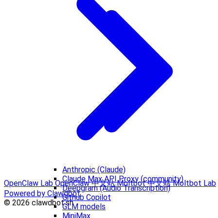
Anthropic (Claude)
Claude Max API Proxy (community)
OpenClaw Lab
OpenClaw 中文站
Moltbot 中文站
Moltbot Lab
Deepgram (Audio Transcription)
Powered by Clawdbot
Github Copilot
© 2026 clawdbot.sh
GLM models
MiniMax