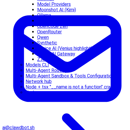
Model Providers
Moonshot AI (Kimi)
Ollama
OpenAI
OpenCode Zen
OpenRouter
Qwen
Synthetic
Venice AI (Venius highlight)
Vercel AI Gateway
Z.AI
Models CLI
Multi-Agent Routing
Multi-Agent Sandbox & Tools Configuration
Network hub
Node + tsx "__name is not a function" crash
Nodes
ai@clawdbot.sh