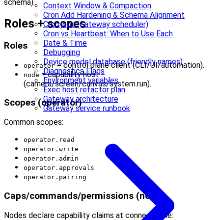
schema).
Context Window & Compaction
Cron Add Hardening & Schema Alignment
Roles + scopes
Cron jobs (Gateway scheduler)
Cron vs Heartbeat: When to Use Each
Date & Time
Roles
Debugging
Device model database (friendly names)
= control plane client (CLI/UI/automation).
operator
Diagnostics Flags
= capability host
node
Environment variables
(camera/screen/canvas/system.run).
Exec host refactor plan
Gateway architecture
Scopes (operator)
Gateway service runbook
Common scopes:
operator.read
operator.write
operator.admin
operator.approvals
operator.pairing
Caps/commands/permissions (node)
Nodes declare capability claims at connect time: