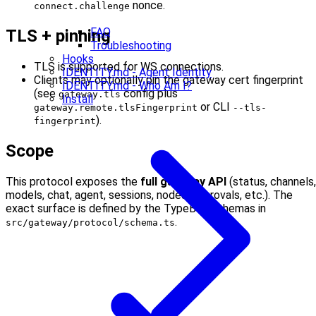
nonce.
connect.challenge
FAQ
TLS + pinning
Troubleshooting
Hooks
TLS is supported for WS connections.
IDENTITY.md - Agent Identity
Clients may optionally pin the gateway cert fingerprint
IDENTITY.md - Who Am I?
(see
config plus
gateway.tls
Install
or CLI
gateway.remote.tlsFingerprint
--tls-
).
fingerprint
Scope
This protocol exposes the
full gateway API
(status, channels,
models, chat, agent, sessions, nodes, approvals, etc.). The
exact surface is defined by the TypeBox schemas in
.
src/gateway/protocol/schema.ts