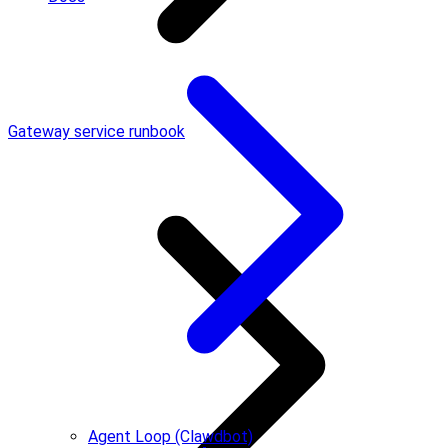
Gateway service runbook
Agent Loop (Clawdbot)