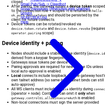
closed.
Gmail Pub/Sub -> Clawdbot
After pairing, the Gateway issues a
device token
scope
Group messages (WhatsApp web channel)
to the connection role + scopes. It is returned in
hello-
Groups
and should be persisted by the
ok.auth.deviceToken
HEARTBEAT.md
client for future connects.
Help
Device tokens can be rotated/revoked via
and
(require
device.token.rotate
device.token.revoke
scope).
operator.pairing
Device identity + pairing
Nodes should include a stable device identity (
device.i
derived from a keypair fingerprint.
Gateways issue tokens per device + role.
Pairing approvals are required for new device IDs unless
local auto-approval is enabled.
Local
connects include loopback and the gateway host’
own tailnet address (so same‑host tailnet binds can still
auto‑approve).
All WS clients must include
identity during
device
connec
(operator + node). Control UI can omit it
only
when
is enabled.
gateway.controlUi.allowInsecureAuth
Non-local connections must sign the server-provided