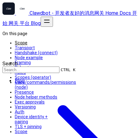
Clawdbot - 开发者友好的消息网关
Home
Docs
开
始
网关
平台
Blog
On this page
Scope
Transport
Handshake (connect)
Node example
Framing
Search...
Roles + scopes
CTRL K
Roles
Scopes (operator)
Blog
Caps/commands/permissions
(node)
Presence
Node helper methods
Exec approvals
Versioning
Auth
Device identity +
pairing
TLS + pinning
Scope