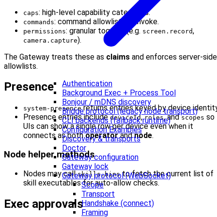
: high-level capability categories.
caps
: command allowlist for invoke.
commands
: granular toggles (e.g.
,
permissions
screen.record
).
camera.capture
The Gateway treats these as
claims
and enforces server-side
allowlists.
Authentication
Presence
Background Exec + Process Tool
Bonjour / mDNS discovery
returns entries keyed by device identity
system-presence
Bridge protocol (legacy node transport)
Presence entries include
,
, and
so
deviceId
roles
scopes
CLI backends (fallback runtime)
UIs can show a single row per device even when it
Configuration Examples
connects as both
operator
and
node
.
Discovery & transports
Doctor
Node helper methods
Gateway configuration
Gateway lock
Nodes may call
to fetch the current list of
skills.bins
Gateway protocol (WebSocket)
skill executables for auto-allow checks.
Scope
Transport
Exec approvals
Handshake (connect)
Framing