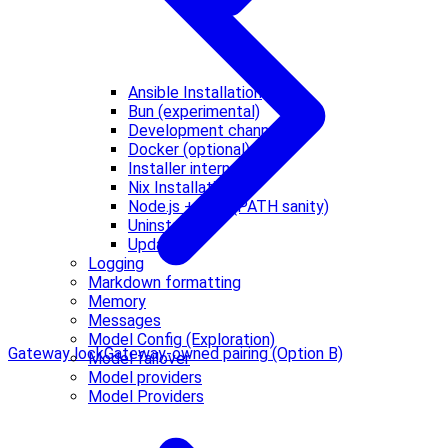
Ansible Installation
Bun (experimental)
Development channels
Docker (optional)
Installer internals
Nix Installation
Node.js + npm (PATH sanity)
Uninstall
Updating
Logging
Markdown formatting
Memory
Messages
Model Config (Exploration)
Gateway lock
Gateway-owned pairing (Option B)
Model failover
Model providers
Model Providers