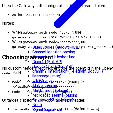
Uses the Gateway auth configuration. Send a bearer token:
Authorization: Bearer <token>
Notes:
When
, use
gateway.auth.mode="token"
(or
).
gateway.auth.token
CLAWDBOT_GATEWAY_TOKEN
When
, use
gateway.auth.mode="password"
(or
)
gateway.auth.password
CLAWDBOT_GATEWAY_PASSWORD
BlueBubbles (macOS REST)
Channel location parsing
Choosing an agent
Channel troubleshooting
Discord (Bot API)
Google Chat (Chat API)
No custom headers required: encode the agent id in the OpenA
grammY Integration (Telegram Bot API)
field:
model
iMessage (imsg)
LINE (plugin)
(example:
model: "clawdbot:<agentId>"
Matrix (plugin)
,
)
"clawdbot:main"
"clawdbot:beta"
Mattermost (plugin)
(alias)
model: "agent:<agentId>"
Microsoft Teams (plugin)
Nextcloud Talk (plugin)
Or target a specific Clawdbot agent by header:
Nostr
(default:
)
Signal (signal-cli)
x-clawdbot-agent-id: <agentId>
main