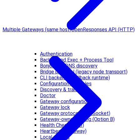
Multiple Gateways (same host)
OpenResponses API (HTTP)
Authentication
Background Exec + Process Tool
Bonjour / mDNS discovery
Bridge protocol (legacy node transport)
CLI backends (fallback runtime)
Configuration Examples
Discovery & transports
Doctor
Gateway configuration
Gateway lock
Gateway protocol (WebSocket)
Gateway-owned pairing (Option B)
Health Checks (CLI)
Heartbeat (Gateway)
Local models