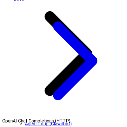
OpenAI Chat Completions (HTTP)
Agent Loop (Clawdbot)