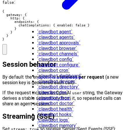
:
false
{

  gateway: {

    http: {

      endpoints: {

        chatCompletions: { enabled: false }

      }

`clawdbot agent`
    }

  }

`clawdbot agents`
}
`clawdbot approvals`
`clawdbot browser`
`clawdbot channels`
`clawdbot config`
Session behavior
`clawdbot configure`
`clawdbot cron`
`clawdbot dashboard`
By default the endpoint is
stateless per request
(a new
`clawdbot devices`
session key is generated each call).
`clawdbot directory`
`clawdbot dns`
If the request includes an OpenAI
string, the Gateway
user
`clawdbot docs`
derives a stable session key from it, so repeated calls can
`clawdbot doctor`
share an agent session.
`clawdbot health`
`clawdbot hooks`
Streaming (SSE)
`clawdbot logs`
`clawdbot memory`
Set
to receive Server-Sent Events (SSE):
stream: true