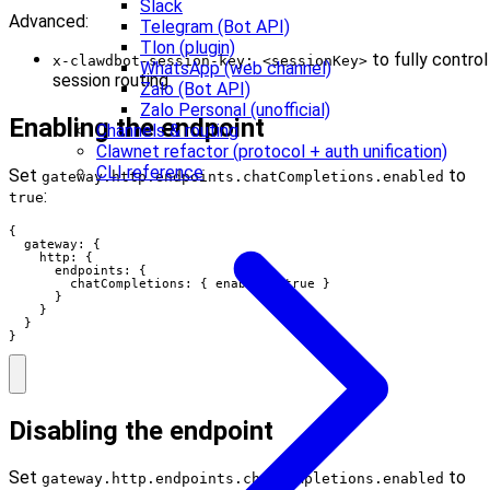
Slack
Advanced:
Telegram (Bot API)
Tlon (plugin)
to fully control
x-clawdbot-session-key: <sessionKey>
WhatsApp (web channel)
session routing.
Zalo (Bot API)
Zalo Personal (unofficial)
Enabling the endpoint
Channels & routing
Clawnet refactor (protocol + auth unification)
CLI reference
Set
to
gateway.http.endpoints.chatCompletions.enabled
:
true
{

  gateway: {

    http: {

      endpoints: {

        chatCompletions: { enabled: true }

      }

    }

  }

}
Disabling the endpoint
Set
to
gateway.http.endpoints.chatCompletions.enabled