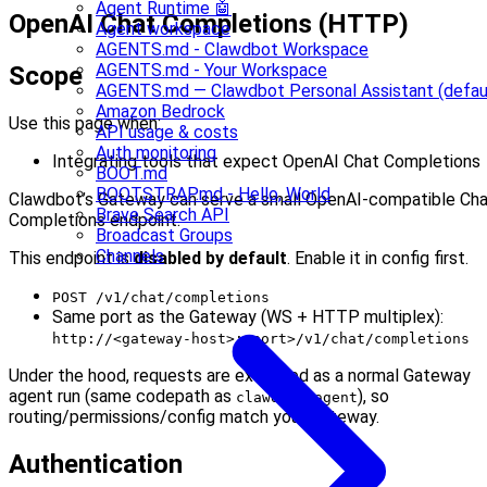
Agent Runtime 🤖
OpenAI Chat Completions (HTTP)
Agent workspace
AGENTS.md - Clawdbot Workspace
AGENTS.md - Your Workspace
Scope
AGENTS.md — Clawdbot Personal Assistant (defau
Amazon Bedrock
Use this page when:
API usage & costs
Auth monitoring
Integrating tools that expect OpenAI Chat Completions
BOOT.md
BOOTSTRAP.md - Hello, World
Clawdbot’s Gateway can serve a small OpenAI-compatible Ch
Brave Search API
Completions endpoint.
Broadcast Groups
Channels
This endpoint is
disabled by default
. Enable it in config first.
POST /v1/chat/completions
Same port as the Gateway (WS + HTTP multiplex):
http://<gateway-host>:<port>/v1/chat/completions
Under the hood, requests are executed as a normal Gateway
agent run (same codepath as
), so
clawdbot agent
routing/permissions/config match your Gateway.
Authentication