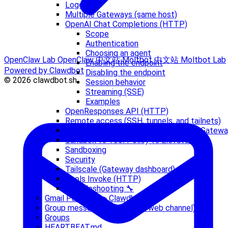
Logging
Multiple Gateways (same host)
OpenAI Chat Completions (HTTP)
Scope
Authentication
Choosing an agent
OpenClaw Lab
OpenClaw 中文站
Moltbot 中文站
Moltbot Lab
Enabling the endpoint
Powered by Clawdbot
Disabling the endpoint
© 2026 clawdbot.sh
Session behavior
Streaming (SSE)
Examples
OpenResponses API (HTTP)
Remote access (SSH, tunnels, and tailnets)
Running Clawdbot.app with a Remote Gatew
Sandbox vs Tool Policy vs Elevated
Sandboxing
Security
Tailscale (Gateway dashboard)
Tools Invoke (HTTP)
Troubleshooting 🔧
Gmail Pub/Sub -> Clawdbot
Group messages (WhatsApp web channel)
Groups
HEARTBEAT.md