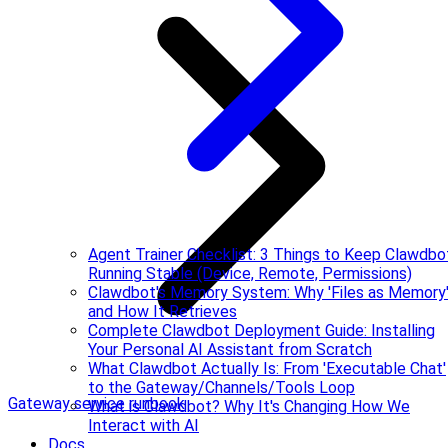
Agent Trainer Checklist: 3 Things to Keep Clawdbo
Running Stable (Device, Remote, Permissions)
Clawdbot's Memory System: Why 'Files as Memory
and How It Retrieves
Complete Clawdbot Deployment Guide: Installing
Your Personal AI Assistant from Scratch
What Clawdbot Actually Is: From 'Executable Chat'
to the Gateway/Channels/Tools Loop
Gateway service runbook
What is Clawdbot? Why It's Changing How We
Interact with AI
Docs