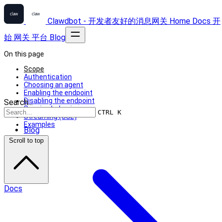
Clawdbot - 开发者友好的消息网关
Home
Docs
开
始
网关
平台
Blog
On this page
Scope
Authentication
Choosing an agent
Enabling the endpoint
Disabling the endpoint
Search...
Session behavior
CTRL K
Streaming (SSE)
Examples
Blog
Scroll to top
Docs