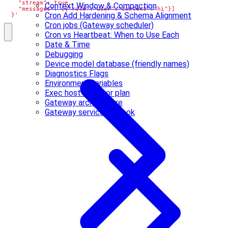
Context Window & Compaction
Cron Add Hardening & Schema Alignment
  }'
Cron jobs (Gateway scheduler)
Cron vs Heartbeat: When to Use Each
Date & Time
Debugging
Device model database (friendly names)
Diagnostics Flags
Environment variables
Exec host refactor plan
Gateway architecture
Gateway service runbook