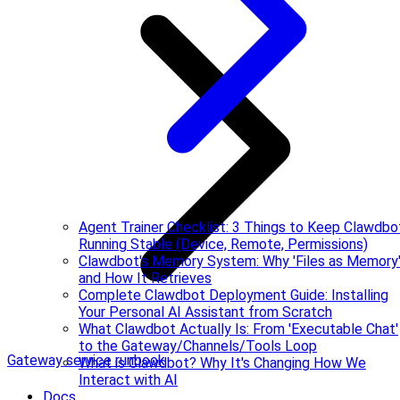
Agent Trainer Checklist: 3 Things to Keep Clawdbo
Running Stable (Device, Remote, Permissions)
Clawdbot's Memory System: Why 'Files as Memory
and How It Retrieves
Complete Clawdbot Deployment Guide: Installing
Your Personal AI Assistant from Scratch
What Clawdbot Actually Is: From 'Executable Chat'
to the Gateway/Channels/Tools Loop
Gateway service runbook
What is Clawdbot? Why It's Changing How We
Interact with AI
Docs