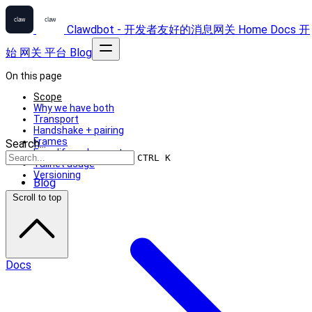
Clawdbot - 开发者友好的消息网关
Home
Docs
开
始
网关
平台
Blog
On this page
Scope
Why we have both
Transport
Handshake + pairing
Frames
Search...
Exec lifecycle events
CTRL K
Tailnet usage
Versioning
Blog
Scroll to top
Docs