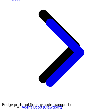
Bridge protocol (legacy node transport)
Agent Loop (Clawdbot)