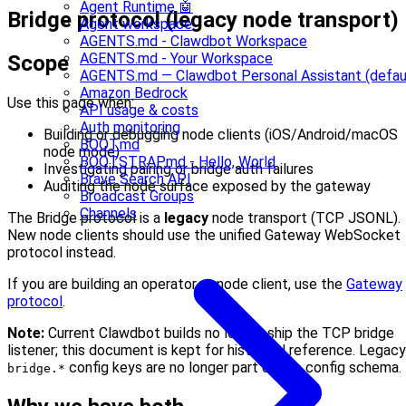
Agent Runtime 🤖
Bridge protocol (legacy node transport)
Agent workspace
AGENTS.md - Clawdbot Workspace
AGENTS.md - Your Workspace
Scope
AGENTS.md — Clawdbot Personal Assistant (defau
Amazon Bedrock
Use this page when:
API usage & costs
Auth monitoring
Building or debugging node clients (iOS/Android/macOS
BOOT.md
node mode)
BOOTSTRAP.md - Hello, World
Investigating pairing or bridge auth failures
Brave Search API
Auditing the node surface exposed by the gateway
Broadcast Groups
Channels
The Bridge protocol is a
legacy
node transport (TCP JSONL).
New node clients should use the unified Gateway WebSocket
protocol instead.
If you are building an operator or node client, use the
Gateway
protocol
.
Note:
Current Clawdbot builds no longer ship the TCP bridge
listener; this document is kept for historical reference. Legacy
config keys are no longer part of the config schema.
bridge.*