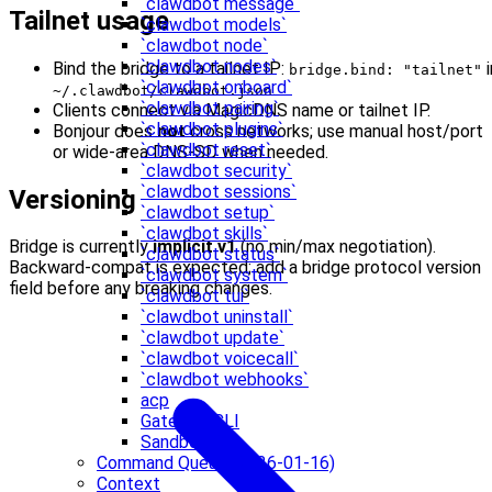
`clawdbot message`
Tailnet usage
`clawdbot models`
`clawdbot node`
`clawdbot nodes`
Bind the bridge to a tailnet IP:
i
bridge.bind: "tailnet"
`clawdbot onboard`
.
~/.clawdbot/clawdbot.json
`clawdbot pairing`
Clients connect via MagicDNS name or tailnet IP.
`clawdbot plugins`
Bonjour does
not
cross networks; use manual host/port
`clawdbot reset`
or wide-area DNS‑SD when needed.
`clawdbot security`
`clawdbot sessions`
Versioning
`clawdbot setup`
`clawdbot skills`
Bridge is currently
implicit v1
(no min/max negotiation).
`clawdbot status`
Backward‑compat is expected; add a bridge protocol version
`clawdbot system`
field before any breaking changes.
`clawdbot tui`
`clawdbot uninstall`
`clawdbot update`
`clawdbot voicecall`
`clawdbot webhooks`
acp
Gateway CLI
Sandbox CLI
Command Queue (2026-01-16)
Context