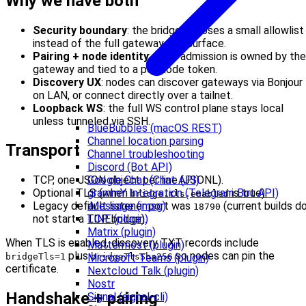
Why we have both
Security boundary
: the bridge exposes a small allowlist
instead of the full gateway API surface.
Pairing + node identity
: node admission is owned by the
gateway and tied to a per-node token.
Discovery UX
: nodes can discover gateways via Bonjour
on LAN, or connect directly over a tailnet.
Loopback WS
: the full WS control plane stays local
unless tunneled via SSH.
BlueBubbles (macOS REST)
Channel location parsing
Transport
Channel troubleshooting
Discord (Bot API)
Google Chat (Chat API)
TCP, one JSON object per line (JSONL).
grammY Integration (Telegram Bot API)
Optional TLS (when
is true).
bridge.tls.enabled
iMessage (imsg)
Legacy default listener port was
(current builds d
18790
LINE (plugin)
not start a TCP bridge).
Matrix (plugin)
When TLS is enabled, discovery TXT records include
Mattermost (plugin)
plus
so nodes can pin the
Microsoft Teams (plugin)
bridgeTls=1
bridgeTlsSha256
certificate.
Nextcloud Talk (plugin)
Nostr
Handshake + pairing
Signal (signal-cli)