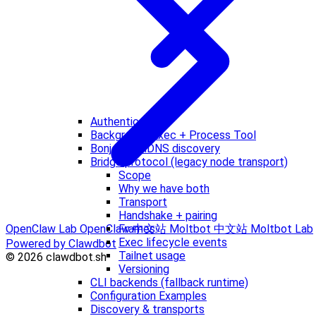
Authentication
Background Exec + Process Tool
Bonjour / mDNS discovery
Bridge protocol (legacy node transport)
Scope
Why we have both
Transport
Handshake + pairing
Frames
OpenClaw Lab
OpenClaw 中文站
Moltbot 中文站
Moltbot Lab
Exec lifecycle events
Powered by Clawdbot
Tailnet usage
© 2026 clawdbot.sh
Versioning
CLI backends (fallback runtime)
Configuration Examples
Discovery & transports