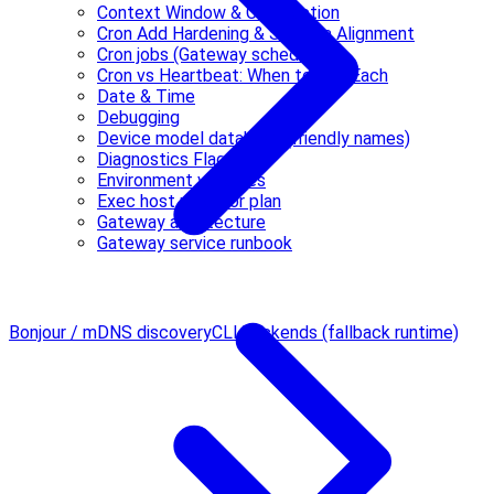
Context Window & Compaction
Cron Add Hardening & Schema Alignment
Cron jobs (Gateway scheduler)
Cron vs Heartbeat: When to Use Each
Date & Time
Debugging
Device model database (friendly names)
Diagnostics Flags
Environment variables
Exec host refactor plan
Gateway architecture
Gateway service runbook
Bonjour / mDNS discovery
CLI backends (fallback runtime)