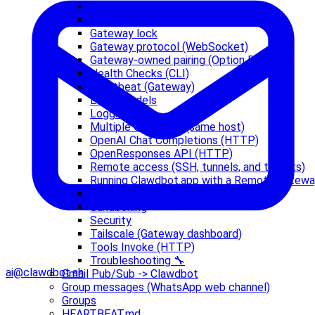
Doctor
Gateway configuration
Gateway lock
Gateway protocol (WebSocket)
Gateway-owned pairing (Option B)
Health Checks (CLI)
Heartbeat (Gateway)
Local models
Logging
Multiple Gateways (same host)
OpenAI Chat Completions (HTTP)
OpenResponses API (HTTP)
Remote access (SSH, tunnels, and tailnets)
Running Clawdbot.app with a Remote Gatew
Sandbox vs Tool Policy vs Elevated
Sandboxing
Security
Tailscale (Gateway dashboard)
Tools Invoke (HTTP)
Troubleshooting 🔧
ai@clawdbot.sh
Gmail Pub/Sub -> Clawdbot
Group messages (WhatsApp web channel)
Groups
HEARTBEAT.md