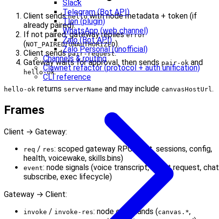
Slack
Telegram (Bot API)
Client sends
with node metadata + token (if
hello
Tlon (plugin)
already paired).
WhatsApp (web channel)
If not paired, gateway replies
error
Zalo (Bot API)
(
/
).
NOT_PAIRED
UNAUTHORIZED
Zalo Personal (unofficial)
Client sends
.
pair-request
Channels & routing
Gateway waits for approval, then sends
and
pair-ok
Clawnet refactor (protocol + auth unification)
.
hello-ok
CLI reference
returns
and may include
.
hello-ok
serverName
canvasHostUrl
Frames
Client → Gateway:
/
: scoped gateway RPC (chat, sessions, config,
req
res
health, voicewake, skills.bins)
: node signals (voice transcript, agent request, chat
event
subscribe, exec lifecycle)
Gateway → Client:
/
: node commands (
,
invoke
invoke-res
canvas.*