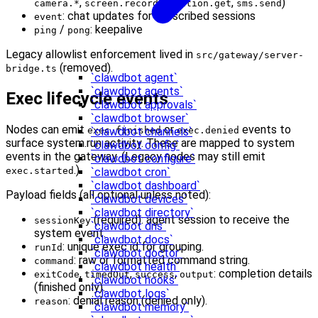
,
,
,
)
camera.*
screen.record
location.get
sms.send
: chat updates for subscribed sessions
event
/
: keepalive
ping
pong
Legacy allowlist enforcement lived in
src/gateway/server-
(removed).
bridge.ts
`clawdbot agent`
`clawdbot agents`
Exec lifecycle events
`clawdbot approvals`
`clawdbot browser`
Nodes can emit
or
events to
exec.finished
exec.denied
`clawdbot channels`
surface system.run activity. These are mapped to system
`clawdbot config`
events in the gateway. (Legacy nodes may still emit
`clawdbot configure`
.)
exec.started
`clawdbot cron`
`clawdbot dashboard`
Payload fields (all optional unless noted):
`clawdbot devices`
`clawdbot directory`
(required): agent session to receive the
sessionKey
`clawdbot dns`
system event.
`clawdbot docs`
: unique exec id for grouping.
runId
`clawdbot doctor`
: raw or formatted command string.
command
`clawdbot health`
,
,
,
: completion details
exitCode
timedOut
success
output
`clawdbot hooks`
(finished only).
`clawdbot logs`
: denial reason (denied only).
reason
`clawdbot memory`