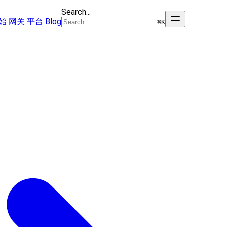
Search...
始
网关
平台
Blog
⌘
K