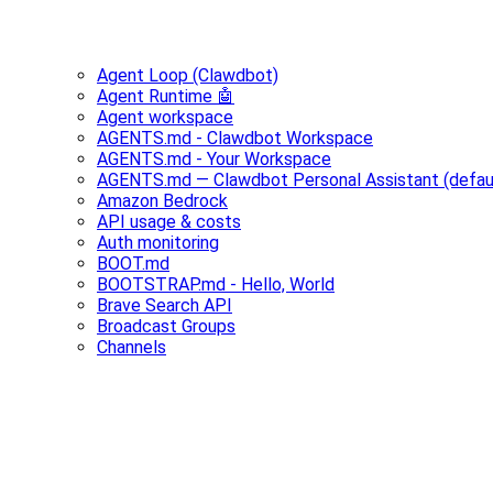
Agent Loop (Clawdbot)
Agent Runtime 🤖
Agent workspace
AGENTS.md - Clawdbot Workspace
AGENTS.md - Your Workspace
AGENTS.md — Clawdbot Personal Assistant (defau
Amazon Bedrock
API usage & costs
Auth monitoring
BOOT.md
BOOTSTRAP.md - Hello, World
Brave Search API
Broadcast Groups
Channels