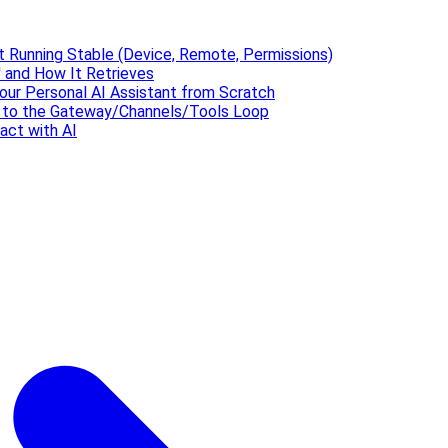
t Running Stable (Device, Remote, Permissions)
 and How It Retrieves
our Personal AI Assistant from Scratch
' to the Gateway/Channels/Tools Loop
act with AI