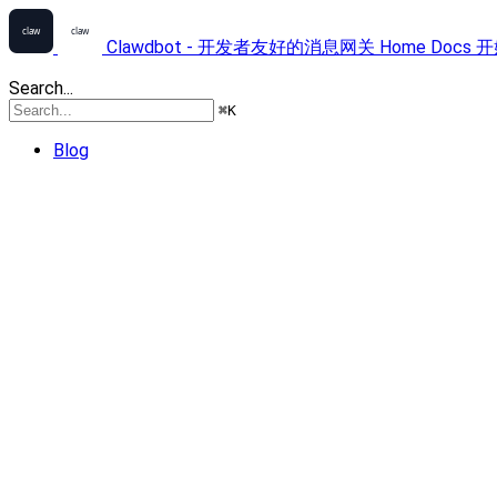
Clawdbot - 开发者友好的消息网关
Home
Docs
开
Search...
⌘
K
Blog