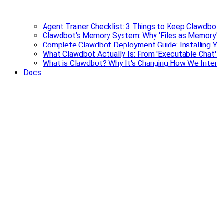
Agent Trainer Checklist: 3 Things to Keep Clawdbo
Clawdbot's Memory System: Why 'Files as Memory'
Complete Clawdbot Deployment Guide: Installing Y
What Clawdbot Actually Is: From 'Executable Chat
What is Clawdbot? Why It's Changing How We Inter
Docs