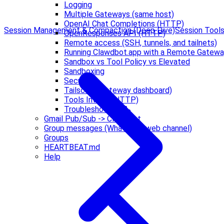
Logging
Multiple Gateways (same host)
OpenAI Chat Completions (HTTP)
Session Management & Compaction (Deep Dive)
Session Tool
OpenResponses API (HTTP)
Remote access (SSH, tunnels, and tailnets)
Running Clawdbot.app with a Remote Gatew
Sandbox vs Tool Policy vs Elevated
Sandboxing
Security
Tailscale (Gateway dashboard)
Tools Invoke (HTTP)
Troubleshooting 🔧
Gmail Pub/Sub -> Clawdbot
Group messages (WhatsApp web channel)
Groups
HEARTBEAT.md
Help