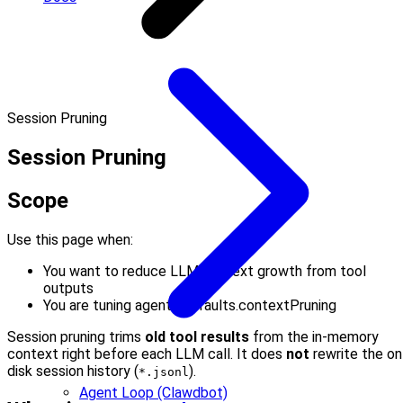
Session Pruning
Session Pruning
Scope
Use this page when:
You want to reduce LLM context growth from tool
outputs
You are tuning agents.defaults.contextPruning
Session pruning trims
old tool results
from the in-memory
context right before each LLM call. It does
not
rewrite the on
disk session history (
).
*.jsonl
Agent Loop (Clawdbot)