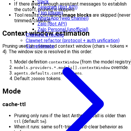
Slack
If there aren’t enough assistant messages to establish
Telegram (Bot API)
the cutoff, pruning is skipped.
Tlon (plugin)
Tool results containing
image blocks
are skipped (never
WhatsApp (web channel)
trimmed/cleared).
Zalo (Bot API)
Zalo Personal (unofficial)
Context window estimation
Channels & routing
Clawnet refactor (protocol + auth unification)
Pruning uses an estimated context window (chars ≈ tokens ×
CLI reference
4). The window size is resolved in this order:
Model definition
(from the model registry)
contextWindow
override.
models.providers.*.models[].contextWindow
.
agents.defaults.contextTokens
Default
tokens.
200000
Mode
cache-ttl
Pruning only runs if the last Anthropic call is older than
(default
).
ttl
5m
When it runs: same soft-trim + hard-clear behavior as