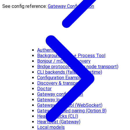
See config reference:
Gateway Configuration
Authentication
Background Exec + Process Tool
Bonjour / mDNS discovery
Bridge protocol (legacy node transport)
CLI backends (fallback runtime)
Configuration Examples
Discovery & transports
Doctor
Gateway configuration
Gateway lock
Gateway protocol (WebSocket)
Gateway-owned pairing (Option B)
Health Checks (CLI)
Heartbeat (Gateway)
Local models