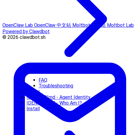
OpenClaw Lab
OpenClaw 中文站
Moltbot 中文站
Moltbot Lab
Powered by Clawdbot
© 2026 clawdbot.sh
FAQ
Troubleshooting
Hooks
IDENTITY.md - Agent Identity
IDENTITY.md - Who Am I?
Install