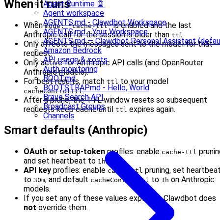
When it runs
Agent Runtime 🤖
Agent workspace
AGENTS.md - Clawdbot Workspace
When
is enabled and the last
mode: "cache-ttl"
AGENTS.md - Your Workspace
Anthropic call for the session is older than
.
ttl
AGENTS.md — Clawdbot Personal Assistant (defau
Only affects the messages sent to the model for that
Amazon Bedrock
request.
API usage & costs
Only active for Anthropic API calls (and OpenRouter
Auth monitoring
Anthropic models).
BOOT.md
For best results, match
to your model
ttl
BOOTSTRAP.md - Hello, World
.
cacheControlTtl
Brave Search API
After a prune, the TTL window resets so subsequent
Broadcast Groups
requests keep cache until
expires again.
ttl
Channels
Smart defaults (Anthropic)
OAuth or setup-token
profiles: enable
prunin
cache-ttl
and set heartbeat to
.
1h
API key
profiles: enable
pruning, set heartbea
cache-ttl
to
, and default
to
on Anthropic
30m
cacheControlTtl
1h
models.
If you set any of these values explicitly, Clawdbot does
not
override them.