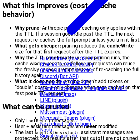
What this improves (cost + cache
behavior)
Why prune:
Anthropic prompt caching only applies within
the TTL. If a session goes idle past the TTL, the next
request re-caches the full prompt unless you trim it first
What gets cheaper:
pruning reduces the
cacheWrite
size for that first request after the TTL expires.
Why the TTL reset matters:
once pruning runs, the
BlueBubbles (macOS REST)
cache window resets, so follow‑up requests can reuse
Channel location parsing
the freshly cached prompt instead of re-caching the full
Channel troubleshooting
history again.
Discord (Bot API)
What it does not do:
pruning doesn’t add tokens or
Google Chat (Chat API)
“double” costs; it only changes what gets cached on tha
grammY Integration (Telegram Bot API)
first post‑TTL request.
iMessage (imsg)
LINE (plugin)
What can be pruned
Matrix (plugin)
Mattermost (plugin)
Microsoft Teams (plugin)
Only
messages.
toolResult
Nextcloud Talk (plugin)
User + assistant messages are
never
modified.
Nostr
The last
assistant messages are
keepLastAssistants
Signal (signal-cli)
protected; tool results after that cutoff are not pruned.