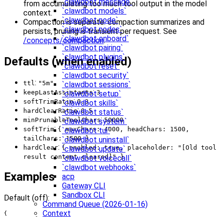
`clawdbot message`
from accumulating too much tool output in the model
`clawdbot models`
context.
`clawdbot node`
Compaction is separate: compaction summarizes and
`clawdbot nodes`
persists, pruning is transient per request. See
`clawdbot onboard`
/concepts/compaction
.
`clawdbot pairing`
`clawdbot plugins`
Defaults (when enabled)
`clawdbot reset`
`clawdbot security`
:
ttl
"5m"
`clawdbot sessions`
:
keepLastAssistants
3
`clawdbot setup`
:
softTrimRatio
0.3
`clawdbot skills`
:
hardClearRatio
0.5
`clawdbot status`
:
minPrunableToolChars
50000
`clawdbot system`
:
softTrim
{ maxChars: 4000, headChars: 1500,
`clawdbot tui`
tailChars: 1500 }
`clawdbot uninstall`
:
hardClear
{ enabled: true, placeholder: "[Old tool
`clawdbot update`
result content cleared]" }
`clawdbot voicecall`
`clawdbot webhooks`
Examples
acp
Gateway CLI
Sandbox CLI
Default (off):
Command Queue (2026-01-16)
Context
{
