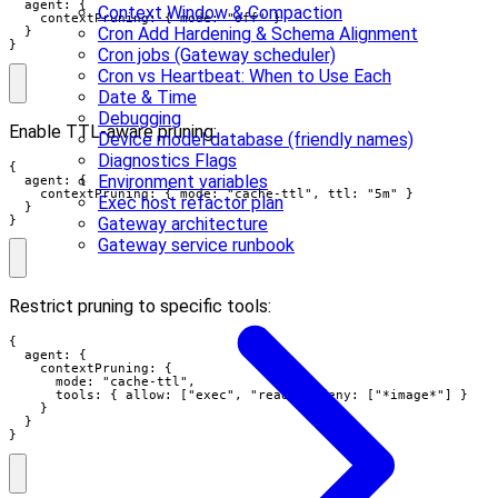
  agent: {

Context Window & Compaction
    contextPruning: { mode: "off" }

Cron Add Hardening & Schema Alignment
  }

}
Cron jobs (Gateway scheduler)
Cron vs Heartbeat: When to Use Each
Date & Time
Debugging
Enable TTL-aware pruning:
Device model database (friendly names)
Diagnostics Flags
{

Environment variables
  agent: {

    contextPruning: { mode: "cache-ttl", ttl: "5m" }

Exec host refactor plan
  }

}
Gateway architecture
Gateway service runbook
Restrict pruning to specific tools:
{

  agent: {

    contextPruning: {

      mode: "cache-ttl",

      tools: { allow: ["exec", "read"], deny: ["*image*"] }

    }

  }

}