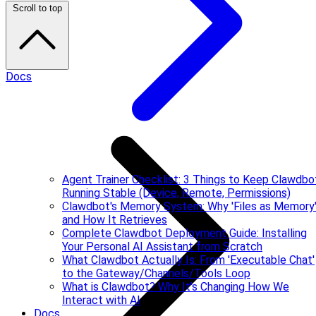
Scroll to top
Docs
Agent Trainer Checklist: 3 Things to Keep Clawdbo
Running Stable (Device, Remote, Permissions)
Clawdbot's Memory System: Why 'Files as Memory
and How It Retrieves
Complete Clawdbot Deployment Guide: Installing
Your Personal AI Assistant from Scratch
What Clawdbot Actually Is: From 'Executable Chat'
to the Gateway/Channels/Tools Loop
What is Clawdbot? Why It's Changing How We
Interact with AI
Docs