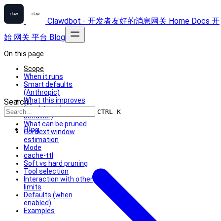
Clawdbot - 开发者友好的消息网关
Home
Docs
开
始
网关
平台
Blog
On this page
Scope
When it runs
Smart defaults
(Anthropic)
What this improves
Search...
(cost + cache
CTRL K
behavior)
What can be pruned
Blog
Context window
estimation
Mode
cache-ttl
Soft vs hard pruning
Tool selection
Interaction with other
limits
Defaults (when
enabled)
Examples