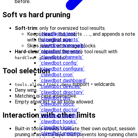
before.
Soft vs hard pruning
Soft-trim
: only for oversized tool results.
`clawdbot agent`
Keeps head + tail, inserts
, and appends a note
...
`clawdbot agents`
with the original size.
`clawdbot approvals`
Skips results with image blocks.
`clawdbot browser`
Hard-clear
: replaces the entire tool result with
`clawdbot channels`
.
hardClear.placeholder
`clawdbot config`
`clawdbot configure`
Tool selection
`clawdbot cron`
`clawdbot dashboard`
/
support
wildcards.
tools.allow
tools.deny
*
`clawdbot devices`
Deny wins.
`clawdbot directory`
Matching is case-insensitive.
`clawdbot dns`
Empty allow list => all tools allowed.
`clawdbot docs`
`clawdbot doctor`
Interaction with other limits
`clawdbot health`
`clawdbot hooks`
`clawdbot logs`
Built-in tools already truncate their own output; session
`clawdbot memory`
pruning is an extra layer that prevents long-running chats