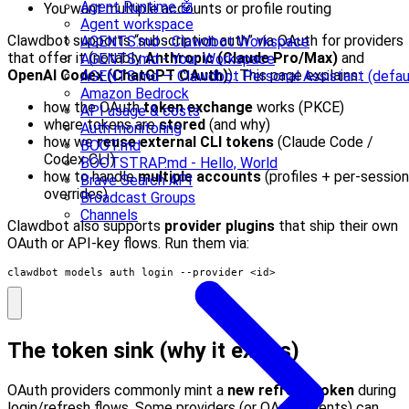
Agent Runtime 🤖
You want multiple accounts or profile routing
Agent workspace
Clawdbot supports “subscription auth” via OAuth for providers
AGENTS.md - Clawdbot Workspace
that offer it (notably
Anthropic (Claude Pro/Max)
and
AGENTS.md - Your Workspace
OpenAI Codex (ChatGPT OAuth)
). This page explains:
AGENTS.md — Clawdbot Personal Assistant (defau
Amazon Bedrock
how the OAuth
token exchange
works (PKCE)
API usage & costs
where tokens are
stored
(and why)
Auth monitoring
how we
reuse external CLI tokens
(Claude Code /
BOOT.md
Codex CLI)
BOOTSTRAP.md - Hello, World
how to handle
multiple accounts
(profiles + per-session
Brave Search API
overrides)
Broadcast Groups
Channels
Clawdbot also supports
provider plugins
that ship their own
OAuth or API‑key flows. Run them via:
clawdbot models auth login --provider <id>
The token sink (why it exists)
OAuth providers commonly mint a
new refresh token
during
login/refresh flows. Some providers (or OAuth clients) can