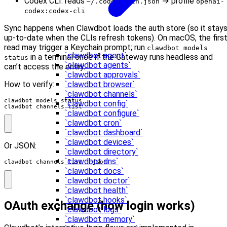
Codex CLI: reads
→ profile
~/.codex/auth.json
openai-
codex:codex-cli
Sync happens when Clawdbot loads the auth store (so it stay
up-to-date when the CLIs refresh tokens). On macOS, the firs
read may trigger a Keychain prompt; run
clawdbot models
`clawdbot agent`
in a terminal once if the Gateway runs headless and
status
`clawdbot agents`
can’t access the entry.
`clawdbot approvals`
How to verify:
`clawdbot browser`
`clawdbot channels`
`clawdbot config`
clawdbot channels list
`clawdbot configure`
`clawdbot cron`
`clawdbot dashboard`
`clawdbot devices`
Or JSON:
`clawdbot directory`
`clawdbot dns`
clawdbot channels list --json
`clawdbot docs`
`clawdbot doctor`
`clawdbot health`
`clawdbot hooks`
OAuth exchange (how login works)
`clawdbot logs`
`clawdbot memory`