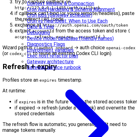
try to capture callback on
Context Window & Compaction
http://127.0.0.1:1455/auth/callback
Cron Add Hardening & Schema Alignment
if callback can’t bind (or you’re remote/headless), paste
Cron jobs (Gateway scheduler)
the redirect URL/code
Cron vs Heartbeat: When to Use Each
exchange at
https://auth.openai.com/oauth/token
Date & Time
extract
from the access token and store
accountId
{
Debugging
access, refresh, expires, accountId }
Device model database (friendly names)
Diagnostics Flags
Wizard path is
→ auth choice
clawdbot onboard
openai-codex
Environment variables
(or
to reuse an existing Codex CLI login).
codex-cli
Exec host refactor plan
Gateway architecture
Refresh + expiry
Gateway service runbook
Profiles store an
timestamp.
expires
At runtime:
if
is in the future → use the stored access toke
expires
if expired → refresh (under a file lock) and overwrite the
stored credentials
The refresh flow is automatic; you generally don’t need to
manage tokens manually.