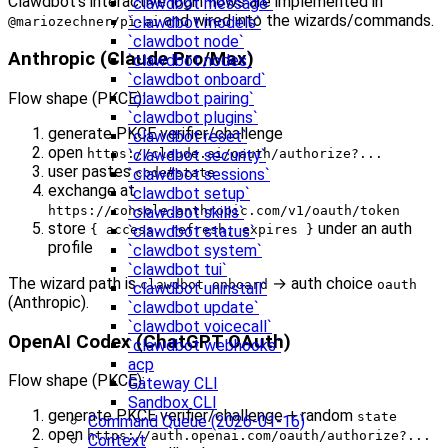
Clawdbot’s interactive login flows are implemented in
`clawdbot message`
and wired into the wizards/commands.
`clawdbot models`
@mariozechner/pi-ai
`clawdbot node`
Anthropic (Claude Pro/Max)
`clawdbot nodes`
`clawdbot onboard`
Flow shape (PKCE):
`clawdbot pairing`
`clawdbot plugins`
generate PKCE verifier/challenge
`clawdbot reset`
open
https://claude.ai/oauth/authorize?...
`clawdbot security`
user pastes
code#state
`clawdbot sessions`
exchange at
`clawdbot setup`
https://console.anthropic.com/v1/oauth/token
`clawdbot skills`
store
under an auth
{ access, refresh, expires }
`clawdbot status`
profile
`clawdbot system`
`clawdbot tui`
The wizard path is
→ auth choice
clawdbot onboard
oauth
`clawdbot uninstall`
(Anthropic).
`clawdbot update`
`clawdbot voicecall`
OpenAI Codex (ChatGPT OAuth)
`clawdbot webhooks`
acp
Flow shape (PKCE):
Gateway CLI
Sandbox CLI
generate PKCE verifier/challenge + random
state
Command Queue (2026-01-16)
open
https://auth.openai.com/oauth/authorize?...
Context