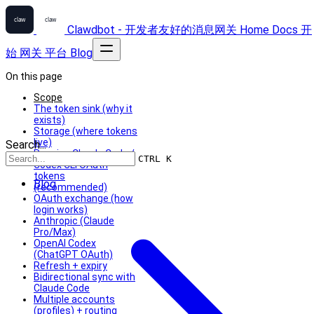
Clawdbot - 开发者友好的消息网关
Home
Docs
开
始
网关
平台
Blog
On this page
Scope
The token sink (why it
exists)
Storage (where tokens
live)
Search...
Reusing Claude Code /
CTRL K
Codex CLI OAuth
tokens
Blog
(recommended)
OAuth exchange (how
login works)
Anthropic (Claude
Pro/Max)
OpenAI Codex
(ChatGPT OAuth)
Refresh + expiry
Bidirectional sync with
Claude Code
Multiple accounts
(profiles) + routing