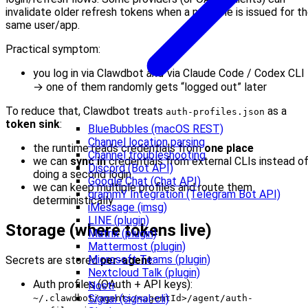
invalidate older refresh tokens when a new one is issued for t
same user/app.
Practical symptom:
you log in via Clawdbot
and
via Claude Code / Codex CLI
→ one of them randomly gets “logged out” later
To reduce that, Clawdbot treats
as a
auth-profiles.json
token sink
:
BlueBubbles (macOS REST)
Channel location parsing
the runtime reads credentials from
one place
Channel troubleshooting
we can
sync in
credentials from external CLIs instead o
Discord (Bot API)
doing a second login
Google Chat (Chat API)
we can keep multiple profiles and route them
grammY Integration (Telegram Bot API)
deterministically
iMessage (imsg)
LINE (plugin)
Storage (where tokens live)
Matrix (plugin)
Mattermost (plugin)
Microsoft Teams (plugin)
Secrets are stored
per-agent
:
Nextcloud Talk (plugin)
Auth profiles (OAuth + API keys):
Nostr
Signal (signal-cli)
~/.clawdbot/agents/<agentId>/agent/auth-