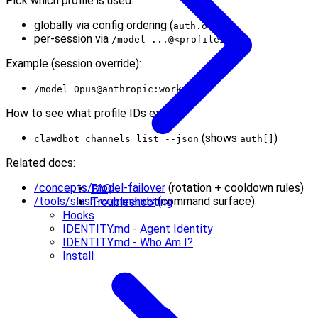
Pick which profile is used:
globally via config ordering (
)
auth.order
per-session via
/model ...@<profileId>
Example (session override):
/model Opus@anthropic:work
How to see what profile IDs exist:
(shows
)
clawdbot channels list --json
auth[]
Related docs:
/concepts/model-failover
(rotation + cooldown rules)
FAQ
/tools/slash-commands
(command surface)
Troubleshooting
Hooks
IDENTITY.md - Agent Identity
IDENTITY.md - Who Am I?
Install