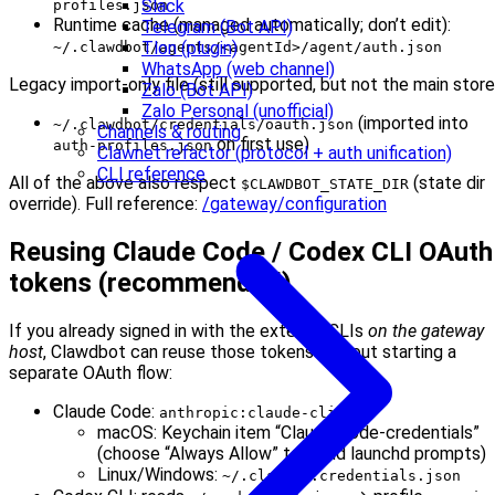
Slack
profiles.json
Runtime cache (managed automatically; don’t edit):
Telegram (Bot API)
Tlon (plugin)
~/.clawdbot/agents/<agentId>/agent/auth.json
WhatsApp (web channel)
Legacy import-only file (still supported, but not the main store
Zalo (Bot API)
Zalo Personal (unofficial)
(imported into
~/.clawdbot/credentials/oauth.json
Channels & routing
on first use)
auth-profiles.json
Clawnet refactor (protocol + auth unification)
CLI reference
All of the above also respect
(state dir
$CLAWDBOT_STATE_DIR
override). Full reference:
/gateway/configuration
Reusing Claude Code / Codex CLI OAuth
tokens (recommended)
If you already signed in with the external CLIs
on the gateway
host
, Clawdbot can reuse those tokens without starting a
separate OAuth flow:
Claude Code:
anthropic:claude-cli
macOS: Keychain item “Claude Code-credentials”
(choose “Always Allow” to avoid launchd prompts)
Linux/Windows:
~/.claude/.credentials.json