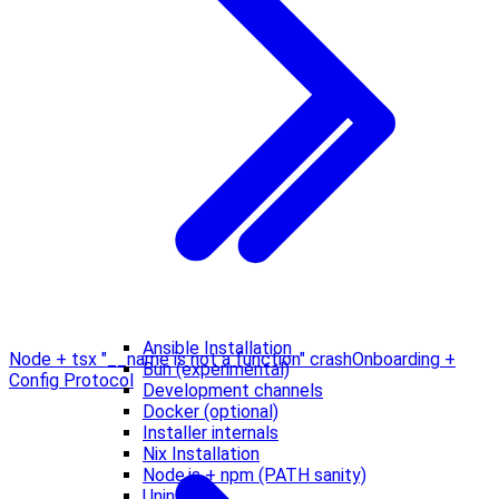
Ansible Installation
Node + tsx "__name is not a function" crash
Onboarding +
Bun (experimental)
Config Protocol
Development channels
Docker (optional)
Installer internals
Nix Installation
Node.js + npm (PATH sanity)
Uninstall