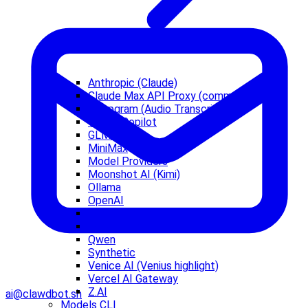
Anthropic (Claude)
Claude Max API Proxy (community)
Deepgram (Audio Transcription)
Github Copilot
GLM models
MiniMax
Model Providers
Moonshot AI (Kimi)
Ollama
OpenAI
OpenCode Zen
OpenRouter
Qwen
Synthetic
Venice AI (Venius highlight)
Vercel AI Gateway
Z.AI
ai@clawdbot.sh
Models CLI