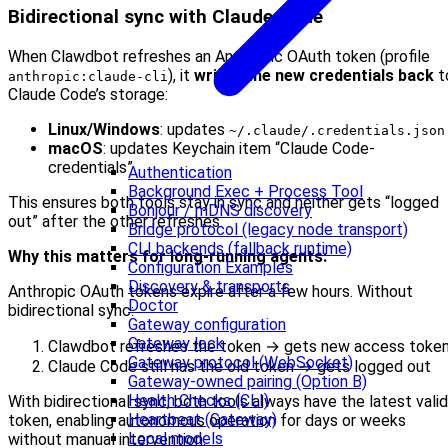
Bidirectional sync with Claude Code
When Clawdbot refreshes an Anthropic OAuth token (profile
), it
writes the new credentials back
t
anthropic:claude-cli
Claude Code’s storage:
Linux/Windows
: updates
~/.claude/.credentials.json
macOS
: updates Keychain item “Claude Code-
credentials”
Authentication
Background Exec + Process Tool
This ensures both tools stay in sync and neither gets “logged
Bonjour / mDNS discovery
out” after the other refreshes.
Bridge protocol (legacy node transport)
CLI backends (fallback runtime)
Why this matters for long-running agents:
Configuration Examples
Discovery & transports
Anthropic OAuth tokens expire after a few hours. Without
Doctor
bidirectional sync:
Gateway configuration
Gateway lock
Clawdbot refreshes the token → gets new access toke
Gateway protocol (WebSocket)
Claude Code still has the old token → gets logged out
Gateway-owned pairing (Option B)
Health Checks (CLI)
With bidirectional sync, both tools always have the latest valid
Heartbeat (Gateway)
token, enabling autonomous operation for days or weeks
Local models
without manual intervention.