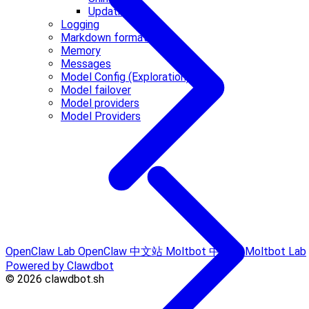
Updating
Logging
Markdown formatting
Memory
Messages
Model Config (Exploration)
Model failover
Model providers
Model Providers
OpenClaw Lab
OpenClaw 中文站
Moltbot 中文站
Moltbot Lab
Powered by Clawdbot
© 2026 clawdbot.sh