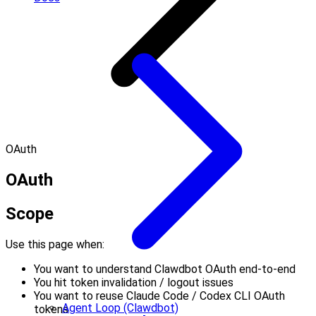
OAuth
OAuth
Scope
Use this page when:
You want to understand Clawdbot OAuth end-to-end
You hit token invalidation / logout issues
You want to reuse Claude Code / Codex CLI OAuth
Agent Loop (Clawdbot)
tokens