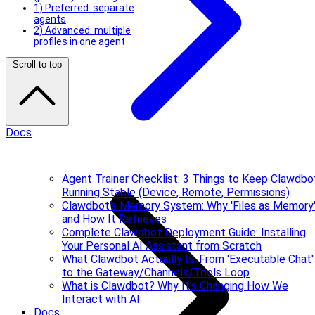
1) Preferred: separate
agents
2) Advanced: multiple
profiles in one agent
Scroll to top
Docs
Agent Trainer Checklist: 3 Things to Keep Clawdbo
Running Stable (Device, Remote, Permissions)
Clawdbot's Memory System: Why 'Files as Memory
and How It Retrieves
Complete Clawdbot Deployment Guide: Installing
Your Personal AI Assistant from Scratch
What Clawdbot Actually Is: From 'Executable Chat'
to the Gateway/Channels/Tools Loop
What is Clawdbot? Why It's Changing How We
Interact with AI
Docs