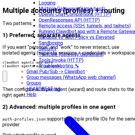
Logging
Multiple Gateways (same host)
Multiple accounts (profiles) + routing
OpenAI Chat Completions (HTTP)
OpenResponses API (HTTP)
Two patterns:
Remote access (SSH, tunnels, and tailnets)
Running Clawdbot.app with a Remote Gatew
1) Preferred: separate agents
Sandbox vs Tool Policy vs Elevated
Sandboxing
If you want “personal” and “work” to never interact, use
Security
isolated agents (separate sessions + credentials + workspace)
Tailscale (Gateway dashboard)
Tools Invoke (HTTP)
Troubleshooting 🔧
clawdbot agents add personal
Gmail Pub/Sub -> Clawdbot
Group messages (WhatsApp web channel)
Groups
HEARTBEAT.md
Then configure auth per-agent (wizard) and route chats to the
Help
right agent.
2) Advanced: multiple profiles in one agent
supports multiple profile IDs for the sam
auth-profiles.json
provider.