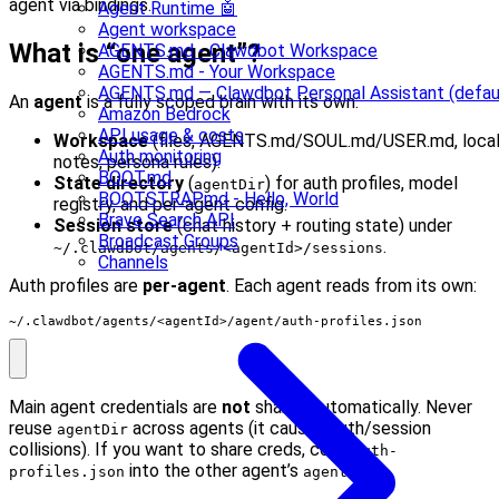
agent via bindings.
Agent Runtime 🤖
Agent workspace
What is “one agent”?
AGENTS.md - Clawdbot Workspace
AGENTS.md - Your Workspace
AGENTS.md — Clawdbot Personal Assistant (defau
An
agent
is a fully scoped brain with its own:
Amazon Bedrock
API usage & costs
Workspace
(files, AGENTS.md/SOUL.md/USER.md, loca
Auth monitoring
notes, persona rules).
BOOT.md
State directory
(
) for auth profiles, model
agentDir
BOOTSTRAP.md - Hello, World
registry, and per-agent config.
Brave Search API
Session store
(chat history + routing state) under
Broadcast Groups
.
~/.clawdbot/agents/<agentId>/sessions
Channels
Auth profiles are
per-agent
. Each agent reads from its own:
~/.clawdbot/agents/<agentId>/agent/auth-profiles.json
Main agent credentials are
not
shared automatically. Never
reuse
across agents (it causes auth/session
agentDir
collisions). If you want to share creds, copy
auth-
into the other agent’s
.
profiles.json
agentDir