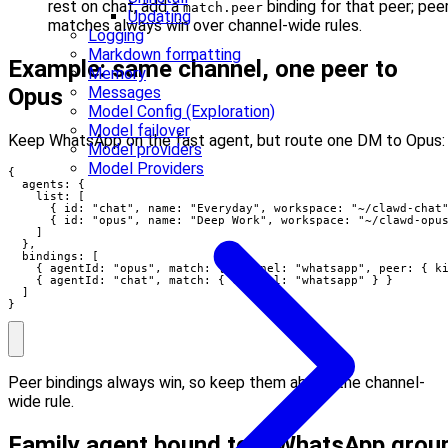
rest on chat, add a
binding for that peer; pee
match.peer
Updating
matches always win over channel-wide rules.
Logging
Markdown formatting
Example: same channel, one peer to
Memory
Messages
Opus
Model Config (Exploration)
Model failover
Keep WhatsApp on the fast agent, but route one DM to Opus:
Model providers
Model Providers
{

  agents: {

    list: [

      { id: "chat", name: "Everyday", workspace: "~/clawd-chat"
      { id: "opus", name: "Deep Work", workspace: "~/clawd-opus
    ]

  },

  bindings: [

    { agentId: "opus", match: { channel: "whatsapp", peer: { ki
    { agentId: "chat", match: { channel: "whatsapp" } }

  ]

}
Peer bindings always win, so keep them above the channel-
wide rule.
Family agent bound to a WhatsApp grou