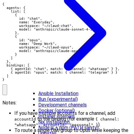
{

  agents: {

    list: [

      {

        id: "chat",

        name: "Everyday",

        workspace: "~/clawd-chat",

        model: "anthropic/claude-sonnet-4-5"

      },

      {

        id: "opus",

        name: "Deep Work",

        workspace: "~/clawd-opus",

        model: "anthropic/claude-opus-4-5"

      }

    ]

  },

  bindings: [

    { agentId: "chat", match: { channel: "whatsapp" } },

    { agentId: "opus", match: { channel: "telegram" } }

  ]

}
Ansible Installation
Bun (experimental)
Notes:
Development channels
Docker (optional)
If you have multiple accounts for a channel, add
Installer internals
to the binding (for example
accountId
{ channel:
Nix Installation
).
"whatsapp", accountId: "personal" }
Node.js + npm (PATH sanity)
To route a single DM/group to Opus while keeping the
Uninstall