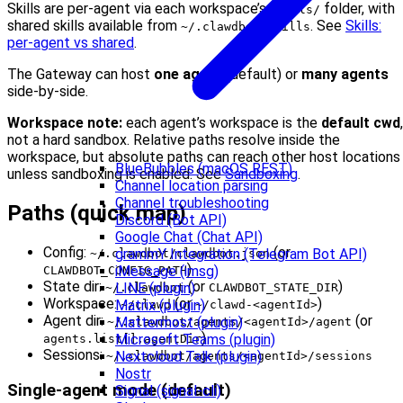
Skills are per-agent via each workspace’s
folder, with
skills/
shared skills available from
. See
Skills:
~/.clawdbot/skills
per-agent vs shared
.
The Gateway can host
one agent
(default) or
many agents
side-by-side.
Workspace note:
each agent’s workspace is the
default cwd
,
not a hard sandbox. Relative paths resolve inside the
workspace, but absolute paths can reach other host locations
BlueBubbles (macOS REST)
unless sandboxing is enabled. See
Sandboxing
.
Channel location parsing
Channel troubleshooting
Paths (quick map)
Discord (Bot API)
Google Chat (Chat API)
Config:
(or
grammY Integration (Telegram Bot API)
~/.clawdbot/clawdbot.json
)
iMessage (imsg)
CLAWDBOT_CONFIG_PATH
State dir:
(or
)
LINE (plugin)
~/.clawdbot
CLAWDBOT_STATE_DIR
Workspace:
(or
)
Matrix (plugin)
~/clawd
~/clawd-<agentId>
Agent dir:
(or
Mattermost (plugin)
~/.clawdbot/agents/<agentId>/agent
)
Microsoft Teams (plugin)
agents.list[].agentDir
Sessions:
Nextcloud Talk (plugin)
~/.clawdbot/agents/<agentId>/sessions
Nostr
Single-agent mode (default)
Signal (signal-cli)