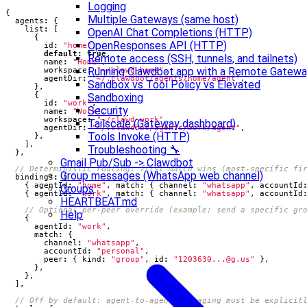
Logging
{
Multiple Gateways (same host)
agents
:
{
list
:
[
OpenAI Chat Completions (HTTP)
{
OpenResponses API (HTTP)
id
:
"home"
,
default
:
true
,
Remote access (SSH, tunnels, and tailnets)
name
:
"Home"
,
Running Clawdbot.app with a Remote Gatew
workspace
:
"~/clawd-home"
,
agentDir
:
"~/.clawdbot/agents/home/agent"
,
Sandbox vs Tool Policy vs Elevated
},
{
Sandboxing
id
:
"work"
,
Security
name
:
"Work"
,
workspace
:
"~/clawd-work"
,
Tailscale (Gateway dashboard)
agentDir
:
"~/.clawdbot/agents/work/agent"
,
Tools Invoke (HTTP)
},
],
Troubleshooting 🔧
},
Gmail Pub/Sub -> Clawdbot
Group messages (WhatsApp web channel)
bindings
:
[
{
agentId
:
"home"
,
match
:
{
channel
:
"whatsapp"
,
accountId
Groups
{
agentId
:
"work"
,
match
:
{
channel
:
"whatsapp"
,
accountId
HEARTBEAT.md
Help
{
agentId
:
"work"
,
match
:
{
channel
:
"whatsapp"
,
accountId
:
"personal"
,
peer
:
{
kind
:
"group"
,
id
:
"
1203630...@g.us
"
},
},
},
],