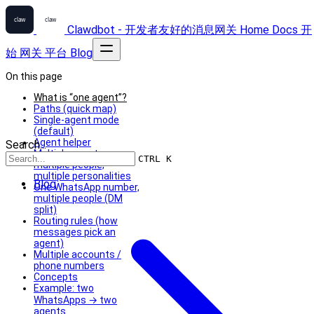
Clawdbot - 开发者友好的消息网关
Home
Docs
开
始
网关
平台
Blog
On this page
What is “one agent”?
Paths (quick map)
Single-agent mode
(default)
Agent helper
Search...
Multiple agents =
CTRL K
multiple people,
multiple personalities
Blog
One WhatsApp number,
multiple people (DM
split)
Routing rules (how
messages pick an
agent)
Multiple accounts /
phone numbers
Concepts
Example: two
WhatsApps → two
agents