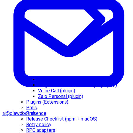
Plugin agent tools
Plugin manifest (clawdbot.plugin.json)
Voice Call (plugin)
Zalo Personal (plugin)
Plugins (Extensions)
Polls
Presence
ai@clawdbot.sh
Release Checklist (npm + macOS)
Retry policy
RPC adapters