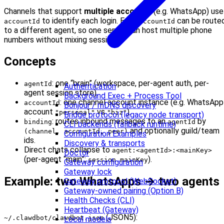
Channels that support
multiple accounts
(e.g. WhatsApp) use
to identify each login. Each
can be route
accountId
accountId
to a different agent, so one server can host multiple phone
numbers without mixing sessions.
Concepts
: one “brain” (workspace, per-agent auth, per-
agentId
Authentication
agent session store).
Background Exec + Process Tool
: one channel account instance (e.g. WhatsApp
accountId
Bonjour / mDNS discovery
account
vs
).
"personal"
"biz"
Bridge protocol (legacy node transport)
: routes inbound messages to an
by
binding
agentId
CLI backends (fallback runtime)
and optionally guild/team
(channel, accountId, peer)
Configuration Examples
ids.
Discovery & transports
Direct chats collapse to
agent:<agentId>:<mainKey>
Doctor
(per-agent “main”;
).
session.mainKey
Gateway configuration
Gateway lock
Example: two WhatsApps → two agents
Gateway protocol (WebSocket)
Gateway-owned pairing (Option B)
Health Checks (CLI)
Heartbeat (Gateway)
(JSON5):
~/.clawdbot/clawdbot.json
Local models