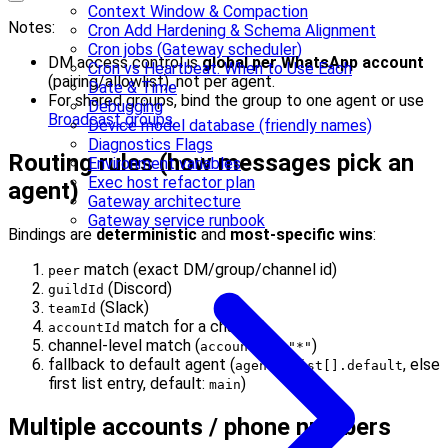
Context Window & Compaction
Notes:
Cron Add Hardening & Schema Alignment
Cron jobs (Gateway scheduler)
DM access control is
global per WhatsApp account
Cron vs Heartbeat: When to Use Each
(pairing/allowlist), not per agent.
Date & Time
For shared groups, bind the group to one agent or use
Debugging
Broadcast groups
.
Device model database (friendly names)
Diagnostics Flags
Routing rules (how messages pick an
Environment variables
Exec host refactor plan
agent)
Gateway architecture
Gateway service runbook
Bindings are
deterministic
and
most-specific wins
:
match (exact DM/group/channel id)
peer
(Discord)
guildId
(Slack)
teamId
match for a channel
accountId
channel-level match (
)
accountId: "*"
fallback to default agent (
, else
agents.list[].default
first list entry, default:
)
main
Multiple accounts / phone numbers