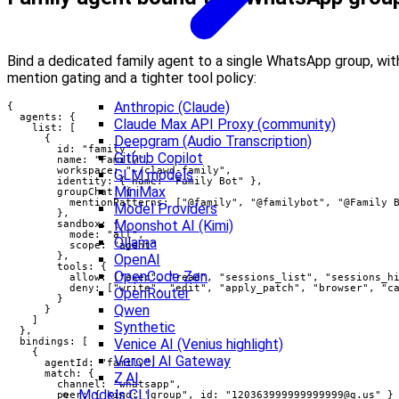
Bind a dedicated family agent to a single WhatsApp group, wit
mention gating and a tighter tool policy:
Anthropic (Claude)
{

  agents: {

Claude Max API Proxy (community)
    list: [

      {

Deepgram (Audio Transcription)
        id: "family",

Github Copilot
        name: "Family",

        workspace: "~/clawd-family",

GLM models
        identity: { name: "Family Bot" },

MiniMax
        groupChat: {

          mentionPatterns: ["@family", "@familybot", "@Family B
Model Providers
        },

Moonshot AI (Kimi)
        sandbox: {

          mode: "all",

Ollama
          scope: "agent"

        },

OpenAI
        tools: {

OpenCode Zen
          allow: ["exec", "read", "sessions_list", "sessions_hi
          deny: ["write", "edit", "apply_patch", "browser", "ca
OpenRouter
        }

Qwen
      }

    ]

Synthetic
  },

  bindings: [

Venice AI (Venius highlight)
    {

Vercel AI Gateway
      agentId: "family",

      match: {

Z.AI
        channel: "whatsapp",

Models CLI
        peer: { kind: "group", id: "
120363999999999999@g.us
" }
