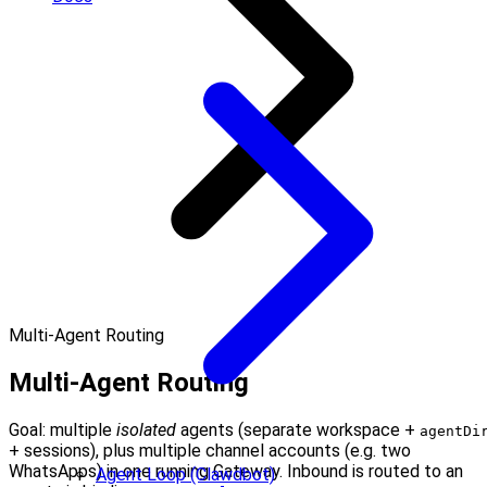
Multi-Agent Routing
Multi-Agent Routing
Goal: multiple
isolated
agents (separate workspace +
agentDi
+ sessions), plus multiple channel accounts (e.g. two
WhatsApps) in one running Gateway. Inbound is routed to an
Agent Loop (Clawdbot)