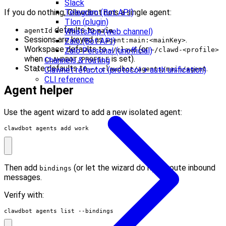
Slack
Telegram (Bot API)
If you do nothing, Clawdbot runs a single agent:
Tlon (plugin)
defaults to
.
WhatsApp (web channel)
agentId
main
Sessions are keyed as
.
Zalo (Bot API)
agent:main:<mainKey>
Workspace defaults to
(or
Zalo Personal (unofficial)
~/clawd
~/clawd-<profile>
when
is set).
Channels & routing
CLAWDBOT_PROFILE
State defaults to
.
Clawnet refactor (protocol + auth unification)
~/.clawdbot/agents/main/agent
CLI reference
Agent helper
Use the agent wizard to add a new isolated agent:
clawdbot agents add work
Then add
(or let the wizard do it) to route inbound
bindings
messages.
Verify with:
clawdbot agents list --bindings