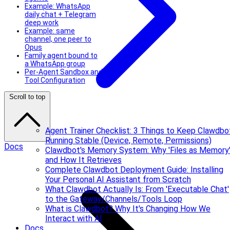
Example: WhatsApp
daily chat + Telegram
deep work
Example: same
channel, one peer to
Opus
Family agent bound to
a WhatsApp group
Per-Agent Sandbox and
Tool Configuration
Scroll to top
Agent Trainer Checklist: 3 Things to Keep Clawdbo
Running Stable (Device, Remote, Permissions)
Docs
Clawdbot's Memory System: Why 'Files as Memory
and How It Retrieves
Complete Clawdbot Deployment Guide: Installing
Your Personal AI Assistant from Scratch
What Clawdbot Actually Is: From 'Executable Chat'
to the Gateway/Channels/Tools Loop
What is Clawdbot? Why It's Changing How We
Interact with AI
Docs