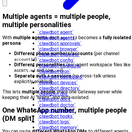
Multiple agents = multiple people,
multiple personalities
`clawdbot agent`
With
multiple agents
, each
becomes a
fully isolated
`clawdbot agents`
agentId
persona
:
`clawdbot approvals`
`clawdbot browser`
Different phone numbers/accounts
(per channel
`clawdbot channels`
).
accountId
`clawdbot config`
Different personalities
(per-agent workspace files like
`clawdbot configure`
and
).
AGENTS.md
SOUL.md
`clawdbot cron`
Separate auth + sessions
(no cross-talk unless
`clawdbot dashboard`
explicitly enabled).
`clawdbot devices`
`clawdbot directory`
This lets
multiple people
share one Gateway server while
`clawdbot dns`
keeping their AI “brains” and data isolated.
`clawdbot docs`
`clawdbot doctor`
One WhatsApp number, multiple people
`clawdbot health`
`clawdbot hooks`
(DM split)
`clawdbot logs`
`clawdbot memory`
You can route
different WhatsApp DMs
to different agents