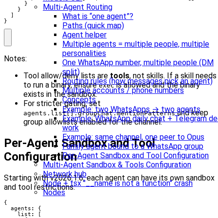
      }

Multi-Agent Routing
    }

What is “one agent”?
  ]

}
Paths (quick map)
Agent helper
Multiple agents = multiple people, multiple
personalities
Notes:
One WhatsApp number, multiple people (DM
split)
Tool allow/deny lists are
tools
, not skills. If a skill needs
Routing rules (how messages pick an agent)
to run a binary, ensure
is allowed and the binary
exec
Multiple accounts / phone numbers
exists in the sandbox.
Concepts
For stricter gating, set
Example: two WhatsApps → two agents
and keep
agents.list[].groupChat.mentionPatterns
Example: WhatsApp daily chat + Telegram d
group allowlists enabled for the channel.
work
Example: same channel, one peer to Opus
Per-Agent Sandbox and Tool
Family agent bound to a WhatsApp group
Configuration
Per-Agent Sandbox and Tool Configuration
Multi-Agent Sandbox & Tools Configuration
Network hub
Starting with v2026.1.6, each agent can have its own sandbox
Node + tsx "__name is not a function" crash
and tool restrictions:
Nodes
{
agents
:
{
list
:
[