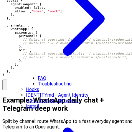
tools
:
{
agentToAgent
:
{
enabled
:
false
,
allow
:
[
"home"
,
"work"
],
},
},
channels
:
{
whatsapp
:
{
accounts
:
{
personal
:
{
},
biz
:
{
},
},
},
},
}
FAQ
Troubleshooting
Hooks
IDENTITY.md - Agent Identity
Example: WhatsApp daily chat +
IDENTITY.md - Who Am I?
Install
Telegram deep work
Split by channel: route WhatsApp to a fast everyday agent an
Telegram to an Opus agent.