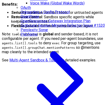
Voice Wake (Global Wake Words)
Benefits:
OAuth
Onboarding + Config Protocol
Security isolation
: Restrict tools for untrusted agents
OpenProse
Resource control
: Sandbox specific agents while
OpenResponses Gateway Integration Plan
keeping others on host
Outbound Session Mirroring Refactor (Issue #1520
Flexible policies
: Different permissions per agent
Perplexity Sonar
Note:
is
global
and sender-based; it is not
Platforms
tools.elevated
configurable per agent. If you need per-agent boundaries, use
to deny
. For group targeting, use
agents.list[].tools
exec
so @mentions
agents.list[].groupChat.mentionPatterns
map cleanly to the intended agent.
See
Multi-Agent Sandbox & Tools
for detailed examples.