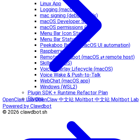
Linux App
Logging (macOS)
mac signing (debug builds)
macOS Developer Setup
macOS permissions (TCC)
Menu Bar Icon States
Menu Bar Status Logic
Peekaboo Bridge (macOS UI automation)
Raspberry Pi
Remote Clawdbot (macOS ⇄ remote host)
Skills (macOS)
Voice Overlay Lifecycle (macOS)
Voice Wake & Push-to-Talk
WebChat (macOS app)
Windows (WSL2)
Plugin SDK + Runtime Refactor Plan
Plugins
OpenClaw Lab
OpenClaw 中文站
Moltbot 中文站
Moltbot Lab
Powered by Clawdbot
© 2026 clawdbot.sh