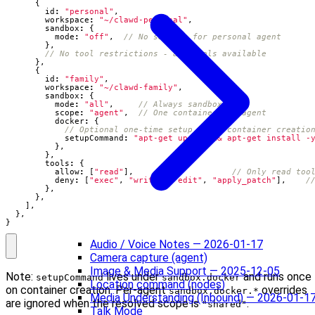
{
id
:
"personal"
,
workspace
:
"~/clawd-personal"
,
sandbox
:
{
mode
:
"off"
,
},
},
{
id
:
"family"
,
workspace
:
"~/clawd-family"
,
sandbox
:
{
mode
:
"all"
,
scope
:
"agent"
,
docker
:
{
setupCommand
:
"apt-get update && apt-get install -
},
},
tools
:
{
allow
:
[
"read"
],
deny
:
[
"exec"
,
"write"
,
"edit"
,
"apply_patch"
],
},
},
],
},
}
Audio / Voice Notes — 2026-01-17
Camera capture (agent)
Image & Media Support — 2025-12-05
Note:
lives under
and runs once
setupCommand
sandbox.docker
Location command (nodes)
on container creation. Per-agent
overrides
sandbox.docker.*
Media Understanding (Inbound) — 2026-01-1
are ignored when the resolved scope is
.
"shared"
Talk Mode