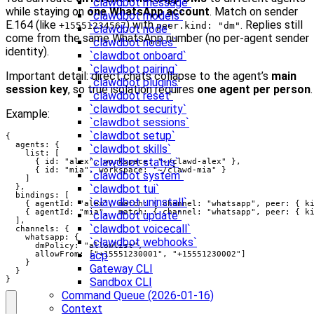
`clawdbot message`
while staying on
one WhatsApp account
. Match on sender
`clawdbot models`
E.164 (like
) with
. Replies still
+15551234567
peer.kind: "dm"
`clawdbot node`
come from the same WhatsApp number (no per‑agent sender
`clawdbot nodes`
identity).
`clawdbot onboard`
`clawdbot pairing`
Important detail: direct chats collapse to the agent’s
main
`clawdbot plugins`
session key
, so true isolation requires
one agent per person
.
`clawdbot reset`
`clawdbot security`
Example:
`clawdbot sessions`
`clawdbot setup`
{

  agents: {

`clawdbot skills`
    list: [

`clawdbot status`
      { id: "alex", workspace: "~/clawd-alex" },

      { id: "mia", workspace: "~/clawd-mia" }

`clawdbot system`
    ]

  },

`clawdbot tui`
  bindings: [

`clawdbot uninstall`
    { agentId: "alex", match: { channel: "whatsapp", peer: { ki
    { agentId: "mia",  match: { channel: "whatsapp", peer: { ki
`clawdbot update`
  ],

`clawdbot voicecall`
  channels: {

    whatsapp: {

`clawdbot webhooks`
      dmPolicy: "allowlist",

acp
      allowFrom: ["+15551230001", "+15551230002"]

    }

Gateway CLI
  }

}
Sandbox CLI
Command Queue (2026-01-16)
Context