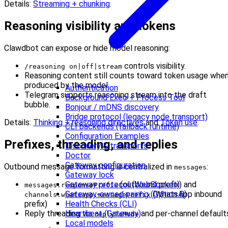
Details:
Streaming + chunking
.
Reasoning visibility and tokens
Clawdbot can expose or hide model reasoning:
controls visibility.
/reasoning on|off|stream
Reasoning content still counts toward token usage whe
produced by the model.
Authentication
Telegram supports reasoning stream into the draft
Background Exec + Process Tool
bubble.
Bonjour / mDNS discovery
Bridge protocol (legacy node transport)
Details:
Thinking + reasoning directives
and
Token use
.
CLI backends (fallback runtime)
Configuration Examples
Prefixes, threading, and replies
Discovery & transports
Doctor
Gateway configuration
Outbound message formatting is centralized in
:
messages
Gateway lock
Gateway protocol (WebSocket)
(outbound prefix) and
messages.responsePrefix
Gateway-owned pairing (Option B)
(WhatsApp inbound
channels.whatsapp.messagePrefix
Health Checks (CLI)
prefix)
Heartbeat (Gateway)
Reply threading via
and per-channel default
replyToMode
Local models