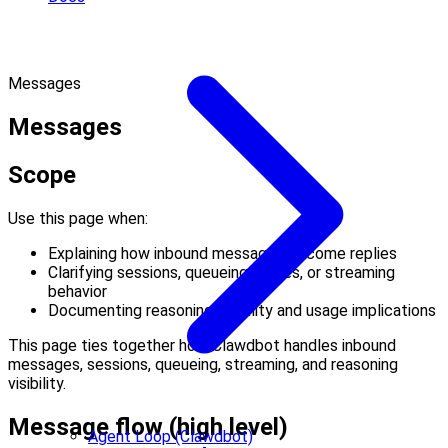
Messages
Messages
Scope
Use this page when:
Explaining how inbound messages become replies
Clarifying sessions, queueing modes, or streaming
behavior
Documenting reasoning visibility and usage implications
This page ties together how Clawdbot handles inbound
messages, sessions, queueing, streaming, and reasoning
visibility.
Message flow (high level)
Agent Loop (Clawdbot)