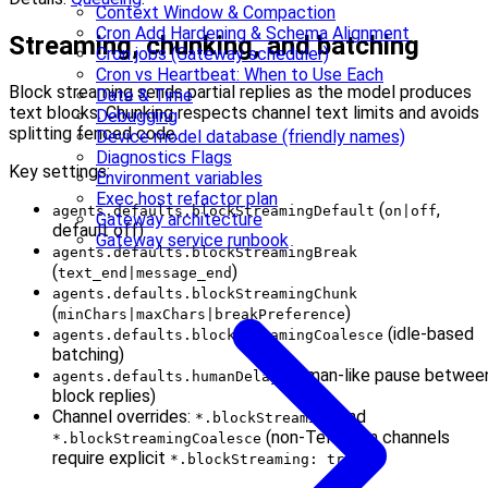
Context Window & Compaction
Cron Add Hardening & Schema Alignment
Streaming, chunking, and batching
Cron jobs (Gateway scheduler)
Cron vs Heartbeat: When to Use Each
Block streaming sends partial replies as the model produces
Date & Time
text blocks. Chunking respects channel text limits and avoids
Debugging
splitting fenced code.
Device model database (friendly names)
Diagnostics Flags
Key settings:
Environment variables
Exec host refactor plan
(
,
agents.defaults.blockStreamingDefault
on|off
Gateway architecture
default off)
Gateway service runbook
agents.defaults.blockStreamingBreak
(
)
text_end|message_end
agents.defaults.blockStreamingChunk
(
)
minChars|maxChars|breakPreference
(idle-based
agents.defaults.blockStreamingCoalesce
batching)
(human-like pause betwee
agents.defaults.humanDelay
block replies)
Channel overrides:
and
*.blockStreaming
(non-Telegram channels
*.blockStreamingCoalesce
require explicit
)
*.blockStreaming: true