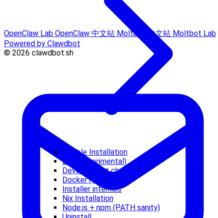
OpenClaw Lab
OpenClaw 中文站
Moltbot 中文站
Moltbot Lab
Powered by Clawdbot
© 2026 clawdbot.sh
Ansible Installation
Bun (experimental)
Development channels
Docker (optional)
Installer internals
Nix Installation
Node.js + npm (PATH sanity)
Uninstall