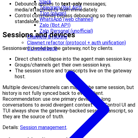
Slack
Debounce applies to
text-only
messages;
Telegram (Bot API)
media/attachments flush immediately.
Tlon (plugin)
Control commands bypass debouncing so they remain
WhatsApp (web channel)
standalone.
Zalo (Bot API)
Zalo Personal (unofficial)
Sessions and devices
Channels & routing
Clawnet refactor (protocol + auth unification)
Sessions are owned by the gateway, not by clients.
CLI reference
Direct chats collapse into the agent main session key.
Groups/channels get their own session keys.
The session store and transcripts live on the gateway
host.
Multiple devices/channels can map to the same session, but
history is not fully synced back to every client.
Recommendation: use one primary device for long
conversations to avoid divergent context. The Control UI and
TUI always show the gateway-backed session transcript, so
they are the source of truth.
Details:
Session management
.