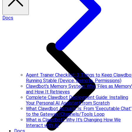
Docs
Agent Trainer Checklist: 3 Things to Keep Clawdbo
Running Stable (Device, Remote, Permissions)
Clawdbot's Memory System: Why 'Files as Memory
and How It Retrieves
Complete Clawdbot Deployment Guide: Installing
Your Personal AI Assistant from Scratch
What Clawdbot Actually Is: From 'Executable Chat'
to the Gateway/Channels/Tools Loop
What is Clawdbot? Why It's Changing How We
Interact with AI
Docs