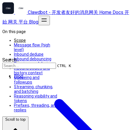
Clawdbot - 开发者友好的消息网关
Home
Docs
开
始
网关
平台
Blog
On this page
Scope
Message flow (high
level)
Inbound dedupe
Inbound debouncing
Search...
Sessions and devices
CTRL K
Inbound bodies and
history context
Blog
Queueing and
followups
Streaming, chunking,
and batching
Reasoning visibility and
tokens
Prefixes, threading, and
replies
Scroll to top