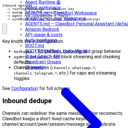
Agent Runtime 🤖
Inbound message

Agent workspace
  -> routing/bindings -> session key

AGENTS.md - Clawdbot Workspace
  -> queue (if a run is active)

  -> agent run (streaming + tools)

AGENTS.md - Your Workspace
  -> outbound replies (channel limits + chunking)
AGENTS.md — Clawdbot Personal Assistant (defau
Amazon Bedrock
API usage & costs
Auth monitoring
Key knobs live in configuration:
BOOT.md
BOOTSTRAP.md - Hello, World
for prefixes, queueing, and group behavior.
messages.*
Brave Search API
for block streaming and chunking
agents.defaults.*
Broadcast Groups
defaults.
Channels
Channel overrides (
,
channels.whatsapp.*
, etc.) for caps and streaming
channels.telegram.*
toggles.
See
Configuration
for full schema.
Inbound dedupe
Channels can redeliver the same message after reconnects.
Clawdbot keeps a short-lived cache keyed by
channel/account/peer/session/message id so duplicate