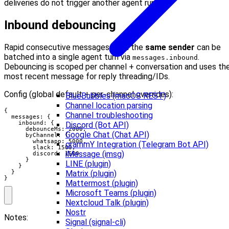
deliveries do not trigger another agent run.
Inbound debouncing
Rapid consecutive messages from the
same sender
can be
batched into a single agent turn via
.
messages.inbound
Debouncing is scoped per channel + conversation and uses th
most recent message for reply threading/IDs.
Config (global default + per-channel overrides):
BlueBubbles (macOS REST)
Channel location parsing
{

Channel troubleshooting
  messages: {

    inbound: {

Discord (Bot API)
      debounceMs: 2000,

Google Chat (Chat API)
      byChannel: {

        whatsapp: 5000,

grammY Integration (Telegram Bot API)
        slack: 1500,

iMessage (imsg)
        discord: 1500

      }

LINE (plugin)
    }

  }

Matrix (plugin)
}
Mattermost (plugin)
Microsoft Teams (plugin)
Nextcloud Talk (plugin)
Nostr
Notes:
Signal (signal-cli)