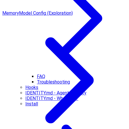
Memory
Model Config (Exploration)
FAQ
Troubleshooting
Hooks
IDENTITY.md - Agent Identity
IDENTITY.md - Who Am I?
Install