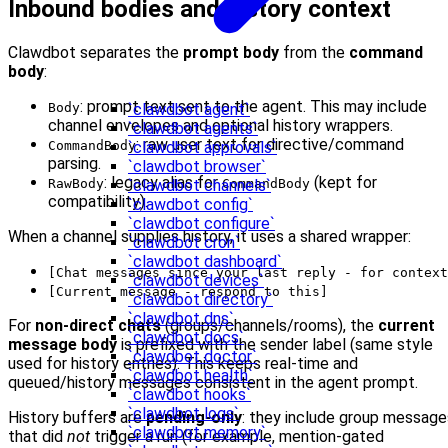
Inbound bodies and history context
Clawdbot separates the
prompt body
from the
command
body
:
: prompt text sent to the agent. This may include
Body
`clawdbot agent`
channel envelopes and optional history wrappers.
`clawdbot agents`
: raw user text for directive/command
CommandBody
`clawdbot approvals`
parsing.
`clawdbot browser`
: legacy alias for
(kept for
RawBody
CommandBody
`clawdbot channels`
compatibility).
`clawdbot config`
`clawdbot configure`
When a channel supplies history, it uses a shared wrapper:
`clawdbot cron`
`clawdbot dashboard`
[Chat messages since your last reply - for context
`clawdbot devices`
[Current message - respond to this]
`clawdbot directory`
`clawdbot dns`
For
non-direct chats
(groups/channels/rooms), the
current
`clawdbot docs`
message body
is prefixed with the sender label (same style
`clawdbot doctor`
used for history entries). This keeps real-time and
`clawdbot health`
queued/history messages consistent in the agent prompt.
`clawdbot hooks`
`clawdbot logs`
History buffers are
pending-only
: they include group message
`clawdbot memory`
that did
not
trigger a run (for example, mention-gated