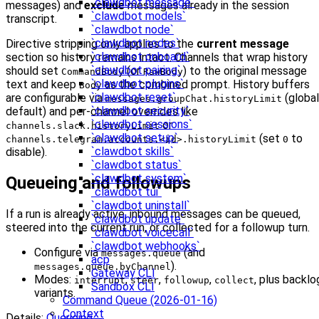
`clawdbot message`
messages) and
exclude
messages already in the session
`clawdbot models`
transcript.
`clawdbot node`
`clawdbot nodes`
Directive stripping only applies to the
current message
`clawdbot onboard`
section so history remains intact. Channels that wrap history
`clawdbot pairing`
should set
(or
) to the original message
CommandBody
RawBody
`clawdbot plugins`
text and keep
as the combined prompt. History buffers
Body
`clawdbot reset`
are configurable via
(global
messages.groupChat.historyLimit
`clawdbot security`
default) and per-channel overrides like
`clawdbot sessions`
or
channels.slack.historyLimit
`clawdbot setup`
(set
to
channels.telegram.accounts.<id>.historyLimit
0
`clawdbot skills`
disable).
`clawdbot status`
`clawdbot system`
Queueing and followups
`clawdbot tui`
`clawdbot uninstall`
If a run is already active, inbound messages can be queued,
`clawdbot update`
steered into the current run, or collected for a followup turn.
`clawdbot voicecall`
`clawdbot webhooks`
Configure via
(and
messages.queue
acp
).
messages.queue.byChannel
Gateway CLI
Modes:
,
,
,
, plus backlo
interrupt
steer
followup
collect
Sandbox CLI
variants.
Command Queue (2026-01-16)
Context
Details:
Queueing
.