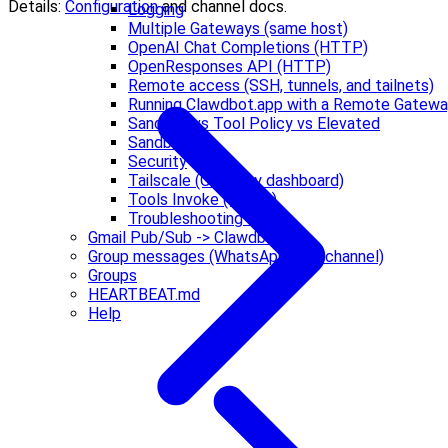
Details:
Configuration
and channel docs.
Logging
Multiple Gateways (same host)
OpenAI Chat Completions (HTTP)
OpenResponses API (HTTP)
Remote access (SSH, tunnels, and tailnets)
Running Clawdbot.app with a Remote Gatew
Sandbox vs Tool Policy vs Elevated
Sandboxing
Security
Tailscale (Gateway dashboard)
Tools Invoke (HTTP)
Troubleshooting 🔧
Gmail Pub/Sub -> Clawdbot
Group messages (WhatsApp web channel)
Groups
HEARTBEAT.md
Help