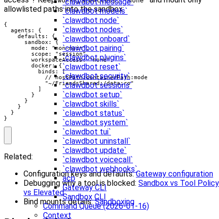
workspaceAccess: "none"
`clawdbot message`
allowlisted paths into the sandbox:
`clawdbot models`
`clawdbot node`
{

`clawdbot nodes`
  agents: {

    defaults: {

`clawdbot onboard`
      sandbox: {

`clawdbot pairing`
        mode: "non-main",

        scope: "session",

`clawdbot plugins`
        workspaceAccess: "none",

`clawdbot reset`
        docker: {

          binds: [

`clawdbot security`
            // hostPath:containerPath:mode

            "~/FriendsShared:/data:ro"

`clawdbot sessions`
          ]

`clawdbot setup`
        }

      }

`clawdbot skills`
    }

`clawdbot status`
  }

}
`clawdbot system`
`clawdbot tui`
`clawdbot uninstall`
`clawdbot update`
Related:
`clawdbot voicecall`
`clawdbot webhooks`
Configuration keys and defaults:
Gateway configuration
acp
Debugging why a tool is blocked:
Sandbox vs Tool Policy
Gateway CLI
vs Elevated
Sandbox CLI
Bind mounts details:
Sandboxing
Command Queue (2026-01-16)
Context