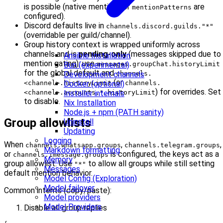
is possible (native mentions or
are
mentionPatterns
configured).
Discord defaults live in
channels.discord.guilds."*"
(overridable per guild/channel).
Group history context is wrapped uniformly across
channels and is
pending-only
(messages skipped due to
Ansible Installation
mention gating); use
Bun (experimental)
messages.groupChat.historyLimit
for the global default and
Development channels
channels.
(or
Docker (optional)
<channel>.historyLimit
channels.
) for overrides. Set
Installer internals
<channel>.accounts.*.historyLimit
to disable.
Nix Installation
Node.js + npm (PATH sanity)
Group allowlists
Uninstall
Updating
Logging
When
,
,
channels.whatsapp.groups
channels.telegram.groups
Markdown formatting
or
is configured, the keys act as a
channels.imessage.groups
Memory
group allowlist. Use
to allow all groups while still setting
"*"
Messages
default mention behavior.
Model Config (Exploration)
Model failover
Common intents (copy/paste):
Model providers
Model Providers
Disable all group replies