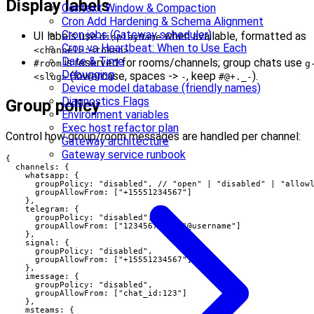
Display labels
Context Window & Compaction
Cron Add Hardening & Schema Alignment
Cron jobs (Gateway scheduler)
UI labels use
when available, formatted as
displayName
Cron vs Heartbeat: When to Use Each
.
<channel>:<token>
Date & Time
is reserved for rooms/channels; group chats use
#room
g
Debugging
(lowercase, spaces ->
, keep
).
<slug>
-
#@+._-
Device model database (friendly names)
Diagnostics Flags
Group policy
Environment variables
Exec host refactor plan
Control how group/room messages are handled per channel:
Gateway architecture
Gateway service runbook
{

  channels: {

    whatsapp: {

      groupPolicy: "disabled", // "open" | "disabled" | "allowl
      groupAllowFrom: ["+15551234567"]

    },

    telegram: {

      groupPolicy: "disabled",

      groupAllowFrom: ["123456789", "@username"]

    },

    signal: {

      groupPolicy: "disabled",

      groupAllowFrom: ["+15551234567"]

    },

    imessage: {

      groupPolicy: "disabled",

      groupAllowFrom: ["chat_id:123"]

    },

    msteams: {
