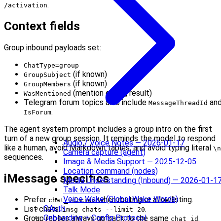
.
/activation
Context fields
Group inbound payloads set:
ChatType=group
(if known)
GroupSubject
(if known)
GroupMembers
(mention gating result)
WasMentioned
Telegram forum topics also include
an
MessageThreadId
.
IsForum
The agent system prompt includes a group intro on the first
turn of a new group session. It reminds the model to respond
Audio / Voice Notes — 2026-01-17
like a human, avoid Markdown tables, and avoid typing literal
\n
Camera capture (agent)
sequences.
Image & Media Support — 2025-12-05
Location command (nodes)
iMessage specifics
Media Understanding (Inbound) — 2026-01-1
Talk Mode
Voice Wake (Global Wake Words)
Prefer
when routing or allowlisting.
chat_id:<id>
OAuth
List chats:
.
imsg chats --limit 20
Onboarding + Config Protocol
Group replies always go back to the same
.
chat_id