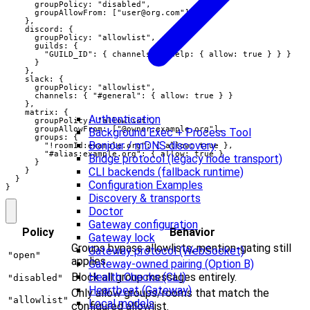
      groupPolicy: "disabled",

      groupAllowFrom: ["
user@org.com
"]

    },

    discord: {

      groupPolicy: "allowlist",

      guilds: {

        "GUILD_ID": { channels: { help: { allow: true } } }

      }

    },

    slack: {

      groupPolicy: "allowlist",

      channels: { "#general": { allow: true } }

    },

    matrix: {

Authentication
      groupPolicy: "allowlist",

      groupAllowFrom: ["@owner:example.org"],

Background Exec + Process Tool
      groups: {

Bonjour / mDNS discovery
        "!roomId:example.org": { allow: true },

        "#alias:example.org": { allow: true }

Bridge protocol (legacy node transport)
      }

CLI backends (fallback runtime)
    }

  }

Configuration Examples
}
Discovery & transports
Doctor
Gateway configuration
Policy
Behavior
Gateway lock
Groups bypass allowlists; mention-gating still
Gateway protocol (WebSocket)
"open"
applies.
Gateway-owned pairing (Option B)
Block all group messages entirely.
Health Checks (CLI)
"disabled"
Heartbeat (Gateway)
Only allow groups/rooms that match the
"allowlist"
Local models
configured allowlist.