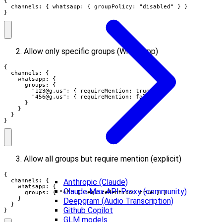
{

  channels: { whatsapp: { groupPolicy: "disabled" } }

}
Allow only specific groups (WhatsApp)
{

  channels: {

    whatsapp: {

      groups: {

        "
123@g.us
": { requireMention: true },

        "
456@g.us
": { requireMention: false }

      }

    }

  }

}
Allow all groups but require mention (explicit)
{

Anthropic (Claude)
  channels: {

    whatsapp: {

Claude Max API Proxy (community)
      groups: { "*": { requireMention: true } }

    }

Deepgram (Audio Transcription)
  }

Github Copilot
}
GLM models