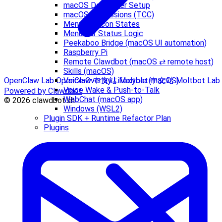
macOS Developer Setup
macOS permissions (TCC)
Menu Bar Icon States
Menu Bar Status Logic
Peekaboo Bridge (macOS UI automation)
Raspberry Pi
Remote Clawdbot (macOS ⇄ remote host)
Skills (macOS)
Voice Overlay Lifecycle (macOS)
OpenClaw Lab
OpenClaw 中文站
Moltbot 中文站
Moltbot Lab
Voice Wake & Push-to-Talk
Powered by Clawdbot
WebChat (macOS app)
© 2026 clawdbot.sh
Windows (WSL2)
Plugin SDK + Runtime Refactor Plan
Plugins