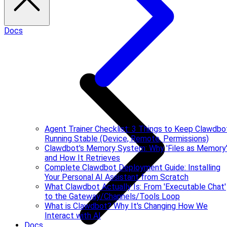
Docs
Agent Trainer Checklist: 3 Things to Keep Clawdbo
Running Stable (Device, Remote, Permissions)
Clawdbot's Memory System: Why 'Files as Memory
and How It Retrieves
Complete Clawdbot Deployment Guide: Installing
Your Personal AI Assistant from Scratch
What Clawdbot Actually Is: From 'Executable Chat'
to the Gateway/Channels/Tools Loop
What is Clawdbot? Why It's Changing How We
Interact with AI
Docs