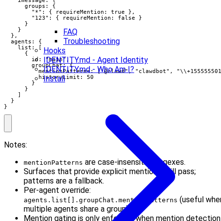
      groups: {

        "*": { requireMention: true },

        "123": { requireMention: false }

      }

    }

FAQ
  },

Troubleshooting
  agents: {

    list: [

Hooks
      {

IDENTITY.md - Agent Identity
        id: "main",

        groupChat: {

IDENTITY.md - Who Am I?
          mentionPatterns: ["@clawd", "clawdbot", "\\+155555501
          historyLimit: 50

Install
        }

      }

    ]

  }

}
Notes:
are case-insensitive regexes.
mentionPatterns
Surfaces that provide explicit mentions still pass;
patterns are a fallback.
Per-agent override:
(useful whe
agents.list[].groupChat.mentionPatterns
multiple agents share a group).
Mention gating is only enforced when mention detection