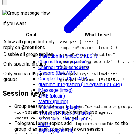
If you want…
Goal
What to set
Allow all groups but only
groups: { "*": {
reply on @mentions
requireMention: true } }
Disable all group replies
groupPolicy: "disabled"
BlueBubbles (macOS REST)
Channel location parsing
groups: { "<group-id>": { ... 
Only specific groups
(no
key)
Channel troubleshooting
}
"*"
Discord (Bot API)
Only you can trigger in
,
groupPolicy: "allowlist"
Google Chat (Chat API)
groups
groupAllowFrom: ["+1555..."]
grammY Integration (Telegram Bot API)
iMessage (imsg)
Session keys
LINE (plugin)
Matrix (plugin)
Group sessions use
agent:<agentId>:<channel>:group:
Mattermost (plugin)
session keys (rooms/channels use
<id>
agent:
Microsoft Teams (plugin)
).
<agentId>:<channel>:channel:<id>
Nextcloud Talk (plugin)
Telegram forum topics add
to the
:topic:<threadId>
Nostr
group id so each topic has its own session.
Signal (signal-cli)