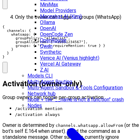
MiniMax
Model Providers
Moonshot AI (Kimi)
Only the owner can trigger in groups (WhatsApp)
Ollama
{

OpenAI
  channels: {

OpenCode Zen
    whatsapp: {

      groupPolicy: "allowlist",

OpenRouter
      groupAllowFrom: ["+15551234567"],

Qwen
      groups: { "*": { requireMention: true } }

    }

Synthetic
  }

}
Venice AI (Venius highlight)
Vercel AI Gateway
Z.AI
Models CLI
Multi-Agent Routing
Activation (owner-only)
Multi-Agent Sandbox & Tools Configuration
Network hub
Group owners can toggle per-group activation:
Node + tsx "__name is not a function" crash
Nodes
/activation mention
/activation always
Owner is determined by
(or the
channels.whatsapp.allowFrom
bot’s self E.164 when unset). Send the command as a
standalone message. Other surfaces currently ignore