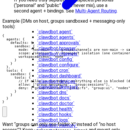
(“personal” and “public” must never mix), use a
second agent + bindings. See
Multi-Agent Routing
.
Example (DMs on host, groups sandboxed + messaging-only
tools):
`clawdbot agent`
{

`clawdbot agents`
  agents: {

`clawdbot approvals`
    defaults: {

      sandbox: {

`clawdbot browser`
        mode: "non-main", // groups/channels are non-main -> sa
`clawdbot channels`
        scope: "session", // strongest isolation (one container
        workspaceAccess: "none"

`clawdbot config`
      }

    }

`clawdbot configure`
  },

`clawdbot cron`
  tools: {

    sandbox: {

`clawdbot dashboard`
      tools: {

`clawdbot devices`
        // If allow is non-empty, everything else is blocked (d
        allow: ["group:messaging", "group:sessions"],

`clawdbot directory`
        deny: ["group:runtime", "group:fs", "group:ui", "nodes"
      }

`clawdbot dns`
    }

`clawdbot docs`
  }

}
`clawdbot doctor`
`clawdbot health`
`clawdbot hooks`
`clawdbot logs`
Want “groups can only see folder X” instead of “no host
`clawdbot memory`
access”? Keep
and mount only