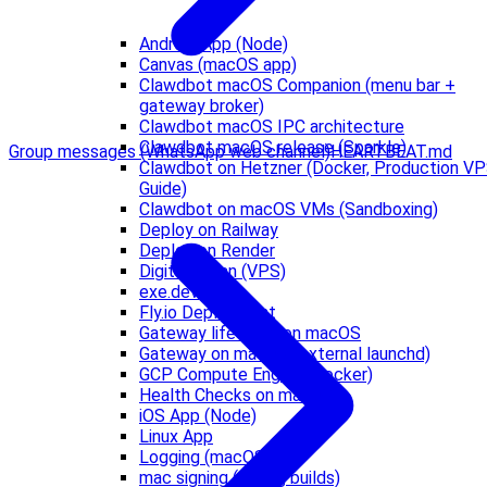
Android App (Node)
Canvas (macOS app)
Clawdbot macOS Companion (menu bar +
gateway broker)
Clawdbot macOS IPC architecture
Clawdbot macOS release (Sparkle)
Group messages (WhatsApp web channel)
HEARTBEAT.md
Clawdbot on Hetzner (Docker, Production V
Guide)
Clawdbot on macOS VMs (Sandboxing)
Deploy on Railway
Deploy on Render
DigitalOcean (VPS)
exe.dev
Fly.io Deployment
Gateway lifecycle on macOS
Gateway on macOS (external launchd)
GCP Compute Engine (Docker)
Health Checks on macOS
iOS App (Node)
Linux App
Logging (macOS)
mac signing (debug builds)