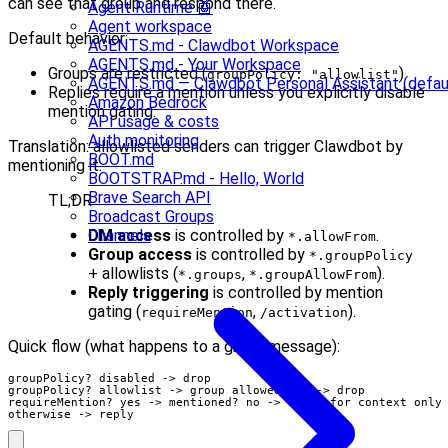
can see that group and respond there.
Agent Runtime 🤖
Agent workspace
Default behavior:
AGENTS.md - Clawdbot Workspace
AGENTS.md - Your Workspace
Groups are restricted (
).
groupPolicy: "allowlist"
AGENTS.md — Clawdbot Personal Assistant (defau
Replies require a mention unless you explicitly disable
Amazon Bedrock
mention gating.
API usage & costs
Auth monitoring
Translation: allowlisted senders can trigger Clawdbot by
BOOT.md
mentioning it.
BOOTSTRAP.md - Hello, World
Brave Search API
TL;DR
Broadcast Groups
DM access
is controlled by
.
Channels
*.allowFrom
Group access
is controlled by
*.groupPolicy
+ allowlists (
,
).
*.groups
*.groupAllowFrom
Reply triggering
is controlled by mention
gating (
,
).
requireMention
/activation
Quick flow (what happens to a group message):
groupPolicy? disabled -> drop

groupPolicy? allowlist -> group allowed? no -> drop

requireMention? yes -> mentioned? no -> store for context only

otherwise -> reply