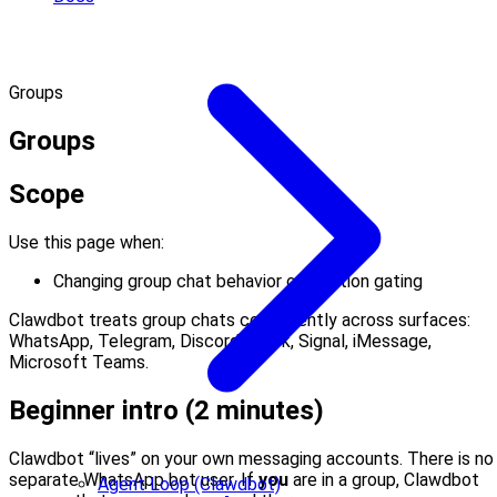
Groups
Groups
Scope
Use this page when:
Changing group chat behavior or mention gating
Clawdbot treats group chats consistently across surfaces:
WhatsApp, Telegram, Discord, Slack, Signal, iMessage,
Microsoft Teams.
Beginner intro (2 minutes)
Clawdbot “lives” on your own messaging accounts. There is no
separate WhatsApp bot user. If
you
are in a group, Clawdbot
Agent Loop (Clawdbot)