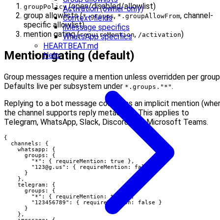
(open/disabled/allowlist)
groupPolicy
Activation (owner-only)
group allowlists (
,
, channel-
*.groups
*.groupAllowFrom
Context fields
specific allowlist)
iMessage specifics
mention gating (
,
)
requireMention
/activation
WhatsApp specifics
HEARTBEAT.md
Mention gating (default)
Help
Group messages require a mention unless overridden per group
Defaults live per subsystem under
.
*.groups."*"
Replying to a bot message counts as an implicit mention (whe
the channel supports reply metadata). This applies to
Telegram, WhatsApp, Slack, Discord, and Microsoft Teams.
{

  channels: {

    whatsapp: {

      groups: {

        "*": { requireMention: true },

        "
123@g.us
": { requireMention: false }

      }

    },

    telegram: {

      groups: {

        "*": { requireMention: true },

        "123456789": { requireMention: false }

      }

    },

    imessage: {
