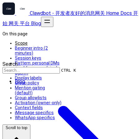
Clawdbot - 开发者友好的消息网关
Home
Docs
开
始
网关
平台
Blog
On this page
Scope
Beginner intro (2
minutes)
Session keys
Pattern: personal DMs
Search...
+ public groups (single
CTRL K
agent)
Display labels
Blog
Group policy
Mention gating
(default)
Group allowlists
Activation (owner-only)
Context fields
iMessage specifics
WhatsApp specifics
Scroll to top