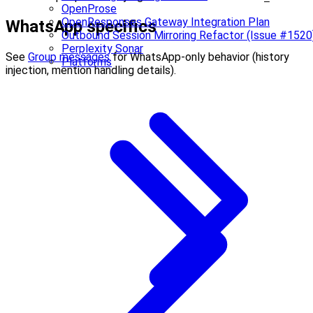
OpenProse
OpenResponses Gateway Integration Plan
WhatsApp specifics
Outbound Session Mirroring Refactor (Issue #1520
Perplexity Sonar
See
Group messages
for WhatsApp-only behavior (history
Platforms
injection, mention handling details).