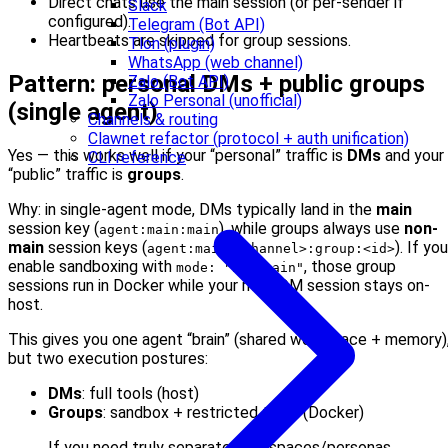
Direct chats use the main session (or per-sender if
Slack
configured).
Telegram (Bot API)
Heartbeats are skipped for group sessions.
Tlon (plugin)
WhatsApp (web channel)
Pattern: personal DMs + public groups
Zalo (Bot API)
Zalo Personal (unofficial)
(single agent)
Channels & routing
Clawnet refactor (protocol + auth unification)
Yes — this works well if your “personal” traffic is
DMs
and your
CLI reference
“public” traffic is
groups
.
Why: in single-agent mode, DMs typically land in the
main
session key (
), while groups always use
non-
agent:main:main
main
session keys (
). If you
agent:main:<channel>:group:<id>
enable sandboxing with
, those group
mode: "non-main"
sessions run in Docker while your main DM session stays on-
host.
This gives you one agent “brain” (shared workspace + memory)
but two execution postures:
DMs
: full tools (host)
Groups
: sandbox + restricted tools (Docker)
If you need truly separate workspaces/personas