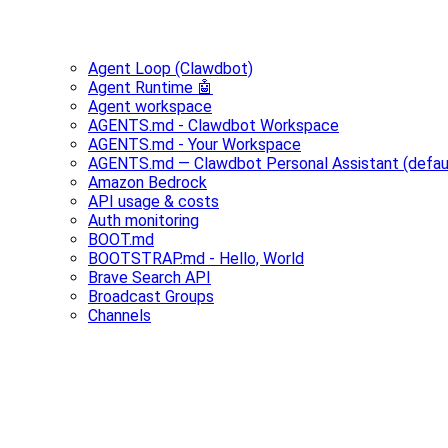
Agent Loop (Clawdbot)
Agent Runtime 🤖
Agent workspace
AGENTS.md - Clawdbot Workspace
AGENTS.md - Your Workspace
AGENTS.md — Clawdbot Personal Assistant (defau
Amazon Bedrock
API usage & costs
Auth monitoring
BOOT.md
BOOTSTRAP.md - Hello, World
Brave Search API
Broadcast Groups
Channels