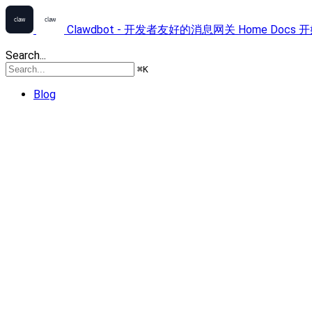
Clawdbot - 开发者友好的消息网关
Home
Docs
开
Search...
⌘
K
Blog