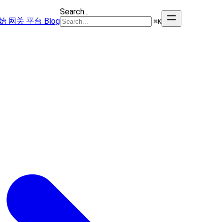
Search...
始
网关
平台
Blog
⌘
K