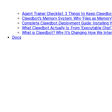
Agent Trainer Checklist: 3 Things to Keep Clawdbo
Clawdbot's Memory System: Why 'Files as Memory'
Complete Clawdbot Deployment Guide: Installing Y
What Clawdbot Actually Is: From 'Executable Chat
What is Clawdbot? Why It's Changing How We Inter
Docs