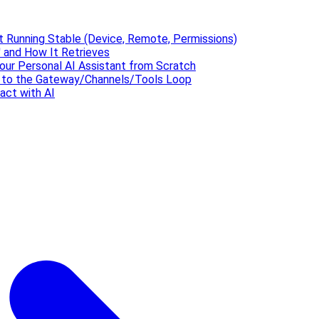
t Running Stable (Device, Remote, Permissions)
 and How It Retrieves
our Personal AI Assistant from Scratch
' to the Gateway/Channels/Tools Loop
act with AI