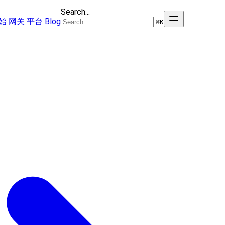
Search...
始
网关
平台
Blog
⌘
K