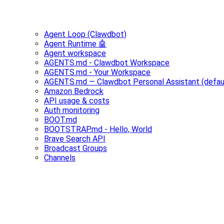
Agent Loop (Clawdbot)
Agent Runtime 🤖
Agent workspace
AGENTS.md - Clawdbot Workspace
AGENTS.md - Your Workspace
AGENTS.md — Clawdbot Personal Assistant (defau
Amazon Bedrock
API usage & costs
Auth monitoring
BOOT.md
BOOTSTRAP.md - Hello, World
Brave Search API
Broadcast Groups
Channels