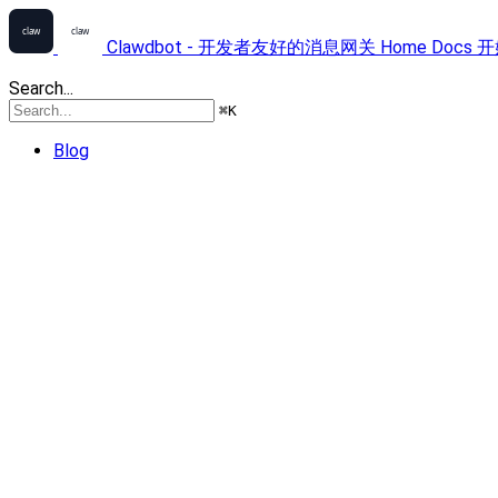
Clawdbot - 开发者友好的消息网关
Home
Docs
开
Search...
⌘
K
Blog