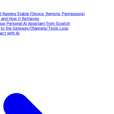
t Running Stable (Device, Remote, Permissions)
 and How It Retrieves
our Personal AI Assistant from Scratch
' to the Gateway/Channels/Tools Loop
act with AI