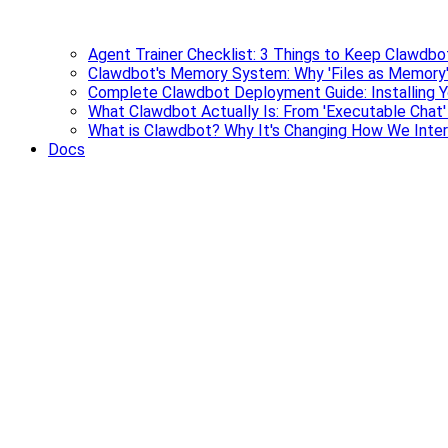
Agent Trainer Checklist: 3 Things to Keep Clawdbo
Clawdbot's Memory System: Why 'Files as Memory'
Complete Clawdbot Deployment Guide: Installing Y
What Clawdbot Actually Is: From 'Executable Chat
What is Clawdbot? Why It's Changing How We Inter
Docs