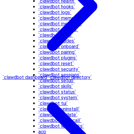
`clawdbot health`
`clawdbot hooks`
`clawdbot logs`
`clawdbot memory`
`clawdbot message`
`clawdbot models`
`clawdbot node`
`clawdbot nodes`
`clawdbot onboard`
`clawdbot pairing`
`clawdbot plugins`
`clawdbot reset`
`clawdbot security`
`clawdbot sessions`
`clawdbot dashboard`
`clawdbot directory`
`clawdbot setup`
`clawdbot skills`
`clawdbot status`
`clawdbot system`
`clawdbot tui`
`clawdbot uninstall`
`clawdbot update`
`clawdbot voicecall`
`clawdbot webhooks`
acp