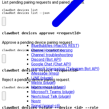
List pending pairing requests and paired devices.
clawdbot devices list

clawdbot devices list --json
clawdbot devices approve <requestId>
Approve a pending device pairing request.
BlueBubbles (macOS REST)
Channel location parsing
clawdbot devices approve <requestId>
Channel troubleshooting
Discord (Bot API)
Google Chat (Chat API)
grammY Integration (Telegram Bot API)
clawdbot devices reject <requestId>
iMessage (imsg)
LINE (plugin)
Reject a pending device pairing request.
Matrix (plugin)
Mattermost (plugin)
clawdbot devices reject <requestId>
Microsoft Teams (plugin)
Nextcloud Talk (plugin)
Nostr
Signal (signal-cli)
clawdbot devices rotate --device <id> --role