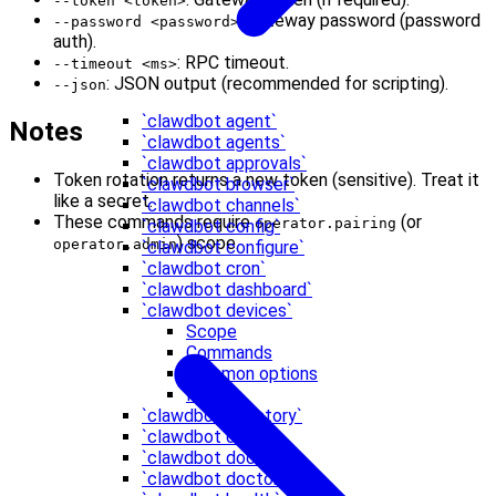
--token <token>
: Gateway password (password
--password <password>
auth).
: RPC timeout.
--timeout <ms>
: JSON output (recommended for scripting).
--json
`clawdbot agent`
Notes
`clawdbot agents`
`clawdbot approvals`
Token rotation returns a new token (sensitive). Treat it
`clawdbot browser`
like a secret.
`clawdbot channels`
These commands require
(or
operator.pairing
`clawdbot config`
) scope.
operator.admin
`clawdbot configure`
`clawdbot cron`
`clawdbot dashboard`
`clawdbot devices`
Scope
Commands
Common options
Notes
`clawdbot directory`
`clawdbot dns`
`clawdbot docs`
`clawdbot doctor`