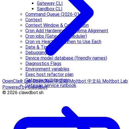
Gateway CLI
Sandbox CLI
Command Queue (2026-01-16)
Context
Context Window & Compaction
Cron Add Hardening & Schema Alignment
Cron jobs (Gateway scheduler)
Cron vs Heartbeat: When to Use Each
Date & Time
Debugging
Device model database (friendly names)
Diagnostics Flags
Environment variables
Exec host refactor plan
Gateway architecture
OpenClaw Lab
OpenClaw 中文站
Moltbot 中文站
Moltbot Lab
Gateway service runbook
Powered by Clawdbot
© 2026 clawdbot.sh