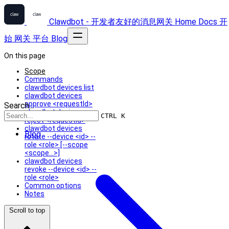
Clawdbot - 开发者友好的消息网关
Home
Docs
开
始
网关
平台
Blog
On this page
Scope
Commands
clawdbot devices list
clawdbot devices
approve <requestId>
Search...
clawdbot devices
CTRL K
reject <requestId>
clawdbot devices
Blog
rotate --device <id> --
role <role> [--scope
<scope...>]
clawdbot devices
revoke --device <id> --
role <role>
Common options
Notes
Scroll to top