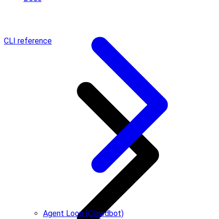
CLI reference
Agent Loop (Clawdbot)