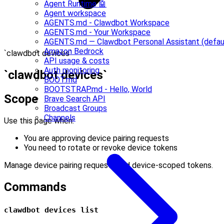
Agent Runtime 🤖
Agent workspace
AGENTS.md - Clawdbot Workspace
AGENTS.md - Your Workspace
AGENTS.md — Clawdbot Personal Assistant (defau
Amazon Bedrock
`clawdbot devices`
API usage & costs
Auth monitoring
`clawdbot devices`
BOOT.md
BOOTSTRAP.md - Hello, World
Scope
Brave Search API
Broadcast Groups
Channels
Use this page when:
You are approving device pairing requests
You need to rotate or revoke device tokens
Manage device pairing requests and device-scoped tokens.
Commands
clawdbot devices list