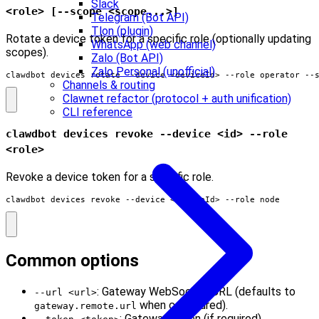
Slack
<role> [--scope <scope...>]
Telegram (Bot API)
Tlon (plugin)
Rotate a device token for a specific role (optionally updating
WhatsApp (web channel)
scopes).
Zalo (Bot API)
Zalo Personal (unofficial)
clawdbot devices rotate --device <deviceId> --role operator --
Channels & routing
Clawnet refactor (protocol + auth unification)
CLI reference
clawdbot devices revoke --device <id> --role
<role>
Revoke a device token for a specific role.
clawdbot devices revoke --device <deviceId> --role node
Common options
: Gateway WebSocket URL (defaults to
--url <url>
when configured).
gateway.remote.url
: Gateway token (if required).