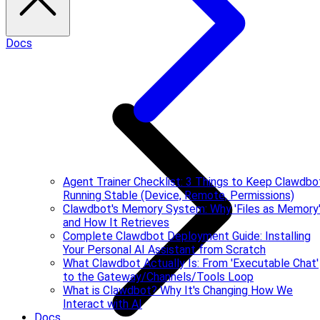
Docs
Agent Trainer Checklist: 3 Things to Keep Clawdbo
Running Stable (Device, Remote, Permissions)
Clawdbot's Memory System: Why 'Files as Memory
and How It Retrieves
Complete Clawdbot Deployment Guide: Installing
Your Personal AI Assistant from Scratch
What Clawdbot Actually Is: From 'Executable Chat'
to the Gateway/Channels/Tools Loop
What is Clawdbot? Why It's Changing How We
Interact with AI
Docs