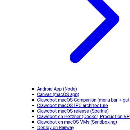
Android App (Node)
Canvas (macOS app)
Clawdbot macOS Companion (menu bar + gat
Clawdbot macOS IPC architecture
Clawdbot macOS release (Sparkle)
Clawdbot on Hetzner (Docker, Production VP
Clawdbot on macOS VMs (Sandboxing)
Deploy on Railway