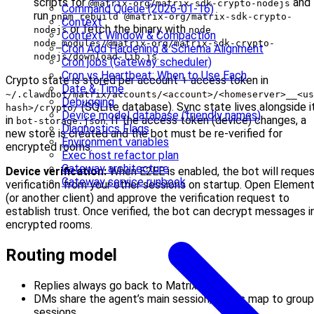
scripts for
and
@matrix-org/matrix-sdk-crypto-nodejs
Command Queue (2026-01-16)
run
pnpm rebuild @matrix-org/matrix-sdk-crypto-
Context
or fetch the binary with
nodejs
node
Context Window & Compaction
node_modules/@matrix-org/matrix-sdk-crypto-
Cron Add Hardening & Schema Alignment
.
nodejs/download-lib.js
Cron jobs (Gateway scheduler)
Cron vs Heartbeat: When to Use Each
Crypto state is stored per account + access token in
Date & Time
~/.clawdbot/matrix/accounts/<account>/<homeserver>__<us
Debugging
(SQLite database). Sync state lives alongside i
hash>/crypto/
Device model database (friendly names)
in
. If the access token (device) changes, a
bot-storage.json
Diagnostics Flags
new store is created and the bot must be re-verified for
Environment variables
encrypted rooms.
Exec host refactor plan
Gateway architecture
Device verification:
When E2EE is enabled, the bot will reque
Gateway service runbook
verification from your other sessions on startup. Open Elemen
(or another client) and approve the verification request to
establish trust. Once verified, the bot can decrypt messages i
encrypted rooms.
Routing model
Replies always go back to Matrix.
DMs share the agent’s main session; rooms map to group
sessions.