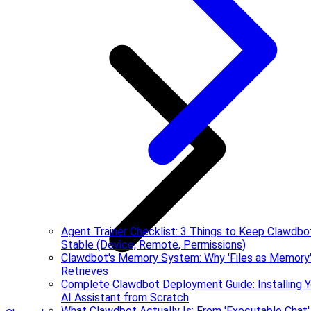
Agent Trainer Checklist: 3 Things to Keep Clawdbo
Stable (Device, Remote, Permissions)
Clawdbot's Memory System: Why 'Files as Memory'
Retrieves
Complete Clawdbot Deployment Guide: Installing Y
AI Assistant from Scratch
What Clawdbot Actually Is: From 'Executable Chat'