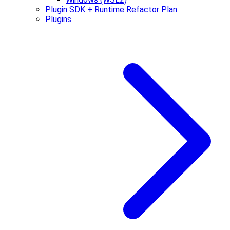
Plugin SDK + Runtime Refactor Plan
Plugins