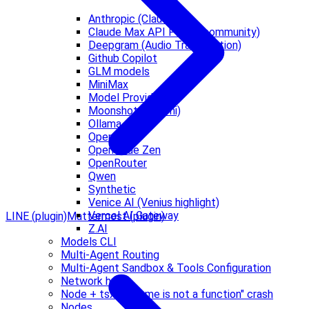
Anthropic (Claude)
Claude Max API Proxy (community)
Deepgram (Audio Transcription)
Github Copilot
GLM models
MiniMax
Model Providers
Moonshot AI (Kimi)
Ollama
OpenAI
OpenCode Zen
OpenRouter
Qwen
Synthetic
Venice AI (Venius highlight)
Vercel AI Gateway
LINE (plugin)
Mattermost (plugin)
Z.AI
Models CLI
Multi-Agent Routing
Multi-Agent Sandbox & Tools Configuration
Network hub
Node + tsx "__name is not a function" crash
Nodes