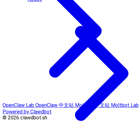
OpenClaw Lab
OpenClaw 中文站
Moltbot 中文站
Moltbot Lab
Powered by Clawdbot
© 2026 clawdbot.sh