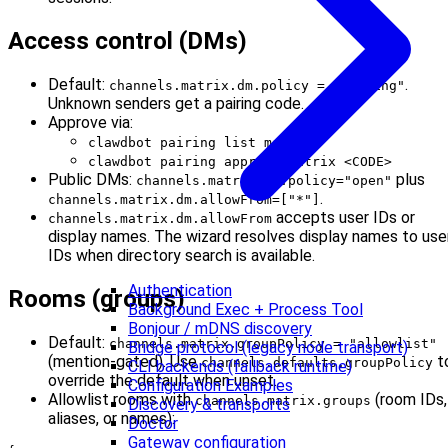
Access control (DMs)
Default:
.
channels.matrix.dm.policy = "pairing"
Unknown senders get a pairing code.
Approve via:
clawdbot pairing list matrix
clawdbot pairing approve matrix <CODE>
Public DMs:
plus
channels.matrix.dm.policy="open"
.
channels.matrix.dm.allowFrom=["*"]
accepts user IDs or
channels.matrix.dm.allowFrom
display names. The wizard resolves display names to use
IDs when directory search is available.
Authentication
Rooms (groups)
Background Exec + Process Tool
Bonjour / mDNS discovery
Default:
channels.matrix.groupPolicy = "allowlist"
Bridge protocol (legacy node transport)
(mention-gated). Use
t
channels.defaults.groupPolicy
CLI backends (fallback runtime)
override the default when unset.
Configuration Examples
Allowlist rooms with
(room IDs,
channels.matrix.groups
Discovery & transports
aliases, or names):
Doctor
Gateway configuration