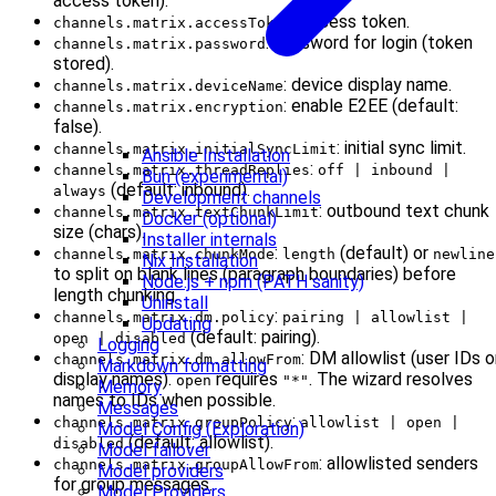
access token).
: access token.
channels.matrix.accessToken
: password for login (token
channels.matrix.password
stored).
: device display name.
channels.matrix.deviceName
: enable E2EE (default:
channels.matrix.encryption
false).
: initial sync limit.
channels.matrix.initialSyncLimit
Ansible Installation
:
channels.matrix.threadReplies
off | inbound |
Bun (experimental)
(default: inbound).
always
Development channels
: outbound text chunk
channels.matrix.textChunkLimit
Docker (optional)
size (chars).
Installer internals
:
(default) or
channels.matrix.chunkMode
length
newline
Nix Installation
to split on blank lines (paragraph boundaries) before
Node.js + npm (PATH sanity)
length chunking.
Uninstall
:
channels.matrix.dm.policy
pairing | allowlist |
Updating
(default: pairing).
open | disabled
Logging
: DM allowlist (user IDs o
channels.matrix.dm.allowFrom
Markdown formatting
display names).
requires
. The wizard resolves
open
"*"
Memory
names to IDs when possible.
Messages
:
channels.matrix.groupPolicy
allowlist | open |
Model Config (Exploration)
(default: allowlist).
disabled
Model failover
: allowlisted senders
channels.matrix.groupAllowFrom
Model providers
for group messages.
Model Providers