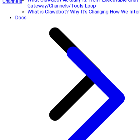
Channels
Gateway/Channels/Tools Loop
What is Clawdbot? Why It's Changing How We Inter
Docs