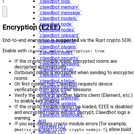
`clawdbot logs`
}
`clawdbot memory`
`clawdbot message`
`clawdbot models`
`clawdbot node`
Encryption (E2EE)
`clawdbot nodes`
`clawdbot onboard`
End-to-end encryption is
supported
via the Rust crypto SDK.
`clawdbot pairing`
`clawdbot plugins`
Enable with
:
channels.matrix.encryption: true
`clawdbot reset`
`clawdbot security`
If the crypto module loads, encrypted rooms are
`clawdbot sessions`
decrypted automatically.
`clawdbot setup`
Outbound media is encrypted when sending to encrypte
`clawdbot skills`
rooms.
`clawdbot status`
On first connection, Clawdbot requests device
`clawdbot system`
verification from your other sessions.
`clawdbot tui`
Verify the device in another Matrix client (Element, etc.)
`clawdbot uninstall`
to enable key sharing.
`clawdbot update`
If the crypto module cannot be loaded, E2EE is disabled
`clawdbot voicecall`
and encrypted rooms will not decrypt; Clawdbot logs a
`clawdbot webhooks`
warning.
acp
If you see missing crypto module errors (for example,
Gateway CLI
), allow build
@matrix-org/matrix-sdk-crypto-nodejs-*
Sandbox CLI