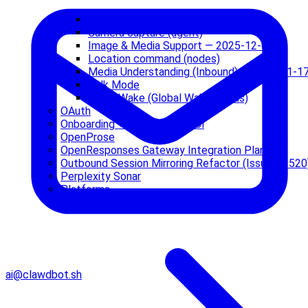
Audio / Voice Notes — 2026-01-17
Camera capture (agent)
Image & Media Support — 2025-12-05
Location command (nodes)
Media Understanding (Inbound) — 2026-01-1
Talk Mode
Voice Wake (Global Wake Words)
OAuth
Onboarding + Config Protocol
OpenProse
OpenResponses Gateway Integration Plan
Outbound Session Mirroring Refactor (Issue #1520
Perplexity Sonar
Platforms
ai@clawdbot.sh