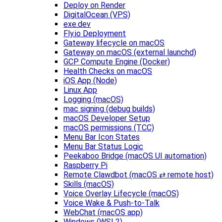
Deploy on Render
DigitalOcean (VPS)
exe.dev
Fly.io Deployment
Gateway lifecycle on macOS
Gateway on macOS (external launchd)
GCP Compute Engine (Docker)
Health Checks on macOS
iOS App (Node)
Linux App
Logging (macOS)
mac signing (debug builds)
macOS Developer Setup
macOS permissions (TCC)
Menu Bar Icon States
Menu Bar Status Logic
Peekaboo Bridge (macOS UI automation)
Raspberry Pi
Remote Clawdbot (macOS ⇄ remote host)
Skills (macOS)
Voice Overlay Lifecycle (macOS)
Voice Wake & Push-to-Talk
WebChat (macOS app)
Windows (WSL2)