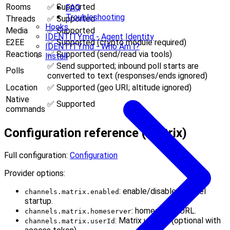
Rooms
✅ Supported
FAQ
Troubleshooting
Threads
✅ Supported
Hooks
Media
✅ Supported
IDENTITY.md - Agent Identity
E2EE
✅ Supported (crypto module required)
IDENTITY.md - Who Am I?
Reactions
✅ Supported (send/read via tools)
Install
✅ Send supported; inbound poll starts are
Polls
converted to text (responses/ends ignored)
Location
✅ Supported (geo URI; altitude ignored)
Native
✅ Supported
commands
Configuration reference (Matrix)
Full configuration:
Configuration
Provider options:
: enable/disable channel
channels.matrix.enabled
startup.
: homeserver URL.
channels.matrix.homeserver
: Matrix user ID (optional with
channels.matrix.userId