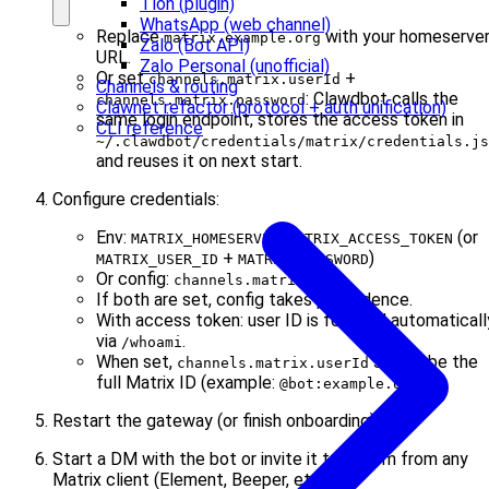
Tlon (plugin)
WhatsApp (web channel)
Replace
with your homeserve
matrix.example.org
Zalo (Bot API)
URL.
Zalo Personal (unofficial)
Or set
+
channels.matrix.userId
Channels & routing
: Clawdbot calls the
channels.matrix.password
Clawnet refactor (protocol + auth unification)
same login endpoint, stores the access token in
CLI reference
~/.clawdbot/credentials/matrix/credentials.js
and reuses it on next start.
Configure credentials:
Env:
,
(or
MATRIX_HOMESERVER
MATRIX_ACCESS_TOKEN
+
)
MATRIX_USER_ID
MATRIX_PASSWORD
Or config:
channels.matrix.*
If both are set, config takes precedence.
With access token: user ID is fetched automaticall
via
.
/whoami
When set,
should be the
channels.matrix.userId
full Matrix ID (example:
).
@bot:example.org
Restart the gateway (or finish onboarding).
Start a DM with the bot or invite it to a room from any
Matrix client (Element, Beeper, etc.; see