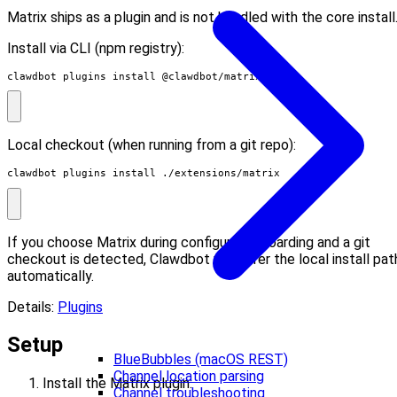
Matrix ships as a plugin and is not bundled with the core install
Install via CLI (npm registry):
clawdbot plugins install @clawdbot/matrix
Local checkout (when running from a git repo):
clawdbot plugins install ./extensions/matrix
If you choose Matrix during configure/onboarding and a git
checkout is detected, Clawdbot will offer the local install pat
automatically.
Details:
Plugins
Setup
BlueBubbles (macOS REST)
Channel location parsing
Install the Matrix plugin:
Channel troubleshooting