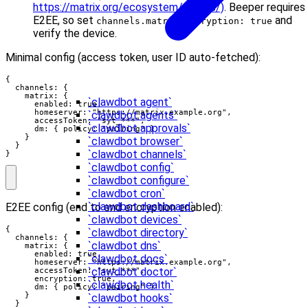
https://matrix.org/ecosystem/clients/)
. Beeper requires
E2EE, so set
and
channels.matrix.encryption: true
verify the device.
Minimal config (access token, user ID auto-fetched):
{

  channels: {

    matrix: {

`clawdbot agent`
      enabled: true,

      homeserver: "https://matrix.example.org",

`clawdbot agents`
      accessToken: "syt_***",

`clawdbot approvals`
      dm: { policy: "pairing" }

    }

`clawdbot browser`
  }

`clawdbot channels`
}
`clawdbot config`
`clawdbot configure`
`clawdbot cron`
`clawdbot dashboard`
E2EE config (end to end encryption enabled):
`clawdbot devices`
{

`clawdbot directory`
  channels: {

`clawdbot dns`
    matrix: {

      enabled: true,

`clawdbot docs`
      homeserver: "https://matrix.example.org",

`clawdbot doctor`
      accessToken: "syt_***",

      encryption: true,

`clawdbot health`
      dm: { policy: "pairing" }

    }

`clawdbot hooks`
  }
