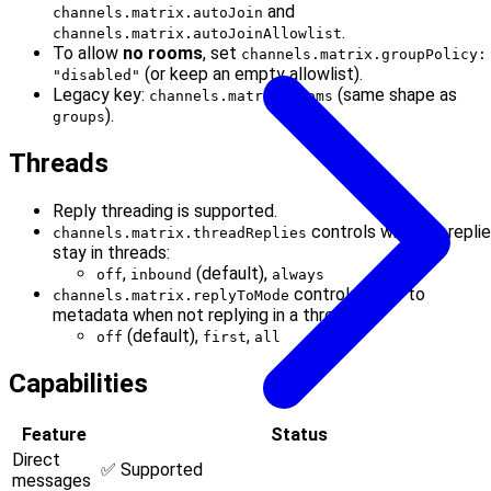
and
channels.matrix.autoJoin
.
channels.matrix.autoJoinAllowlist
To allow
no rooms
, set
channels.matrix.groupPolicy:
(or keep an empty allowlist).
"disabled"
Legacy key:
(same shape as
channels.matrix.rooms
).
groups
Threads
Reply threading is supported.
controls whether repli
channels.matrix.threadReplies
stay in threads:
,
(default),
off
inbound
always
controls reply-to
channels.matrix.replyToMode
metadata when not replying in a thread:
(default),
,
off
first
all
Capabilities
Feature
Status
Direct
✅ Supported
messages