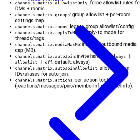
: force allowlist rules fo
channels.matrix.allowlistOnly
DMs + rooms.
: group allowlist + per-room
channels.matrix.groups
settings map.
: legacy group allowlist/config.
channels.matrix.rooms
: reply-to mode for
channels.matrix.replyToMode
threads/tags.
: inbound/outbound media
channels.matrix.mediaMaxMb
cap (MB).
: invite handling (
channels.matrix.autoJoin
always |
, default: always).
allowlist | off
: allowed room
channels.matrix.autoJoinAllowlist
IDs/aliases for auto-join.
: per-action tool gating
channels.matrix.actions
(reactions/messages/pins/memberInfo/channelInfo).