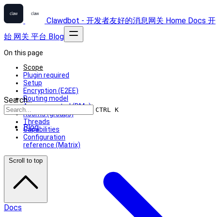
Clawdbot - 开发者友好的消息网关
Home
Docs
开
始
网关
平台
Blog
On this page
Scope
Plugin required
Setup
Encryption (E2EE)
Routing model
Search...
Access control (DMs)
CTRL K
Rooms (groups)
Threads
Blog
Capabilities
Configuration
reference (Matrix)
Scroll to top
Docs