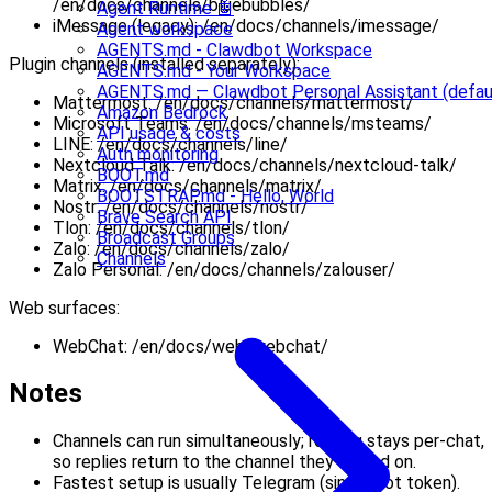
/en/docs/channels/bluebubbles/
Agent Runtime 🤖
iMessage (legacy): /en/docs/channels/imessage/
Agent workspace
AGENTS.md - Clawdbot Workspace
Plugin channels (installed separately):
AGENTS.md - Your Workspace
AGENTS.md — Clawdbot Personal Assistant (defau
Mattermost: /en/docs/channels/mattermost/
Amazon Bedrock
Microsoft Teams: /en/docs/channels/msteams/
API usage & costs
LINE: /en/docs/channels/line/
Auth monitoring
Nextcloud Talk: /en/docs/channels/nextcloud-talk/
BOOT.md
Matrix: /en/docs/channels/matrix/
BOOTSTRAP.md - Hello, World
Nostr: /en/docs/channels/nostr/
Brave Search API
Tlon: /en/docs/channels/tlon/
Broadcast Groups
Zalo: /en/docs/channels/zalo/
Channels
Zalo Personal: /en/docs/channels/zalouser/
Web surfaces:
WebChat: /en/docs/web/webchat/
Notes
Channels can run simultaneously; routing stays per-chat,
so replies return to the channel they arrived on.
Fastest setup is usually Telegram (single bot token).