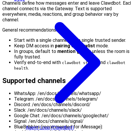
Channels define how messages enter and leave Clawdbot. Eac
channel connects via the Gateway. Text is supported
everywhere; media, reactions, and group behavior vary by
channel.
General recommendations:
Start with a single channel and a single trusted sender.
Keep DM access in
pairing
or
allowlist
mode.
In groups, default to
mention gating
unless the room is
fully trusted.
Verify end-to-end with
and
clawdbot status
clawdbot
.
health
Supported channels
WhatsApp: /en/docs/channels/whatsapp/
Telegram: /en/docs/channels/telegram/
Discord: /en/docs/channels/discord/
Slack: /en/docs/channels/slack/
Google Chat: /en/docs/channels/googlechat/
Signal: /en/docs/channels/signal/
BlueBubbles (recommended for iMessage):
Agent Loop (Clawdbot)