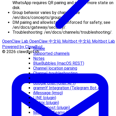
WhatsApp requires QR pairing and stores more state on
disk.
Group behavior varies by channel; see
/en/docs/concepts/groups/.
DM pairing and allowlists are enforced for safety; see
/en/docs/gateway/security/.
Troubleshooting: /en/docs/channels/troubleshooting/.
OpenClaw Lab
OpenClaw 中文站
Moltbot 中文站
Moltbot Lab
Powered by Clawdbot
Scope
© 2026 clawdbot.sh
Supported channels
Notes
BlueBubbles (macOS REST)
Channel location parsing
Channel troubleshooting
Discord (Bot API)
Google Chat (Chat API)
grammY Integration (Telegram Bot API)
iMessage (imsg)
LINE (plugin)
Matrix (plugin)
Mattermost (plugin)
Microsoft Teams (plugin)