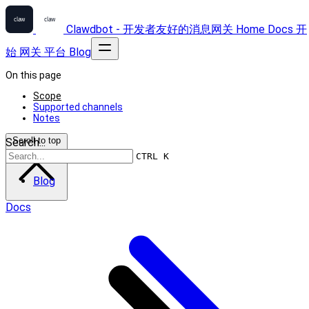
Clawdbot - 开发者友好的消息网关
Home
Docs
开
始
网关
平台
Blog
On this page
Scope
Supported channels
Notes
Scroll to top
Search...
CTRL K
Blog
Docs