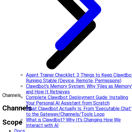
Agent Trainer Checklist: 3 Things to Keep Clawdbo
Running Stable (Device, Remote, Permissions)
Clawdbot's Memory System: Why 'Files as Memory
and How It Retrieves
Channels
Complete Clawdbot Deployment Guide: Installing
Your Personal AI Assistant from Scratch
Channels
What Clawdbot Actually Is: From 'Executable Chat'
to the Gateway/Channels/Tools Loop
What is Clawdbot? Why It's Changing How We
Scope
Interact with AI
Docs