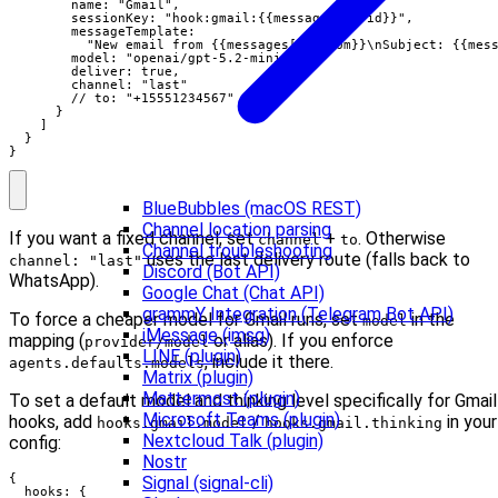
        name: "Gmail",

        sessionKey: "hook:gmail:{{messages[0].id}}",

        messageTemplate:

          "New email from {{messages[0].from}}\nSubject: {{mess
        model: "openai/gpt-5.2-mini",

        deliver: true,

        channel: "last"

        // to: "+15551234567"

      }

    ]

  }

}
BlueBubbles (macOS REST)
Channel location parsing
If you want a fixed channel, set
+
. Otherwise
channel
to
Channel troubleshooting
uses the last delivery route (falls back to
channel: "last"
Discord (Bot API)
WhatsApp).
Google Chat (Chat API)
grammY Integration (Telegram Bot API)
To force a cheaper model for Gmail runs, set
in the
model
iMessage (imsg)
mapping (
or alias). If you enforce
provider/model
LINE (plugin)
, include it there.
agents.defaults.models
Matrix (plugin)
Mattermost (plugin)
To set a default model and thinking level specifically for Gmail
Microsoft Teams (plugin)
hooks, add
/
in your
hooks.gmail.model
hooks.gmail.thinking
Nextcloud Talk (plugin)
config:
Nostr
{

Signal (signal-cli)
  hooks: {
