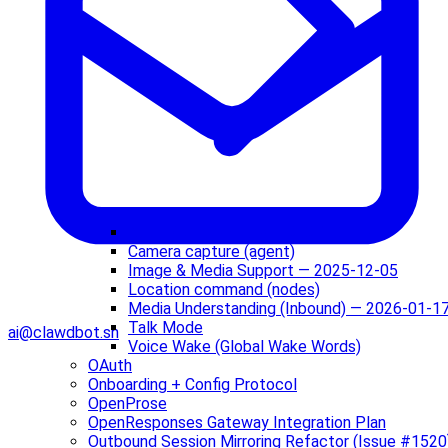
Audio / Voice Notes — 2026-01-17
Camera capture (agent)
Image & Media Support — 2025-12-05
Location command (nodes)
Media Understanding (Inbound) — 2026-01-1
Talk Mode
ai@clawdbot.sh
Voice Wake (Global Wake Words)
OAuth
Onboarding + Config Protocol
OpenProse
OpenResponses Gateway Integration Plan
Outbound Session Mirroring Refactor (Issue #1520