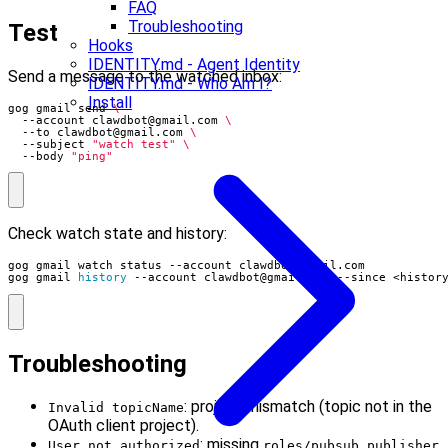
FAQ
Troubleshooting
Test
Hooks
IDENTITY.md - Agent Identity
Send a message to the watched inbox:
IDENTITY.md - Who Am I?
Install
gog gmail send 
  --account 
clawdbot@gmail.com
  --to 
clawdbot@gmail.com
  --subject 
"watch test"
  --body 
"ping"
Check watch state and history:
gog gmail watch status --account 
clawdbot@gmail.com
gog gmail 
history
 --account 
clawdbot@gmail.com
 --since <histor
Troubleshooting
: project mismatch (topic not in the
Invalid topicName
OAuth client project).
: missing
User not authorized
roles/pubsub.publisher