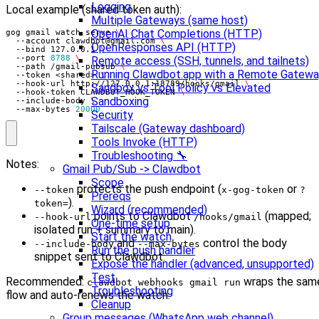
Logging
Local example (shared token auth):
Multiple Gateways (same host)
OpenAI Chat Completions (HTTP)
gog gmail watch serve 
  --account 
clawdbot@gmail.com
OpenResponses API (HTTP)
  --bind 127.0.0.1 
  --port 
8788
Remote access (SSH, tunnels, and tailnets)
  --path /gmail-pubsub 
Running Clawdbot.app with a Remote Gatew
  --token <shared> 
  --hook-url http://127.0.0.1:18789/hooks/gmail 
Sandbox vs Tool Policy vs Elevated
  --hook-token CLAWDBOT_HOOK_TOKEN 
Sandboxing
  --include-body 
  --max-bytes 
20000
Security
Tailscale (Gateway dashboard)
Tools Invoke (HTTP)
Troubleshooting 🔧
Notes:
Gmail Pub/Sub -> Clawdbot
Scope
protects the push endpoint (
or
--token
x-gog-token
?
Prereqs
).
token=
Wizard (recommended)
points to Clawdbot
(mapped;
--hook-url
/hooks/gmail
One-time setup
isolated run + summary to main).
Start the watch
and
control the body
--include-body
--max-bytes
Run the push handler
snippet sent to Clawdbot.
Expose the handler (advanced, unsupported)
Test
Recommended:
wraps the sam
clawdbot webhooks gmail run
Troubleshooting
flow and auto-renews the watch.
Cleanup
Group messages (WhatsApp web channel)