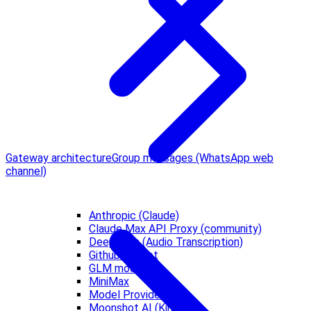
Gateway architecture
Group messages (WhatsApp web
channel)
Anthropic (Claude)
Claude Max API Proxy (community)
Deepgram (Audio Transcription)
Github Copilot
GLM models
MiniMax
Model Providers
Moonshot AI (Kimi)