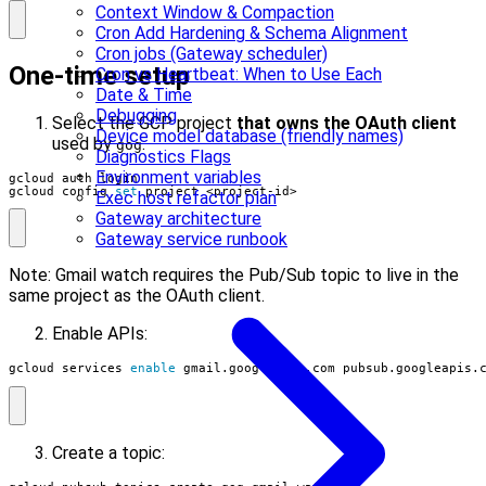
Context Window & Compaction
Cron Add Hardening & Schema Alignment
Cron jobs (Gateway scheduler)
One-time setup
Cron vs Heartbeat: When to Use Each
Date & Time
Debugging
Select the GCP project
that owns the OAuth client
Device model database (friendly names)
used by
.
gog
Diagnostics Flags
Environment variables
gcloud config 
set
 project <project-id>
Exec host refactor plan
Gateway architecture
Gateway service runbook
Note: Gmail watch requires the Pub/Sub topic to live in the
same project as the OAuth client.
Enable APIs:
gcloud services 
enable
 gmail.googleapis.com pubsub.googleapis.
Create a topic: