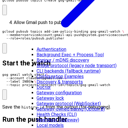
gcloud pubsub topics create gog-gmail-watch
Allow Gmail push to publish:
gcloud pubsub topics add-iam-policy-binding gog-gmail-watch 
  --member
=
serviceAccount:
gmail-api-push@system.gserviceaccoun
  --role
=
roles/pubsub.publisher
Authentication
Background Exec + Process Tool
Bonjour / mDNS discovery
Start the watch
Bridge protocol (legacy node transport)
CLI backends (fallback runtime)
gog gmail watch start 
Configuration Examples
  --account 
clawdbot@gmail.com
Discovery & transports
  --label INBOX 
  --topic projects/<project-id>/topics/gog-gmail-watch
Doctor
Gateway configuration
Gateway lock
Gateway protocol (WebSocket)
Save the
from the output (for debugging).
history_id
Gateway-owned pairing (Option B)
Health Checks (CLI)
Run the push handler
Heartbeat (Gateway)
Local models