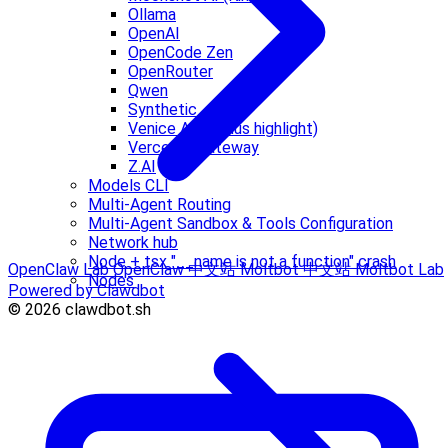
Ollama
OpenAI
OpenCode Zen
OpenRouter
Qwen
Synthetic
Venice AI (Venius highlight)
Vercel AI Gateway
Z.AI
Models CLI
Multi-Agent Routing
Multi-Agent Sandbox & Tools Configuration
Network hub
Node + tsx "__name is not a function" crash
OpenClaw Lab
OpenClaw 中文站
Moltbot 中文站
Moltbot Lab
Nodes
Powered by Clawdbot
© 2026 clawdbot.sh