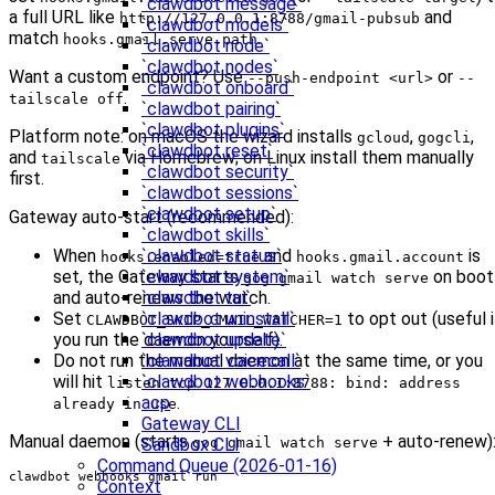
`clawdbot message`
a full URL like
and
http://127.0.0.1:8788/gmail-pubsub
`clawdbot models`
match
.
hooks.gmail.serve.path
`clawdbot node`
`clawdbot nodes`
Want a custom endpoint? Use
or
--push-endpoint <url>
--
`clawdbot onboard`
.
tailscale off
`clawdbot pairing`
`clawdbot plugins`
Platform note: on macOS the wizard installs
,
,
gcloud
gogcli
`clawdbot reset`
and
via Homebrew; on Linux install them manually
tailscale
`clawdbot security`
first.
`clawdbot sessions`
`clawdbot setup`
Gateway auto-start (recommended):
`clawdbot skills`
`clawdbot status`
When
and
is
hooks.enabled=true
hooks.gmail.account
`clawdbot system`
set, the Gateway starts
on boot
gog gmail watch serve
`clawdbot tui`
and auto-renews the watch.
`clawdbot uninstall`
Set
to opt out (useful i
CLAWDBOT_SKIP_GMAIL_WATCHER=1
`clawdbot update`
you run the daemon yourself).
`clawdbot voicecall`
Do not run the manual daemon at the same time, or you
`clawdbot webhooks`
will hit
listen tcp 127.0.0.1:8788: bind: address
acp
.
already in use
Gateway CLI
Manual daemon (starts
+ auto-renew)
Sandbox CLI
gog gmail watch serve
Command Queue (2026-01-16)
clawdbot webhooks gmail run
Context