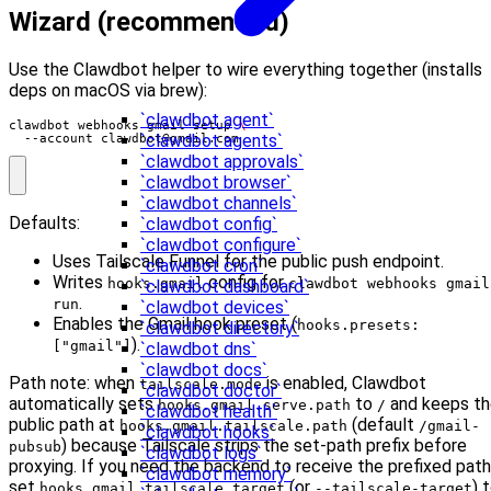
Wizard (recommended)
Use the Clawdbot helper to wire everything together (installs
deps on macOS via brew):
`clawdbot agent`
clawdbot webhooks gmail setup 
`clawdbot agents`
  --account 
clawdbot@gmail.com
`clawdbot approvals`
`clawdbot browser`
`clawdbot channels`
Defaults:
`clawdbot config`
`clawdbot configure`
Uses Tailscale Funnel for the public push endpoint.
`clawdbot cron`
Writes
config for
hooks.gmail
clawdbot webhooks gmail
`clawdbot dashboard`
.
run
`clawdbot devices`
Enables the Gmail hook preset (
hooks.presets:
`clawdbot directory`
).
["gmail"]
`clawdbot dns`
`clawdbot docs`
Path note: when
is enabled, Clawdbot
tailscale.mode
`clawdbot doctor`
automatically sets
to
and keeps th
hooks.gmail.serve.path
/
`clawdbot health`
public path at
(default
hooks.gmail.tailscale.path
/gmail-
`clawdbot hooks`
) because Tailscale strips the set-path prefix before
pubsub
`clawdbot logs`
proxying. If you need the backend to receive the prefixed path
`clawdbot memory`
set
(or
) 
hooks.gmail.tailscale.target
--tailscale-target