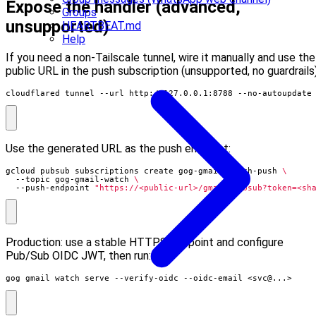
Expose the handler (advanced,
Groups
unsupported)
HEARTBEAT.md
Help
If you need a non-Tailscale tunnel, wire it manually and use the
public URL in the push subscription (unsupported, no guardrails)
cloudflared tunnel --url http://127.0.0.1:8788 --no-autoupdate
Use the generated URL as the push endpoint:
gcloud pubsub subscriptions create gog-gmail-watch-push 
  --topic gog-gmail-watch 
  --push-endpoint 
"https://<public-url>/gmail-pubsub?token=<sh
Production: use a stable HTTPS endpoint and configure
Pub/Sub OIDC JWT, then run:
gog gmail watch serve --verify-oidc --oidc-email <svc@...>