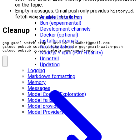
on the topic.
Empty messages: Gmail push only provides
;
historyId
fetch via
.
Ansible Installation
gog gmail history
Bun (experimental)
Development channels
Cleanup
Docker (optional)
Installer internals
gog gmail watch stop --account 
clawdbot@gmail.com
Nix Installation
gcloud pubsub topics delete gog-gmail-watch
Node.js + npm (PATH sanity)
Uninstall
Updating
Logging
Markdown formatting
Memory
Messages
Model Config (Exploration)
Model failover
Model providers
Model Providers