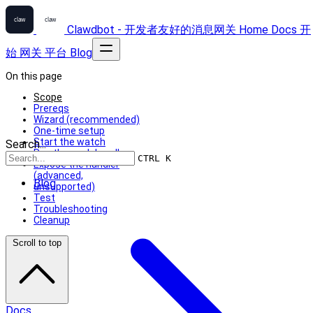
Clawdbot - 开发者友好的消息网关
Home
Docs
开
始
网关
平台
Blog
On this page
Scope
Prereqs
Wizard (recommended)
One-time setup
Start the watch
Search...
Run the push handler
CTRL K
Expose the handler
(advanced,
Blog
unsupported)
Test
Troubleshooting
Cleanup
Scroll to top
Docs