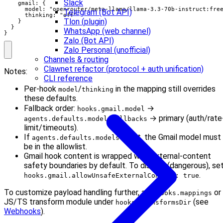
Slack
    gmail: {

      model: "openrouter/meta-llama/llama-3.3-70b-instruct:free
Telegram (Bot API)
      thinking: "off"

Tlon (plugin)
    }

  }

WhatsApp (web channel)
}
Zalo (Bot API)
Zalo Personal (unofficial)
Channels & routing
Clawnet refactor (protocol + auth unification)
Notes:
CLI reference
Per-hook
/
in the mapping still overrides
model
thinking
these defaults.
Fallback order:
→
hooks.gmail.model
→ primary (auth/rate
agents.defaults.model.fallbacks
limit/timeouts).
If
is set, the Gmail model must
agents.defaults.models
be in the allowlist.
Gmail hook content is wrapped with external-content
safety boundaries by default. To disable (dangerous), se
.
hooks.gmail.allowUnsafeExternalContent: true
To customize payload handling further, add
or
hooks.mappings
JS/TS transform module under
(see
hooks.transformsDir
Webhooks
).