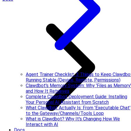
Agent Trainer Checklist: 3 Things to Keep Clawdbo
Running Stable (Device, Remote, Permissions)
Clawdbot's Memory System: Why 'Files as Memory
and How It Retrieves
Complete Clawdbot Deployment Guide: Installing
Your Personal AI Assistant from Scratch
What Clawdbot Actually Is: From 'Executable Chat'
to the Gateway/Channels/Tools Loop
What is Clawdbot? Why It's Changing How We
Interact with AI
Docs