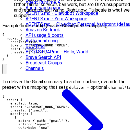
Agent Runtime 🤖
Other tunnel services can work, but are DIY/unsupported
Agent workspace
and require manual wiring. Right now, Tailscale is what we
AGENTS.md - Clawdbot Workspace
support.
AGENTS.md - Your Workspace
AGENTS.md — Clawdbot Personal Assistant (defau
Example hook config (enable Gmail preset mapping):
Amazon Bedrock
API usage & costs
{

  hooks: {

Auth monitoring
    enabled: true,

    token: "CLAWDBOT_HOOK_TOKEN",

BOOT.md
    path: "/hooks",

BOOTSTRAP.md - Hello, World
    presets: ["gmail"]

  }

Brave Search API
}
Broadcast Groups
Channels
To deliver the Gmail summary to a chat surface, override the
preset with a mapping that sets
+ optional
/
deliver
channel
t
{

  hooks: {

    enabled: true,

    token: "CLAWDBOT_HOOK_TOKEN",

    presets: ["gmail"],

    mappings: [

      {

        match: { path: "gmail" },

        action: "agent",

        wakeMode: "now",
