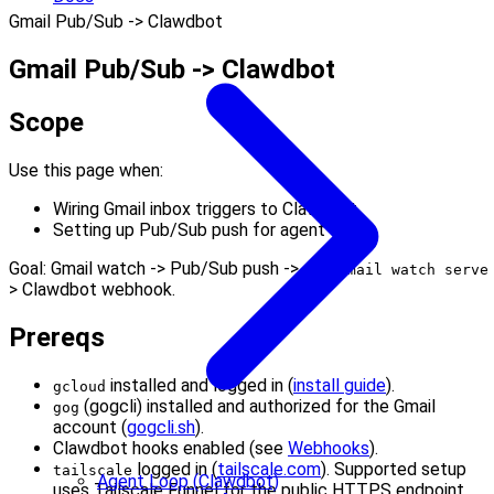
Gmail Pub/Sub -> Clawdbot
Gmail Pub/Sub -> Clawdbot
Scope
Use this page when:
Wiring Gmail inbox triggers to Clawdbot
Setting up Pub/Sub push for agent wake
Goal: Gmail watch -> Pub/Sub push ->
gog gmail watch serve
> Clawdbot webhook.
Prereqs
installed and logged in (
install guide
).
gcloud
(gogcli) installed and authorized for the Gmail
gog
account (
gogcli.sh
).
Clawdbot hooks enabled (see
Webhooks
).
logged in (
tailscale.com
). Supported setup
tailscale
Agent Loop (Clawdbot)
uses Tailscale Funnel for the public HTTPS endpoint.